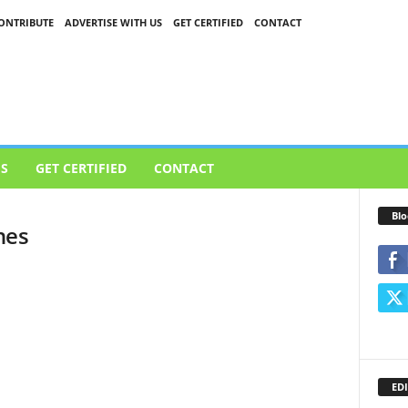
ONTRIBUTE
ADVERTISE WITH US
GET CERTIFIED
CONTACT
US
GET CERTIFIED
CONTACT
Blo
nes
EDI