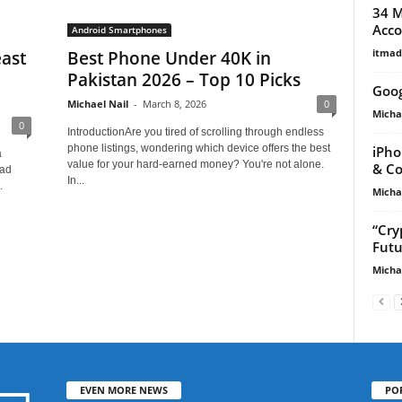
34 M
Acco
Android Smartphones
itma
ast
Best Phone Under 40K in
Pakistan 2026 – Top 10 Picks
Goog
Michael Nail
-
March 8, 2026
0
Micha
0
IntroductionAre you tired of scrolling through endless
phone listings, wondering which device offers the best
iPho
a
value for your hard-earned money? You're not alone.
& Co
uad
In...
.
Micha
“Cry
Futu
Micha
EVEN MORE NEWS
PO