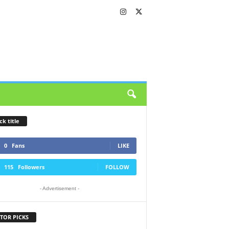
ck title
0
Fans
LIKE
115
Followers
FOLLOW
- Advertisement -
TOR PICKS