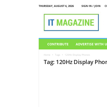
THURSDAY, AUGUST 6, 2026
SIGN IN / JOIN
C
I
T
M
a
g
a
z
CONTRIBUTE
ADVERTISE WITH 
i
n
Home
Tags
120Hz Display Phones
e
Tag: 120Hz Display Pho