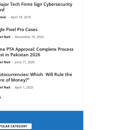
ajor Tech Firms Sign Cybersecurity
rd
dmin
-
April 18, 2018
le Pixel Pro Cases
el Nail
-
November 19, 2024
ne PTA Approval: Complete Process
st in Pakistan 2026
el Nail
-
June 17, 2026
ptocurrencies: Which Will Rule the
re of Money?”
el Nail
-
April 1, 2025
PULAR CATEGORY