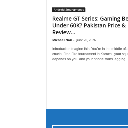
Android Smartphones
Realme GT Series: Gaming Be
Under 60K? Pakistan Price &
Review...
Michael Nail
-
June 20, 2026
IntroductionImagine this: You’re in the middle of 
crucial Free Fire tournament in Karachi, your sq
depends on you, and your phone starts lagging...