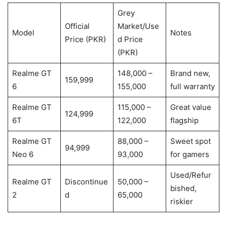
Grey
Official
Market/Use
Model
Notes
Price (PKR)
d Price
(PKR)
Realme GT
148,000 –
Brand new,
159,999
6
155,000
full warranty
Realme GT
115,000 –
Great value
124,999
6T
122,000
flagship
Realme GT
88,000 –
Sweet spot
94,999
Neo 6
93,000
for gamers
Used/Refur
Realme GT
Discontinue
50,000 –
bished,
2
d
65,000
riskier