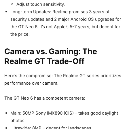
Adjust touch sensitivity.
Long-term Updates: Realme promises 3 years of
security updates and 2 major Android OS upgrades for
the GT Neo 6. It’s not Apple’s 5-7 years, but decent for
the price.
Camera vs. Gaming: The
Realme GT Trade-Off
Here’s the compromise: The Realme GT series prioritizes
performance over camera.
The GT Neo 6 has a competent camera:
Main: 50MP Sony IMX890 (OIS) – takes good daylight
photos.
Ultrawide: 8MP – decent for landscapes.