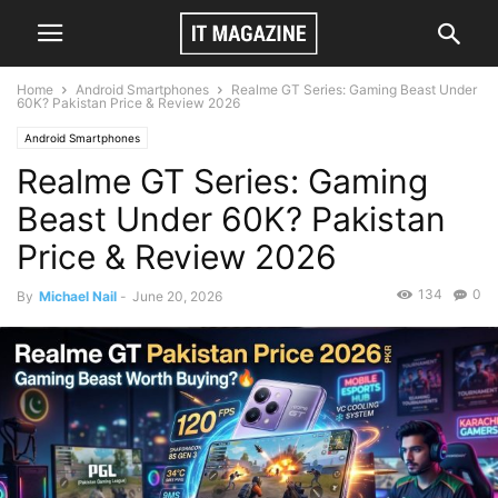
Home
Android Smartphones
Realme GT Series: Gaming Beast Under
60K? Pakistan Price & Review 2026
Android Smartphones
Realme GT Series: Gaming
Beast Under 60K? Pakistan
Price & Review 2026
134
0
By
Michael Nail
-
June 20, 2026