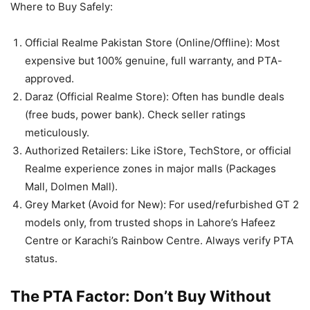
Where to Buy Safely:
Official Realme Pakistan Store (Online/Offline): Most
expensive but 100% genuine, full warranty, and PTA-
approved.
Daraz (Official Realme Store): Often has bundle deals
(free buds, power bank). Check seller ratings
meticulously.
Authorized Retailers: Like iStore, TechStore, or official
Realme experience zones in major malls (Packages
Mall, Dolmen Mall).
Grey Market (Avoid for New): For used/refurbished GT 2
models only, from trusted shops in Lahore’s Hafeez
Centre or Karachi’s Rainbow Centre. Always verify PTA
status.
The PTA Factor: Don’t Buy Without