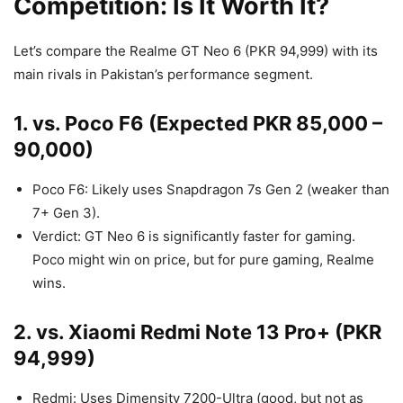
Competition: Is It Worth It?
Let’s compare the Realme GT Neo 6 (PKR 94,999) with its
main rivals in Pakistan’s performance segment.
1. vs. Poco F6 (Expected PKR 85,000 –
90,000)
Poco F6: Likely uses Snapdragon 7s Gen 2 (weaker than
7+ Gen 3).
Verdict: GT Neo 6 is significantly faster for gaming.
Poco might win on price, but for pure gaming, Realme
wins.
2. vs. Xiaomi Redmi Note 13 Pro+ (PKR
94,999)
Redmi: Uses Dimensity 7200-Ultra (good, but not as