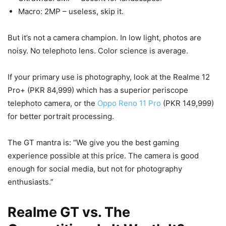
Macro: 2MP – useless, skip it.
But it’s not a camera champion. In low light, photos are
noisy. No telephoto lens. Color science is average.
If your primary use is photography, look at the Realme 12
Pro+ (PKR 84,999) which has a superior periscope
telephoto camera, or the
Oppo Reno 11 Pro
(PKR 149,999)
for better portrait processing.
The GT mantra is: “We give you the best gaming
experience possible at this price. The camera is good
enough for social media, but not for photography
enthusiasts.”
Realme GT vs. The