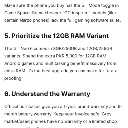
Make sure the phone you buy has the GT Mode toggle in
Game Space. Some cheaper “GT-inspired” models (like
certain Narzo phones) lack the full gaming software suite.
5. Prioritize the 12GB RAM Variant
The GT Neo 6 comes in 8GB/256GB and 12GB/256GB
variants. Spend the extra PKR 5,000 for 12GB RAM.
Android games and multitasking benefit massively from
extra RAM. It’s the best upgrade you can make for future-
proofing.
6. Understand the Warranty
Official purchases give you a 1-year brand warranty and 6-
month battery warranty. Keep your invoice safe. Grey
market/used phones have no warranty or a limited shop