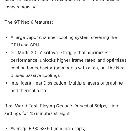
invests heavily.
The GT Neo 6 features:
A large vapor chamber cooling system covering the
CPU and GPU.
GT Mode 3.0: A software toggle that maximizes
performance, unlocks higher frame rates, and optimizes
cooling fan behavior (on models with a fan, but the Neo
6 uses passive cooling).
Intelligent Heat Dissipation: Multiple layers of graphite
and thermal paste.
Real-World Test: Playing
Genshin Impact
at 60fps, High
settings for 45 minutes straight:
Average FPS: 58-60 (minimal drops)