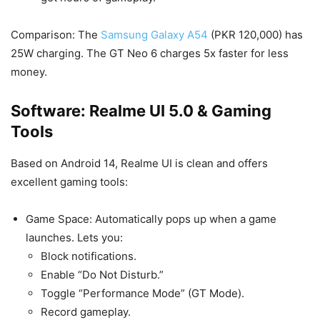
Comparison: The
Samsung Galaxy A54
(PKR 120,000) has
25W charging. The GT Neo 6 charges 5x faster for less
money.
Software: Realme UI 5.0 & Gaming
Tools
Based on Android 14, Realme UI is clean and offers
excellent gaming tools:
Game Space: Automatically pops up when a game
launches. Lets you:
Block notifications.
Enable “Do Not Disturb.”
Toggle “Performance Mode” (GT Mode).
Record gameplay.