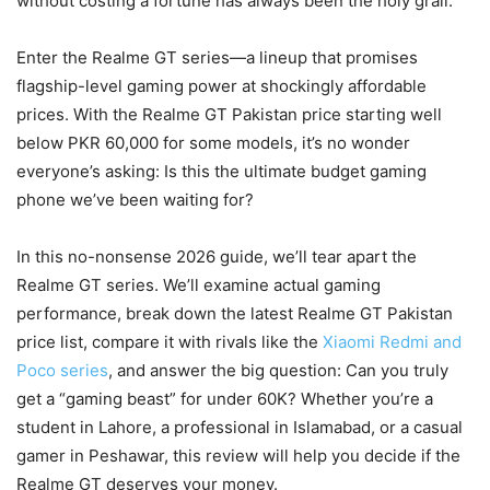
without costing a fortune has always been the holy grail.
Enter the Realme GT series—a lineup that promises
flagship-level gaming power at shockingly affordable
prices. With the Realme GT Pakistan price starting well
below PKR 60,000 for some models, it’s no wonder
everyone’s asking: Is this the ultimate budget gaming
phone we’ve been waiting for?
In this no-nonsense 2026 guide, we’ll tear apart the
Realme GT series. We’ll examine actual gaming
performance, break down the latest Realme GT Pakistan
price list, compare it with rivals like the
Xiaomi Redmi and
Poco series
, and answer the big question: Can you truly
get a “gaming beast” for under 60K? Whether you’re a
student in Lahore, a professional in Islamabad, or a casual
gamer in Peshawar, this review will help you decide if the
Realme GT deserves your money.