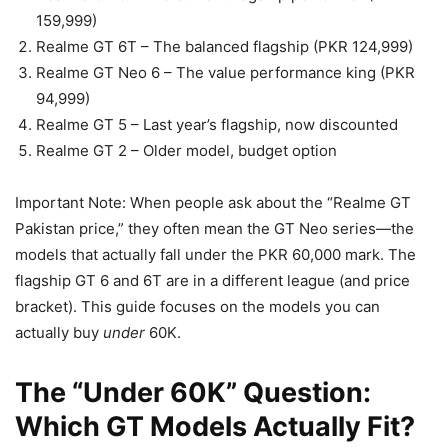
159,999)
Realme GT 6T – The balanced flagship (PKR 124,999)
Realme GT Neo 6 – The value performance king (PKR
94,999)
Realme GT 5 – Last year’s flagship, now discounted
Realme GT 2 – Older model, budget option
Important Note: When people ask about the “Realme GT
Pakistan price,” they often mean the GT Neo series—the
models that actually fall under the PKR 60,000 mark. The
flagship GT 6 and 6T are in a different league (and price
bracket). This guide focuses on the models you can
actually buy
under
60K.
The “Under 60K” Question:
Which GT Models Actually Fit?