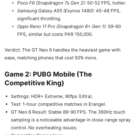
Poco F6 (Snapdragon 7s Gen 2):
50-52 FPS, hotter.
Samsung Galaxy A55 (Exynos 1480):
45-48 FPS,
significant throttling.
Oppo Reno 11 Pro (Snapdragon 8+ Gen 1):
59-60
FPS, similar but costs PKR 150,000.
Verdict: The GT Neo 6 handles the heaviest game with
ease, matching phones that cost 50% more.
Game 2: PUBG Mobile (The
Competitive King)
Settings: HDR+ Extreme, 90fps (Ultra).
Test: 1-hour competitive matches in Erangel.
GT Neo 6 Result: Stable 89-90 FPS. The 360Hz touch
sampling is a noticeable advantage in close-range spray
control. No overheating issues.