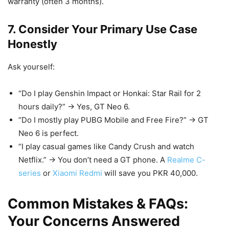
warranty (often 3 months).
7. Consider Your Primary Use Case
Honestly
Ask yourself:
“Do I play Genshin Impact or Honkai: Star Rail for 2
hours daily?” → Yes, GT Neo 6.
“Do I mostly play PUBG Mobile and Free Fire?” → GT
Neo 6 is perfect.
“I play casual games like Candy Crush and watch
Netflix.” → You don’t need a GT phone. A
Realme C-
series
or
Xiaomi Redmi
will save you PKR 40,000.
Common Mistakes & FAQs:
Your Concerns Answered