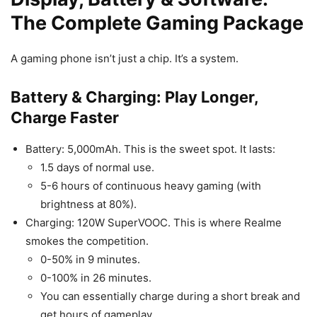
The Complete Gaming Package
A gaming phone isn’t just a chip. It’s a system.
Battery & Charging: Play Longer,
Charge Faster
Battery: 5,000mAh. This is the sweet spot. It lasts:
1.5 days of normal use.
5-6 hours of continuous heavy gaming (with
brightness at 80%).
Charging: 120W SuperVOOC. This is where Realme
smokes the competition.
0-50% in 9 minutes.
0-100% in 26 minutes.
You can essentially charge during a short break and
get hours of gameplay.