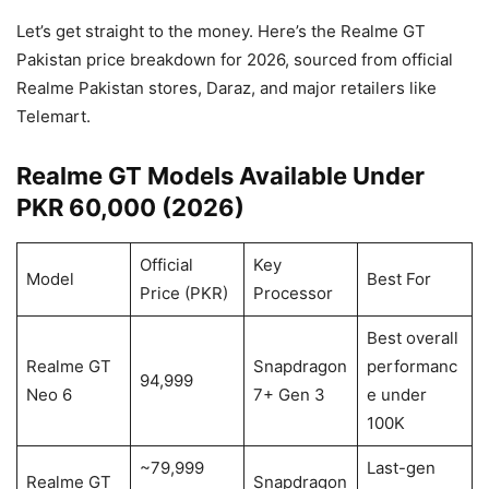
Let’s get straight to the money. Here’s the Realme GT
Pakistan price breakdown for 2026, sourced from official
Realme Pakistan stores, Daraz, and major retailers like
Telemart.
Realme GT Models Available Under
PKR 60,000 (2026)
Official
Key
Model
Best For
Price (PKR)
Processor
Best overall
Realme GT
Snapdragon
performanc
94,999
Neo 6
7+ Gen 3
e under
100K
~79,999
Last-gen
Realme GT
Snapdragon