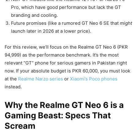
Pro, which have good performance but lack the GT
branding and cooling.
Future promises (like a rumored GT Neo 6 SE that
might
launch later in 2026 at a lower price).
For this review, we’ll focus on the Realme GT Neo 6 (PKR
94,999) as the performance benchmark. It’s the most
relevant “GT” phone for serious gamers in Pakistan right
now. If your absolute budget is PKR 60,000, you must look
at the
Realme Narzo series
or
Xiaomi’s Poco phones
instead.
Why the Realme GT Neo 6 is a
Gaming Beast: Specs That
Scream