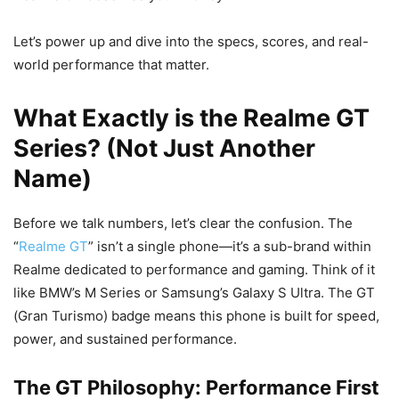
Let’s power up and dive into the specs, scores, and real-
world performance that matter.
What Exactly is the Realme GT
Series? (Not Just Another
Name)
Before we talk numbers, let’s clear the confusion. The
“
Realme GT
” isn’t a single phone—it’s a sub-brand within
Realme dedicated to performance and gaming. Think of it
like BMW’s M Series or Samsung’s Galaxy S Ultra. The GT
(Gran Turismo) badge means this phone is built for speed,
power, and sustained performance.
The GT Philosophy: Performance First