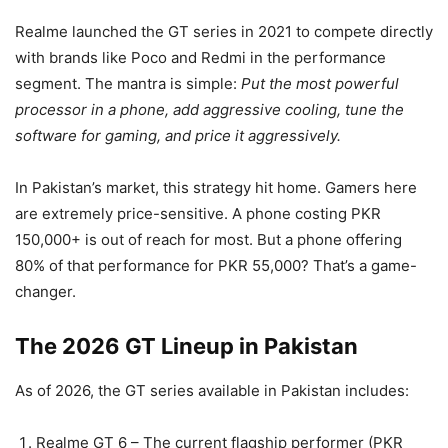
Realme launched the GT series in 2021 to compete directly
with brands like Poco and Redmi in the performance
segment. The mantra is simple:
Put the most powerful
processor in a phone, add aggressive cooling, tune the
software for gaming, and price it aggressively.
In Pakistan’s market, this strategy hit home. Gamers here
are extremely price-sensitive. A phone costing PKR
150,000+ is out of reach for most. But a phone offering
80% of that performance for PKR 55,000? That’s a game-
changer.
The 2026 GT Lineup in Pakistan
As of 2026, the GT series available in Pakistan includes:
Realme GT 6 – The current flagship performer (PKR