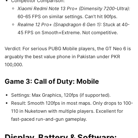
Competitor Comparison:
Xiaomi Redmi Note 13 Pro+ (Dimensity 7200-Ultra):
60-65 FPS on similar settings. Can’t hit 90fps.
Realme 12 Pro+ (Snapdragon 6 Gen 1):
Stuck at 40-
45 FPS on Smooth+Extreme. Not competitive.
Verdict: For serious PUBG Mobile players, the GT Neo 6 is
arguably the best value phone in Pakistan under PKR
100,000.
Game 3: Call of Duty: Mobile
Settings: Max Graphics, 120fps (if supported).
Result: Smooth 120fps in most maps. Only drops to 100-
110 in Nuketown with multiple players. Excellent for
fast-paced run-and-gun gameplay.
Display, Battery & Software: