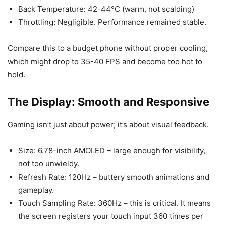
Back Temperature: 42-44°C (warm, not scalding)
Throttling: Negligible. Performance remained stable.
Compare this to a budget phone without proper cooling,
which might drop to 35-40 FPS and become too hot to
hold.
The Display: Smooth and Responsive
Gaming isn’t just about power; it’s about visual feedback.
Size: 6.78-inch AMOLED – large enough for visibility,
not too unwieldy.
Refresh Rate: 120Hz – buttery smooth animations and
gameplay.
Touch Sampling Rate: 360Hz – this is critical. It means
the screen registers your touch input 360 times per