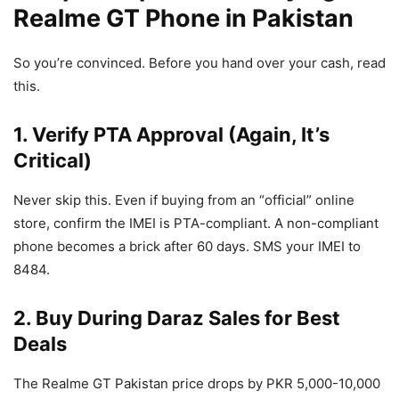
Realme GT Phone in Pakistan
So you’re convinced. Before you hand over your cash, read
this.
1. Verify PTA Approval (Again, It’s
Critical)
Never skip this. Even if buying from an “official” online
store, confirm the IMEI is PTA-compliant. A non-compliant
phone becomes a brick after 60 days. SMS your IMEI to
8484.
2. Buy During Daraz Sales for Best
Deals
The Realme GT Pakistan price drops by PKR 5,000-10,000