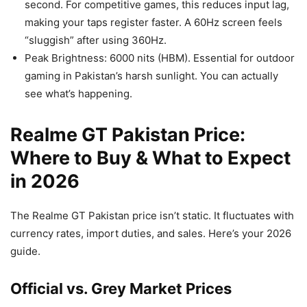
second. For competitive games, this reduces input lag,
making your taps register faster. A 60Hz screen feels
“sluggish” after using 360Hz.
Peak Brightness: 6000 nits (HBM). Essential for outdoor
gaming in Pakistan’s harsh sunlight. You can actually
see what’s happening.
Realme GT Pakistan Price:
Where to Buy & What to Expect
in 2026
The Realme GT Pakistan price isn’t static. It fluctuates with
currency rates, import duties, and sales. Here’s your 2026
guide.
Official vs. Grey Market Prices