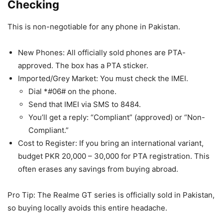
Checking
This is non-negotiable for any phone in Pakistan.
New Phones: All officially sold phones are PTA-
approved. The box has a PTA sticker.
Imported/Grey Market: You must check the IMEI.
Dial *#06# on the phone.
Send that IMEI via SMS to 8484.
You’ll get a reply: “Compliant” (approved) or “Non-
Compliant.”
Cost to Register: If you bring an international variant,
budget PKR 20,000 – 30,000 for PTA registration. This
often erases any savings from buying abroad.
Pro Tip: The Realme GT series is officially sold in Pakistan,
so buying locally avoids this entire headache.