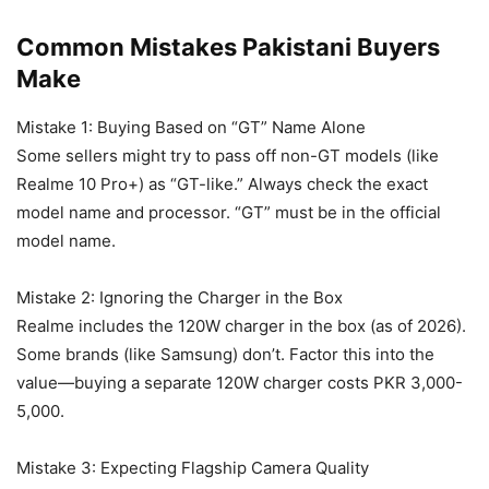
Common Mistakes Pakistani Buyers
Make
Mistake 1: Buying Based on “GT” Name Alone
Some sellers might try to pass off non-GT models (like
Realme 10 Pro+) as “GT-like.” Always check the exact
model name and processor. “GT” must be in the official
model name.
Mistake 2: Ignoring the Charger in the Box
Realme includes the 120W charger in the box (as of 2026).
Some brands (like Samsung) don’t. Factor this into the
value—buying a separate 120W charger costs PKR 3,000-
5,000.
Mistake 3: Expecting Flagship Camera Quality