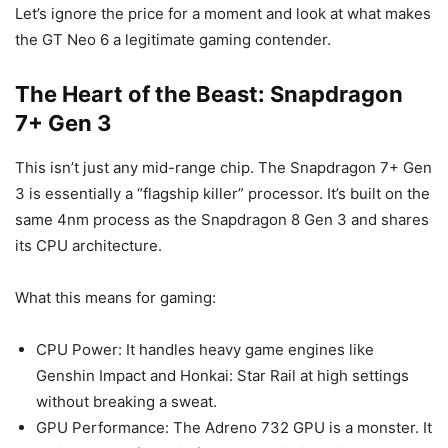
Let’s ignore the price for a moment and look at what makes
the GT Neo 6 a legitimate gaming contender.
The Heart of the Beast: Snapdragon
7+ Gen 3
This isn’t just any mid-range chip. The Snapdragon 7+ Gen
3 is essentially a “flagship killer” processor. It’s built on the
same 4nm process as the Snapdragon 8 Gen 3 and shares
its CPU architecture.
What this means for gaming:
CPU Power: It handles heavy game engines like
Genshin Impact and Honkai: Star Rail at high settings
without breaking a sweat.
GPU Performance: The Adreno 732 GPU is a monster. It