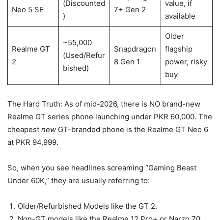
(Discounted
value, if
Neo 5 SE
7+ Gen 2
)
available
Older
~55,000
Realme GT
Snapdragon
flagship
(Used/Refur
2
8 Gen 1
power, risky
bished)
buy
The Hard Truth: As of mid-2026, there is NO brand-new
Realme GT series phone launching under PKR 60,000. The
cheapest
new
GT-branded phone is the Realme GT Neo 6
at PKR 94,999.
So, when you see headlines screaming “Gaming Beast
Under 60K,” they are usually referring to:
Older/Refurbished Models like the GT 2.
Non-GT models like the Realme 12 Pro+ or Narzo 70