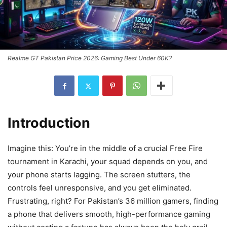
Realme GT Pakistan Price 2026: Gaming Best Under 60K?
Introduction
Imagine this: You’re in the middle of a crucial Free Fire
tournament in Karachi, your squad depends on you, and
your phone starts lagging. The screen stutters, the
controls feel unresponsive, and you get eliminated.
Frustrating, right? For Pakistan’s 36 million gamers, finding
a phone that delivers smooth, high-performance gaming