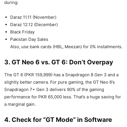
during:
Daraz 11.11 (November)
Daraz 12.12 (December)
Black Friday
Pakistan Day Sales
Also, use bank cards (HBL, Meezan) for 0% installments.
3. GT Neo 6 vs. GT 6: Don’t Overpay
The GT 6 (PKR 159,999) has a Snapdragon 8 Gen 3 and a
slightly better camera. For pure gaming, the GT Neo 6’s
Snapdragon 7+ Gen 3 delivers 90% of the gaming
performance for PKR 65,000 less. That’s a huge saving for
a marginal gain.
4. Check for “GT Mode” in Software