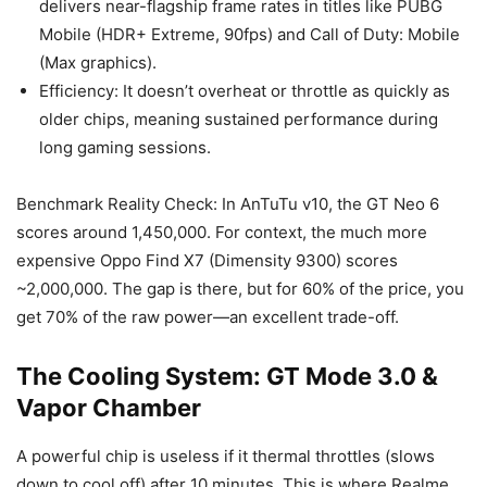
delivers near-flagship frame rates in titles like PUBG
Mobile (HDR+ Extreme, 90fps) and Call of Duty: Mobile
(Max graphics).
Efficiency: It doesn’t overheat or throttle as quickly as
older chips, meaning sustained performance during
long gaming sessions.
Benchmark Reality Check: In AnTuTu v10, the GT Neo 6
scores around 1,450,000. For context, the much more
expensive Oppo Find X7 (Dimensity 9300) scores
~2,000,000. The gap is there, but for 60% of the price, you
get 70% of the raw power—an excellent trade-off.
The Cooling System: GT Mode 3.0 &
Vapor Chamber
A powerful chip is useless if it thermal throttles (slows
down to cool off) after 10 minutes. This is where Realme