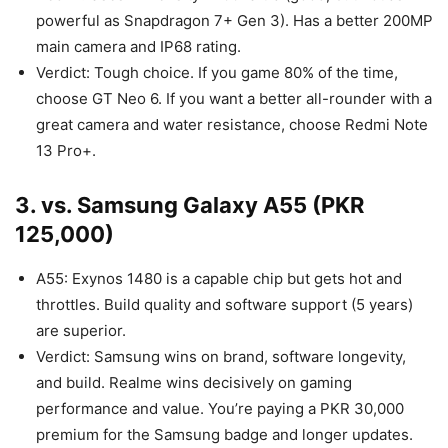
powerful as Snapdragon 7+ Gen 3). Has a better 200MP
main camera and IP68 rating.
Verdict: Tough choice. If you game 80% of the time,
choose GT Neo 6. If you want a better all-rounder with a
great camera and water resistance, choose Redmi Note
13 Pro+.
3. vs. Samsung Galaxy A55 (PKR
125,000)
A55: Exynos 1480 is a capable chip but gets hot and
throttles. Build quality and software support (5 years)
are superior.
Verdict: Samsung wins on brand, software longevity,
and build. Realme wins decisively on gaming
performance and value. You’re paying a PKR 30,000
premium for the Samsung badge and longer updates.