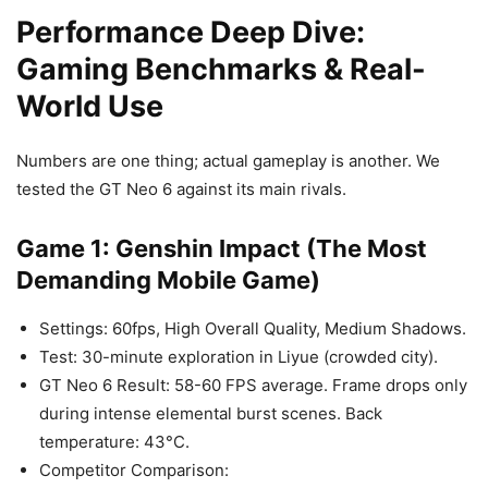
Performance Deep Dive:
Gaming Benchmarks & Real-
World Use
Numbers are one thing; actual gameplay is another. We
tested the GT Neo 6 against its main rivals.
Game 1: Genshin Impact (The Most
Demanding Mobile Game)
Settings: 60fps, High Overall Quality, Medium Shadows.
Test: 30-minute exploration in Liyue (crowded city).
GT Neo 6 Result: 58-60 FPS average. Frame drops only
during intense elemental burst scenes. Back
temperature: 43°C.
Competitor Comparison: