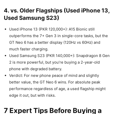
4. vs. Older Flagships (Used iPhone 13,
Used Samsung S23)
Used iPhone 13 (PKR 120,000+): A15 Bionic still
outperforms the 7+ Gen 3 in single-core tasks, but the
GT Neo 6 has a better display (120Hz vs 60Hz) and
much faster charging.
Used Samsung S23 (PKR 140,000+): Snapdragon 8 Gen
2 is more powerful, but you’re buying a 2-year-old
phone with degraded battery.
Verdict: For new phone peace of mind and slightly
better value, the GT Neo 6 wins. For absolute peak
performance regardless of age, a used flagship might
edge it out, but with risks.
7 Expert Tips Before Buying a