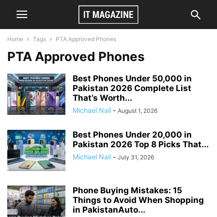
Home
Tags
PTA Approved Phones
PTA Approved Phones
Best Phones Under 50,000 in
Pakistan 2026 Complete List
That’s Worth...
Michael Nail
-
August 1, 2026
Best Phones Under 20,000 in
Pakistan 2026 Top 8 Picks That...
Michael Nail
-
July 31, 2026
Phone Buying Mistakes: 15
Things to Avoid When Shopping
in PakistanAuto...