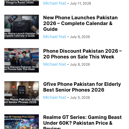
Michael Nail
-
July 11, 2026
New Phone Launches Pakistan
2026 – Complete Calendar &
Guide
Michael Nail
-
July 9, 2026
Phone Discount Pakistan 2026 –
20 Phones on Sale This Week
Michael Nail
-
July 8, 2026
Gfive Phone Pakistan for Elderly
Best Senior Phones 2026
Michael Nail
-
July 5, 2026
Realme GT Series: Gaming Beast
Under 60K? Pakistan Price &
Review...