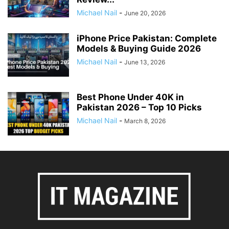
Michael Nail
-
June 20, 2026
iPhone Price Pakistan: Complete
Models & Buying Guide 2026
Michael Nail
-
June 13, 2026
Best Phone Under 40K in
Pakistan 2026 – Top 10 Picks
Michael Nail
-
March 8, 2026