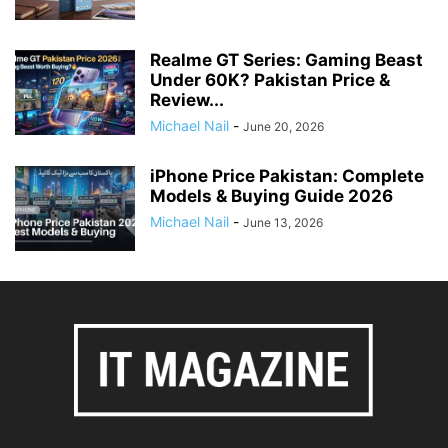
Realme GT Series: Gaming Beast
Under 60K? Pakistan Price &
Review...
Michael Nail
-
June 20, 2026
iPhone Price Pakistan: Complete
Models & Buying Guide 2026
Michael Nail
-
June 13, 2026