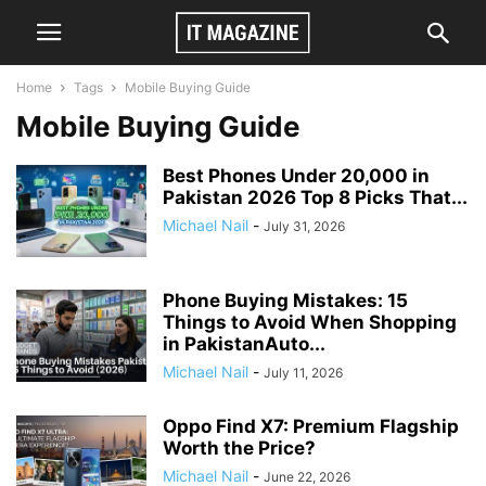
Home
Tags
Mobile Buying Guide
Mobile Buying Guide
Best Phones Under 20,000 in
Pakistan 2026 Top 8 Picks That...
Michael Nail
-
July 31, 2026
Phone Buying Mistakes: 15
Things to Avoid When Shopping
in PakistanAuto...
Michael Nail
-
July 11, 2026
Oppo Find X7: Premium Flagship
Worth the Price?
Michael Nail
-
June 22, 2026