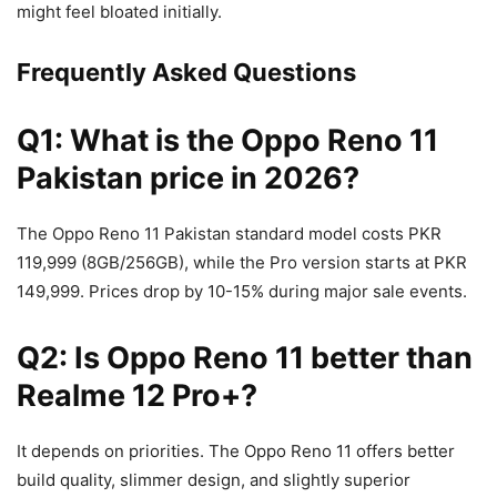
might feel bloated initially.
Frequently Asked Questions
Q1: What is the Oppo Reno 11
Pakistan price in 2026?
The Oppo Reno 11 Pakistan standard model costs PKR
119,999 (8GB/256GB), while the Pro version starts at PKR
149,999. Prices drop by 10-15% during major sale events.
Q2: Is Oppo Reno 11 better than
Realme 12 Pro+?
It depends on priorities. The Oppo Reno 11 offers better
build quality, slimmer design, and slightly superior