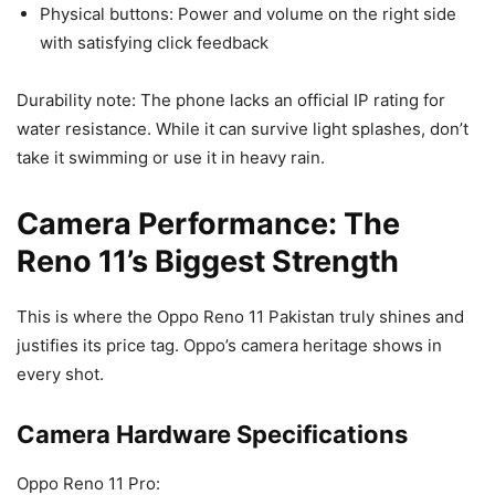
Physical buttons: Power and volume on the right side
with satisfying click feedback
Durability note: The phone lacks an official IP rating for
water resistance. While it can survive light splashes, don’t
take it swimming or use it in heavy rain.
Camera Performance: The
Reno 11’s Biggest Strength
This is where the Oppo Reno 11 Pakistan truly shines and
justifies its price tag. Oppo’s camera heritage shows in
every shot.
Camera Hardware Specifications
Oppo Reno 11 Pro: