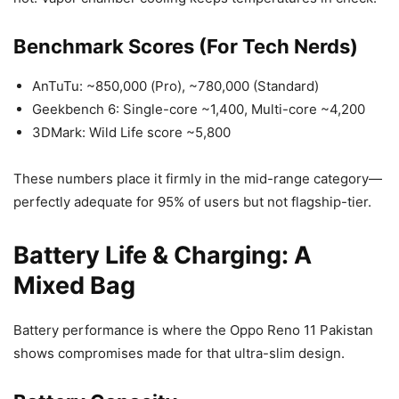
Benchmark Scores (For Tech Nerds)
AnTuTu: ~850,000 (Pro), ~780,000 (Standard)
Geekbench 6: Single-core ~1,400, Multi-core ~4,200
3DMark: Wild Life score ~5,800
These numbers place it firmly in the mid-range category—
perfectly adequate for 95% of users but not flagship-tier.
Battery Life & Charging: A
Mixed Bag
Battery performance is where the Oppo Reno 11 Pakistan
shows compromises made for that ultra-slim design.