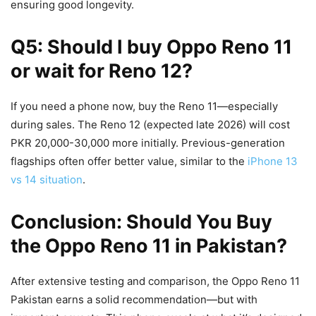
ensuring good longevity.
Q5: Should I buy Oppo Reno 11
or wait for Reno 12?
If you need a phone now, buy the Reno 11—especially
during sales. The Reno 12 (expected late 2026) will cost
PKR 20,000-30,000 more initially. Previous-generation
flagships often offer better value, similar to the
iPhone 13
vs 14 situation
.
Conclusion: Should You Buy
the Oppo Reno 11 in Pakistan?
After extensive testing and comparison, the Oppo Reno 11
Pakistan earns a solid recommendation—but with