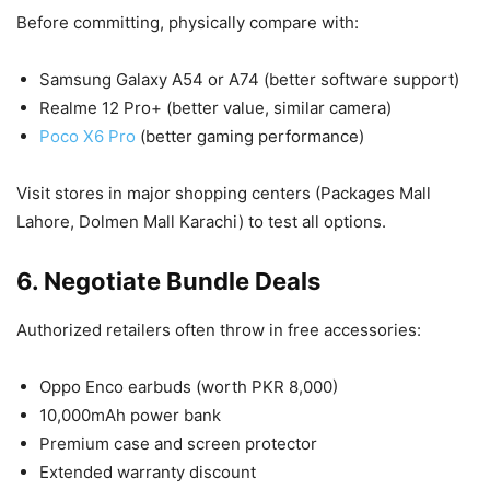
Before committing, physically compare with:
Samsung Galaxy A54 or A74 (better software support)
Realme 12 Pro+ (better value, similar camera)
Poco X6 Pro
(better gaming performance)
Visit stores in major shopping centers (Packages Mall
Lahore, Dolmen Mall Karachi) to test all options.
6. Negotiate Bundle Deals
Authorized retailers often throw in free accessories:
Oppo Enco earbuds (worth PKR 8,000)
10,000mAh power bank
Premium case and screen protector
Extended warranty discount