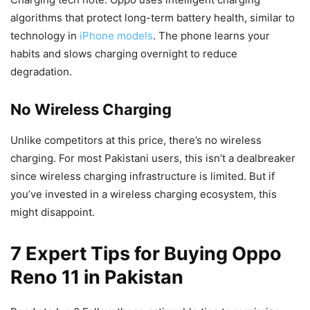
algorithms that protect long-term battery health, similar to
technology in
iPhone models
. The phone learns your
habits and slows charging overnight to reduce
degradation.
No Wireless Charging
Unlike competitors at this price, there’s no wireless
charging. For most Pakistani users, this isn’t a dealbreaker
since wireless charging infrastructure is limited. But if
you’ve invested in a wireless charging ecosystem, this
might disappoint.
7 Expert Tips for Buying Oppo
Reno 11 in Pakistan