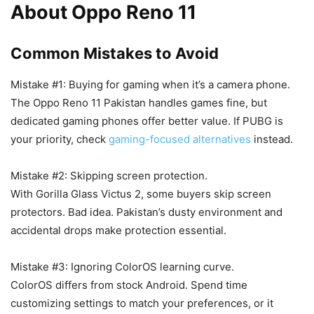
About Oppo Reno 11
Common Mistakes to Avoid
Mistake #1: Buying for gaming when it’s a camera phone.
The Oppo Reno 11 Pakistan handles games fine, but
dedicated gaming phones offer better value. If PUBG is
your priority, check
gaming-focused alternatives
instead.
Mistake #2: Skipping screen protection.
With Gorilla Glass Victus 2, some buyers skip screen
protectors. Bad idea. Pakistan’s dusty environment and
accidental drops make protection essential.
Mistake #3: Ignoring ColorOS learning curve.
ColorOS differs from stock Android. Spend time
customizing settings to match your preferences, or it