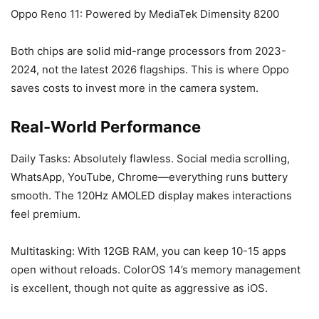
Oppo Reno 11: Powered by MediaTek Dimensity 8200
Both chips are solid mid-range processors from 2023-
2024, not the latest 2026 flagships. This is where Oppo
saves costs to invest more in the camera system.
Real-World Performance
Daily Tasks: Absolutely flawless. Social media scrolling,
WhatsApp, YouTube, Chrome—everything runs buttery
smooth. The 120Hz AMOLED display makes interactions
feel premium.
Multitasking: With 12GB RAM, you can keep 10-15 apps
open without reloads. ColorOS 14’s memory management
is excellent, though not quite as aggressive as iOS.