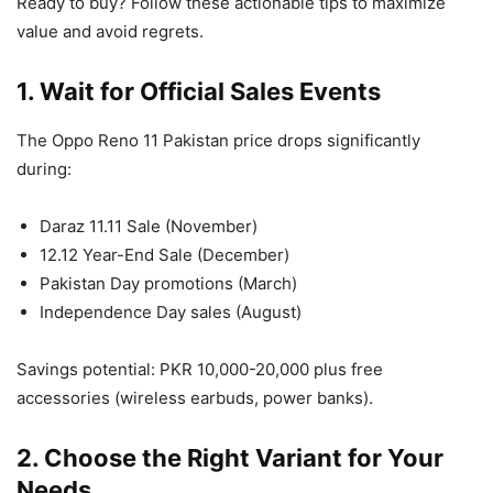
Ready to buy? Follow these actionable tips to maximize
value and avoid regrets.
1. Wait for Official Sales Events
The Oppo Reno 11 Pakistan price drops significantly
during:
Daraz 11.11 Sale (November)
12.12 Year-End Sale (December)
Pakistan Day promotions (March)
Independence Day sales (August)
Savings potential: PKR 10,000-20,000 plus free
accessories (wireless earbuds, power banks).
2. Choose the Right Variant for Your
Needs