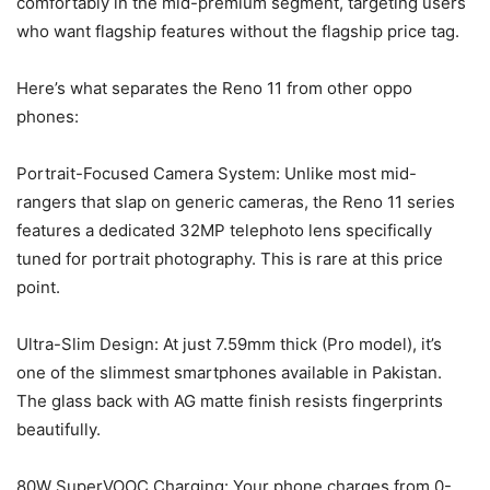
comfortably in the mid-premium segment, targeting users
who want flagship features without the flagship price tag.
Here’s what separates the Reno 11 from other oppo
phones:
Portrait-Focused Camera System: Unlike most mid-
rangers that slap on generic cameras, the Reno 11 series
features a dedicated 32MP telephoto lens specifically
tuned for portrait photography. This is rare at this price
point.
Ultra-Slim Design: At just 7.59mm thick (Pro model), it’s
one of the slimmest smartphones available in Pakistan.
The glass back with AG matte finish resists fingerprints
beautifully.
80W SuperVOOC Charging: Your phone charges from 0-