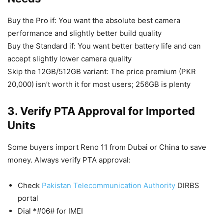
Buy the Pro if: You want the absolute best camera
performance and slightly better build quality
Buy the Standard if: You want better battery life and can
accept slightly lower camera quality
Skip the 12GB/512GB variant: The price premium (PKR
20,000) isn’t worth it for most users; 256GB is plenty
3. Verify PTA Approval for Imported
Units
Some buyers import Reno 11 from Dubai or China to save
money. Always verify PTA approval:
Check
Pakistan Telecommunication Authority
DIRBS
portal
Dial *#06# for IMEI