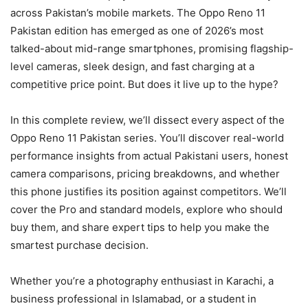
across Pakistan’s mobile markets. The Oppo Reno 11
Pakistan edition has emerged as one of 2026’s most
talked-about mid-range smartphones, promising flagship-
level cameras, sleek design, and fast charging at a
competitive price point. But does it live up to the hype?
In this complete review, we’ll dissect every aspect of the
Oppo Reno 11 Pakistan series. You’ll discover real-world
performance insights from actual Pakistani users, honest
camera comparisons, pricing breakdowns, and whether
this phone justifies its position against competitors. We’ll
cover the Pro and standard models, explore who should
buy them, and share expert tips to help you make the
smartest purchase decision.
Whether you’re a photography enthusiast in Karachi, a
business professional in Islamabad, or a student in