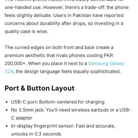
one-handed use. However, there’s a trade-off: the phone
feels slightly delicate. Users in Pakistan have reported
concerns about durability after drops, so investing in a
quality case is wise.
The curved edges on both front and back create a
premium aesthetic that rivals phones costing PKR
200,000+. When you place it next to a
Samsung Galaxy
S24
, the design language feels equally sophisticated.
Port & Button Layout
USB-C port: Bottom-centered for charging
No 3.5mm jack: You’ll need wireless earbuds or a USB-
C adapter
In-display fingerprint sensor: Fast and accurate,
unlocks in 0.3 seconds