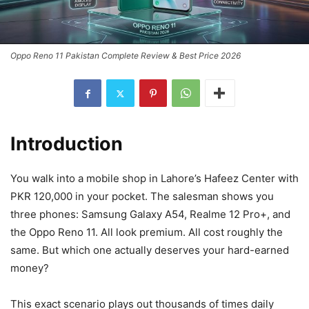
Oppo Reno 11 Pakistan Complete Review & Best Price 2026
Introduction
You walk into a mobile shop in Lahore’s Hafeez Center with
PKR 120,000 in your pocket. The salesman shows you
three phones: Samsung Galaxy A54, Realme 12 Pro+, and
the Oppo Reno 11. All look premium. All cost roughly the
same. But which one actually deserves your hard-earned
money?
This exact scenario plays out thousands of times daily