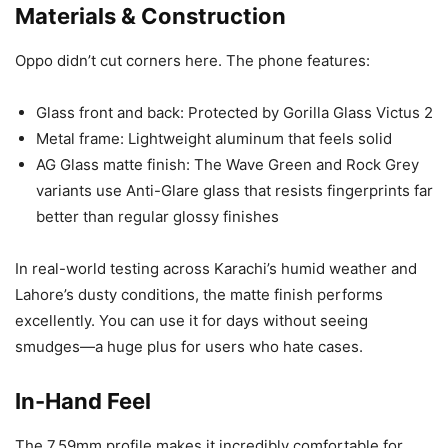
Materials & Construction
Oppo didn’t cut corners here. The phone features:
Glass front and back: Protected by Gorilla Glass Victus 2
Metal frame: Lightweight aluminum that feels solid
AG Glass matte finish: The Wave Green and Rock Grey
variants use Anti-Glare glass that resists fingerprints far
better than regular glossy finishes
In real-world testing across Karachi’s humid weather and
Lahore’s dusty conditions, the matte finish performs
excellently. You can use it for days without seeing
smudges—a huge plus for users who hate cases.
In-Hand Feel
The 7.59mm profile makes it incredibly comfortable for