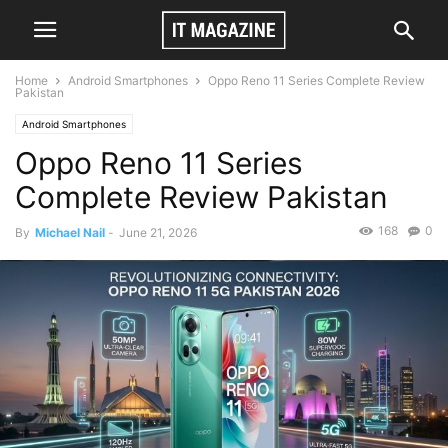
Home
Android Smartphones
Oppo Reno 11 Series Complete Review
Pakistan
Android Smartphones
Oppo Reno 11 Series
Complete Review Pakistan
168
0
By
Michael Nail
-
June 21, 2026