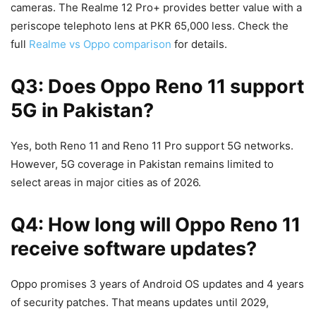
cameras. The Realme 12 Pro+ provides better value with a
periscope telephoto lens at PKR 65,000 less. Check the
full
Realme vs Oppo comparison
for details.
Q3: Does Oppo Reno 11 support
5G in Pakistan?
Yes, both Reno 11 and Reno 11 Pro support 5G networks.
However, 5G coverage in Pakistan remains limited to
select areas in major cities as of 2026.
Q4: How long will Oppo Reno 11
receive software updates?
Oppo promises 3 years of Android OS updates and 4 years
of security patches. That means updates until 2029,