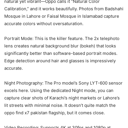
natural yet vibrant—Oppo calls it “Natural Color
Calibration,” and it works beautifully. Photos from Badshahi
Mosque in Lahore or Faisal Mosque in Islamabad capture
accurate colors without oversaturation.
Portrait Mode: This is the killer feature. The 2x telephoto
lens creates natural background blur (bokeh) that looks
significantly better than software-based portrait modes.
Edge detection around hair and glasses is impressively
accurate.
Night Photography: The Pro model’s Sony LYT-600 sensor
excels here. Using the dedicated Night mode, you can
capture clear shots of Karachi’s night markets or Lahore’s
lit streets with minimal noise. It doesn’t quite match the
oppo find x7 pakistan flagship, but it comes close.
Video Recording: Supports 4K at 30fps and 1080p at