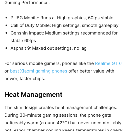
Gaming Performance:
PUBG Mobile: Runs at High graphics, 60fps stable
Call of Duty Mobile: High settings, smooth gameplay
Genshin Impact: Medium settings recommended for
stable 60fps
Asphalt 9: Maxed out settings, no lag
For serious mobile gamers, phones like the
Realme GT 6
or
best Xiaomi gaming phones
offer better value with
newer, faster chips.
Heat Management
The slim design creates heat management challenges.
During 30-minute gaming sessions, the phone gets
noticeably warm (around 42°C) but never uncomfortably
hot. Vapor chamber cooling keeps temperatures in check.