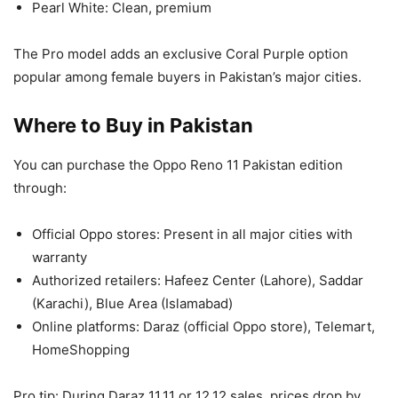
Pearl White: Clean, premium
The Pro model adds an exclusive Coral Purple option
popular among female buyers in Pakistan’s major cities.
Where to Buy in Pakistan
You can purchase the Oppo Reno 11 Pakistan edition
through:
Official Oppo stores: Present in all major cities with
warranty
Authorized retailers: Hafeez Center (Lahore), Saddar
(Karachi), Blue Area (Islamabad)
Online platforms: Daraz (official Oppo store), Telemart,
HomeShopping
Pro tip: During Daraz 11.11 or 12.12 sales, prices drop by