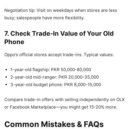
Negotiation tip: Visit on weekdays when stores are less
busy; salespeople have more flexibility.
7. Check Trade-In Value of Your Old
Phone
Oppo’s official stores accept trade-ins. Typical values:
1-year-old flagship: PKR 50,000-80,000
2-year-old mid-ranger: PKR 20,000-35,000
3-year-old budget phone: PKR 8,000-15,000
Compare trade-in offers with selling independently on OLX
or Facebook Marketplace—you might get 15-20% more.
Common Mistakes & FAQs