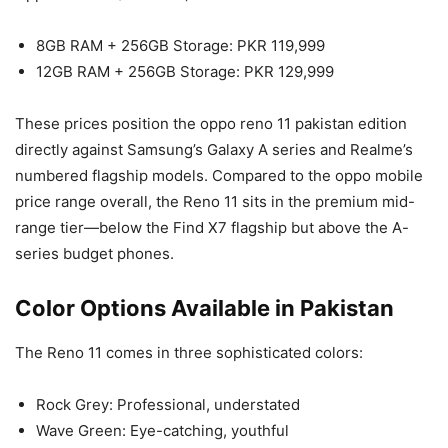
8GB RAM + 256GB Storage: PKR 119,999
12GB RAM + 256GB Storage: PKR 129,999
These prices position the oppo reno 11 pakistan edition
directly against Samsung’s Galaxy A series and Realme’s
numbered flagship models. Compared to the oppo mobile
price range overall, the Reno 11 sits in the premium mid-
range tier—below the Find X7 flagship but above the A-
series budget phones.
Color Options Available in Pakistan
The Reno 11 comes in three sophisticated colors:
Rock Grey: Professional, understated
Wave Green: Eye-catching, youthful