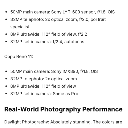
50MP main camera: Sony LYT-600 sensor, f/1.8, OIS
32MP telephoto: 2x optical zoom, f/2.0, portrait
specialist
8MP ultrawide: 112° field of view, f/2.2
32MP selfie camera: f/2.4, autofocus
Oppo Reno 11:
50MP main camera: Sony IMX890, f/1.8, OIS
32MP telephoto: 2x optical zoom
8MP ultrawide: 112° field of view
32MP selfie camera: Same as Pro
Real-World Photography Performance
Daylight Photography: Absolutely stunning. The colors are