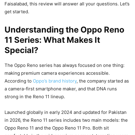
Faisalabad, this review will answer all your questions. Let’s
get started.
Understanding the Oppo Reno
11 Series: What Makes It
Special?
The Oppo Reno series has always focused on one thing:
making premium camera experiences accessible.
According to
Oppo’s brand history
, the company started as
a camera-first smartphone maker, and that DNA runs
strong in the Reno 11 lineup.
Launched globally in early 2024 and updated for Pakistan
in 2026, the Reno 11 series includes two main models: the
Oppo Reno 11 and the Oppo Reno 11 Pro. Both sit