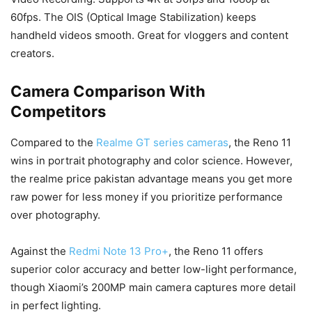
60fps. The OIS (Optical Image Stabilization) keeps
handheld videos smooth. Great for vloggers and content
creators.
Camera Comparison With
Competitors
Compared to the
Realme GT series cameras
, the Reno 11
wins in portrait photography and color science. However,
the realme price pakistan advantage means you get more
raw power for less money if you prioritize performance
over photography.
Against the
Redmi Note 13 Pro+
, the Reno 11 offers
superior color accuracy and better low-light performance,
though Xiaomi’s 200MP main camera captures more detail
in perfect lighting.