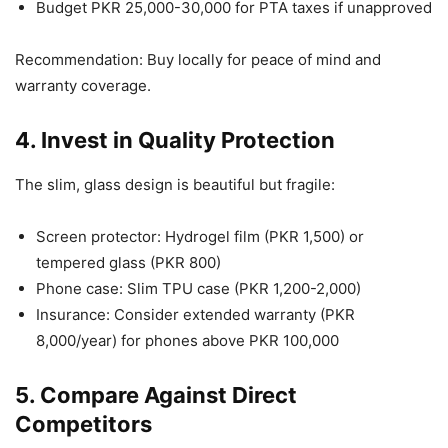
Budget PKR 25,000-30,000 for PTA taxes if unapproved
Recommendation: Buy locally for peace of mind and
warranty coverage.
4. Invest in Quality Protection
The slim, glass design is beautiful but fragile:
Screen protector: Hydrogel film (PKR 1,500) or
tempered glass (PKR 800)
Phone case: Slim TPU case (PKR 1,200-2,000)
Insurance: Consider extended warranty (PKR
8,000/year) for phones above PKR 100,000
5. Compare Against Direct
Competitors