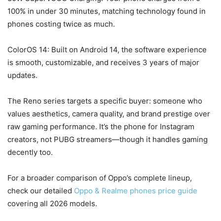
100% in under 30 minutes, matching technology found in
phones costing twice as much.
ColorOS 14: Built on Android 14, the software experience
is smooth, customizable, and receives 3 years of major
updates.
The Reno series targets a specific buyer: someone who
values aesthetics, camera quality, and brand prestige over
raw gaming performance. It’s the phone for Instagram
creators, not PUBG streamers—though it handles gaming
decently too.
For a broader comparison of Oppo’s complete lineup,
check our detailed
Oppo & Realme phones price guide
covering all 2026 models.