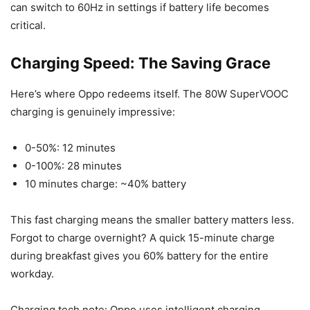
can switch to 60Hz in settings if battery life becomes
critical.
Charging Speed: The Saving Grace
Here’s where Oppo redeems itself. The 80W SuperVOOC
charging is genuinely impressive:
0-50%: 12 minutes
0-100%: 28 minutes
10 minutes charge: ~40% battery
This fast charging means the smaller battery matters less.
Forgot to charge overnight? A quick 15-minute charge
during breakfast gives you 60% battery for the entire
workday.
Charging tech note: Oppo uses intelligent charging