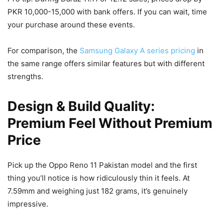
PKR 10,000-15,000 with bank offers. If you can wait, time
your purchase around these events.
For comparison, the
Samsung Galaxy A series pricing
in
the same range offers similar features but with different
strengths.
Design & Build Quality:
Premium Feel Without Premium
Price
Pick up the Oppo Reno 11 Pakistan model and the first
thing you’ll notice is how ridiculously thin it feels. At
7.59mm and weighing just 182 grams, it’s genuinely
impressive.