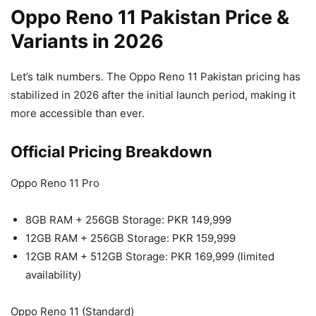
Oppo Reno 11 Pakistan Price &
Variants in 2026
Let’s talk numbers. The Oppo Reno 11 Pakistan pricing has
stabilized in 2026 after the initial launch period, making it
more accessible than ever.
Official Pricing Breakdown
Oppo Reno 11 Pro
8GB RAM + 256GB Storage: PKR 149,999
12GB RAM + 256GB Storage: PKR 159,999
12GB RAM + 512GB Storage: PKR 169,999 (limited
availability)
Oppo Reno 11 (Standard)