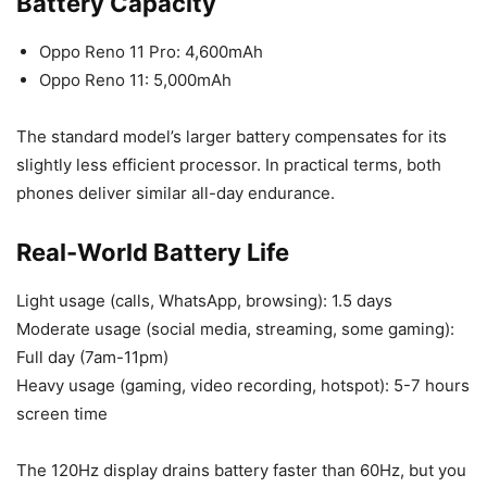
Battery Capacity
Oppo Reno 11 Pro: 4,600mAh
Oppo Reno 11: 5,000mAh
The standard model’s larger battery compensates for its
slightly less efficient processor. In practical terms, both
phones deliver similar all-day endurance.
Real-World Battery Life
Light usage (calls, WhatsApp, browsing): 1.5 days
Moderate usage (social media, streaming, some gaming):
Full day (7am-11pm)
Heavy usage (gaming, video recording, hotspot): 5-7 hours
screen time
The 120Hz display drains battery faster than 60Hz, but you