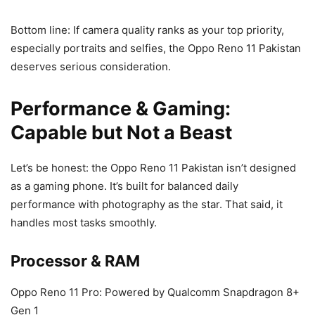
Bottom line: If camera quality ranks as your top priority,
especially portraits and selfies, the Oppo Reno 11 Pakistan
deserves serious consideration.
Performance & Gaming:
Capable but Not a Beast
Let’s be honest: the Oppo Reno 11 Pakistan isn’t designed
as a gaming phone. It’s built for balanced daily
performance with photography as the star. That said, it
handles most tasks smoothly.
Processor & RAM
Oppo Reno 11 Pro: Powered by Qualcomm Snapdragon 8+
Gen 1