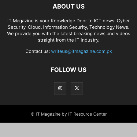
ABOUT US
IT Magazine is your Knowledge Door to ICT news, Cyber
Security, Cloud, Information Security, Technology News.
We provide you with the latest breaking news and videos
straight from the IT industry.
Contact us:
writeus@itmagazine.com.pk
FOLLOW US
© IT Magazine by IT Resource Center