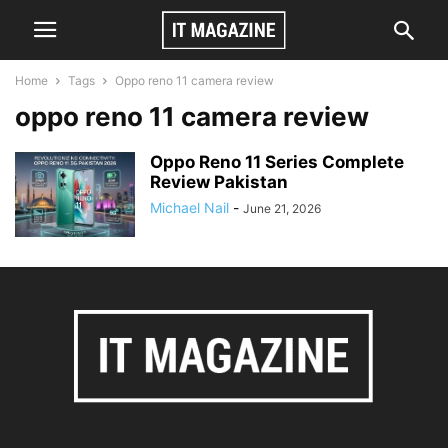
Home
Tags
Oppo reno 11 camera review
oppo reno 11 camera review
Oppo Reno 11 Series Complete
Review Pakistan
Michael Nail
-
June 21, 2026