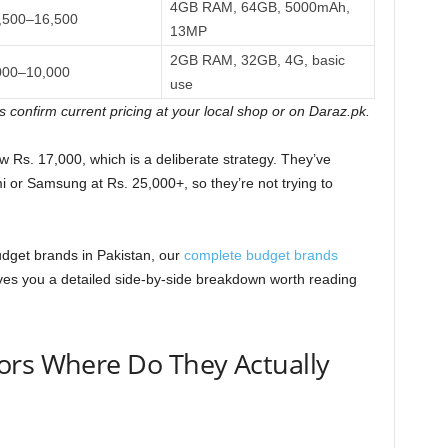
4GB RAM, 64GB, 5000mAh,
,500–16,500
13MP
2GB RAM, 32GB, 4G, basic
000–10,000
use
s confirm current pricing at your local shop or on Daraz.pk.
w Rs. 17,000, which is a deliberate strategy. They’ve
 or Samsung at Rs. 25,000+, so they’re not trying to
dget brands in Pakistan, our
complete budget brands
ves you a detailed side-by-side breakdown worth reading
ors Where Do They Actually