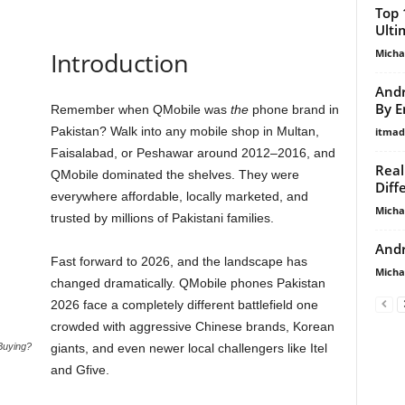
Top 
Ulti
Micha
Introduction
Andr
By E
Remember when QMobile was
the
phone brand in
Pakistan? Walk into any mobile shop in Multan,
itma
Faisalabad, or Peshawar around 2012–2016, and
Real
QMobile dominated the shelves. They were
Diff
everywhere affordable, locally marketed, and
Micha
trusted by millions of Pakistani families.
Andr
Fast forward to 2026, and the landscape has
Micha
changed dramatically. QMobile phones Pakistan
2026 face a completely different battlefield one
crowded with aggressive Chinese brands, Korean
Buying?
giants, and even newer local challengers like Itel
and Gfive.