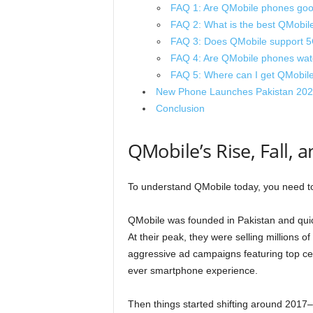
FAQ 1: Are QMobile phones goo
FAQ 2: What is the best QMobil
FAQ 3: Does QMobile support 
FAQ 4: Are QMobile phones wate
FAQ 5: Where can I get QMobile
New Phone Launches Pakistan 202
Conclusion
QMobile’s Rise, Fall
To understand QMobile today, you need to 
QMobile was founded in Pakistan and quic
At their peak, they were selling millions 
aggressive ad campaigns featuring top cele
ever smartphone experience.
Then things started shifting around 2017