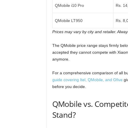
QMobile i10 Pro
Rs. 14
QMobile LT950
Rs. 8,
Prices may vary by city and retailer. Alway
The QMobile price range stays firmly belo
accepted they cannot compete with Xiaomi
anymore.
For a comprehensive comparison of all bu
guide covering Itel, QMobile, and Gfive
gi
before you decide.
QMobile vs. Competit
Stand?