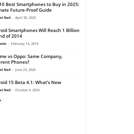
10 Best Smartphones to Buy in 2025:
mate Future-Proof Guide
el Nail
-
April 30, 2025
oid Smartphones Will Reach 1 Billion
nd of 2014
dmin
-
February 14, 2014
me vs Oppo: Same Company,
erent Phones?
el Nail
-
June 23, 2026
oid 15 Beta 4.1: What’s New
el Nail
-
October 4, 2024