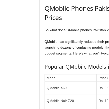
QMobile Phones Pakis
Prices
So what does QMobile phones Pakistan 202
QMobile has significantly reduced their p
launching dozens of confusing models, the
budget segments. Here’s what you’ll typical
Popular QMobile Models 
Model
Price 
QMobile X60
Rs. 9,
QMobile Noir Z20
Rs. 12