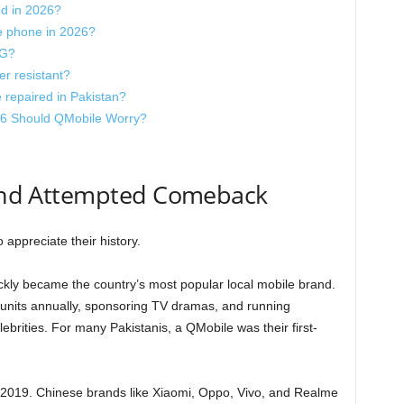
d in 2026?
e phone in 2026?
5G?
r resistant?
 repaired in Pakistan?
6 Should QMobile Worry?
, and Attempted Comeback
appreciate their history.
kly became the country’s most popular local mobile brand.
of units annually, sponsoring TV dramas, and running
brities. For many Pakistanis, a QMobile was their first-
–2019. Chinese brands like Xiaomi, Oppo, Vivo, and Realme