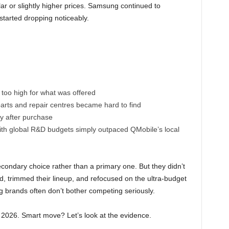
lar or slightly higher prices. Samsung continued to
tarted dropping noticeably.
too high for what was offered
arts and repair centres became hard to find
y after purchase
ith global R&D budgets simply outpaced QMobile’s local
ndary choice rather than a primary one. But they didn’t
d, trimmed their lineup, and refocused on the ultra-budget
brands often don’t bother competing seriously.
n 2026. Smart move? Let’s look at the evidence.