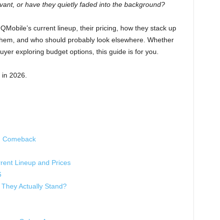
levant, or have they quietly faded into the background?
at QMobile’s current lineup, their pricing, how they stack up
y them, and who should probably look elsewhere. Whether
buyer exploring budget options, this guide is for you.
 in 2026.
ed Comeback
ent Lineup and Prices
6
They Actually Stand?