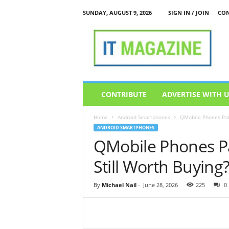
SUNDAY, AUGUST 9, 2026
SIGN IN / JOIN
CON
I
T
M
a
g
a
z
CONTRIBUTE
ADVERTISE WITH 
i
n
Home
Android Smartphones
QMobile Phones Paki
e
ANDROID SMARTPHONES
QMobile Phones Pa
Still Worth Buying
By
Michael Nail
-
June 28, 2026
225
0