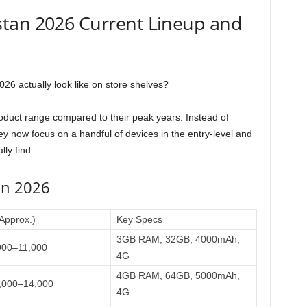
tan 2026 Current Lineup and
6 actually look like on store shelves?
roduct range compared to their peak years. Instead of
y now focus on a handful of devices in the entry-level and
ly find:
in 2026
(Approx.)
Key Specs
3GB RAM, 32GB, 4000mAh,
000–11,000
4G
4GB RAM, 64GB, 5000mAh,
,000–14,000
4G