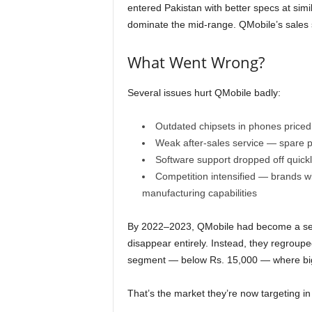
entered Pakistan with better specs at simi
dominate the mid-range. QMobile’s sales s
What Went Wrong?
Several issues hurt QMobile badly:
Outdated chipsets in phones priced 
Weak after-sales service — spare p
Software support dropped off quickl
Competition intensified — brands w
manufacturing capabilities
By 2022–2023, QMobile had become a seco
disappear entirely. Instead, they regroupe
segment — below Rs. 15,000 — where big 
That’s the market they’re now targeting i