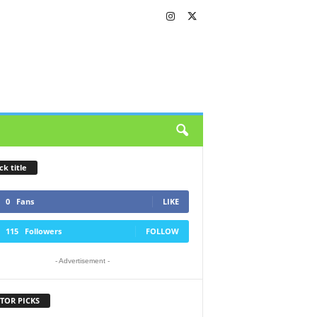
ck title
0
Fans
LIKE
115
Followers
FOLLOW
- Advertisement -
TOR PICKS