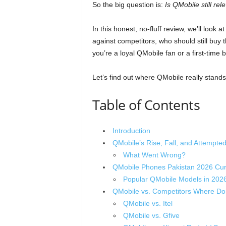
So the big question is:
Is QMobile still re
In this honest, no-fluff review, we’ll look 
against competitors, who should still bu
you’re a loyal QMobile fan or a first-time 
Let’s find out where QMobile really stands
Table of Contents
Introduction
QMobile’s Rise, Fall, and Attempt
What Went Wrong?
QMobile Phones Pakistan 2026 Curr
Popular QMobile Models in 202
QMobile vs. Competitors Where Do 
QMobile vs. Itel
QMobile vs. Gfive