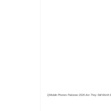
QMobile Phones Pakistan 2026 Are They Still Worth 