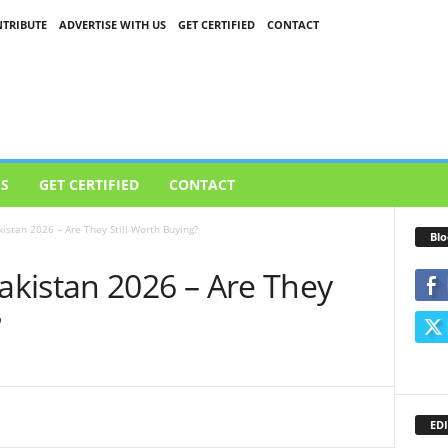
TRIBUTE
ADVERTISE WITH US
GET CERTIFIED
CONTACT
US
GET CERTIFIED
CONTACT
stan 2026 – Are They Still Worth Buying?
Blo
kistan 2026 – Are They
?
EDI