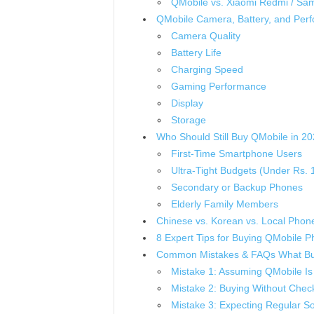
QMobile vs. Xiaomi Redmi / Sa
QMobile Camera, Battery, and Per
Camera Quality
Battery Life
Charging Speed
Gaming Performance
Display
Storage
Who Should Still Buy QMobile in 2
First-Time Smartphone Users
Ultra-Tight Budgets (Under Rs. 
Secondary or Backup Phones
Elderly Family Members
Chinese vs. Korean vs. Local Phone
8 Expert Tips for Buying QMobile P
Common Mistakes & FAQs What Bu
Mistake 1: Assuming QMobile Is 
Mistake 2: Buying Without Check
Mistake 3: Expecting Regular S