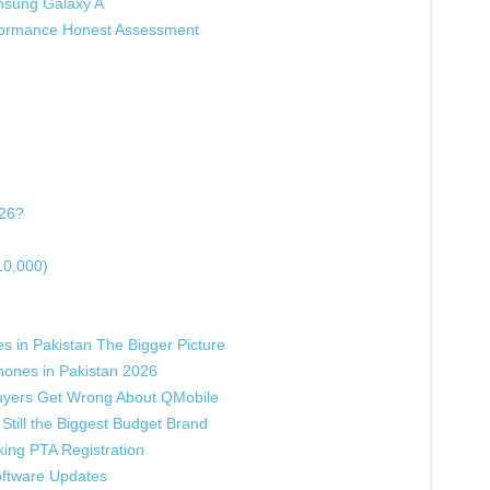
msung Galaxy A
formance Honest Assessment
026?
10,000)
s in Pakistan The Bigger Picture
hones in Pakistan 2026
yers Get Wrong About QMobile
Still the Biggest Budget Brand
ing PTA Registration
oftware Updates