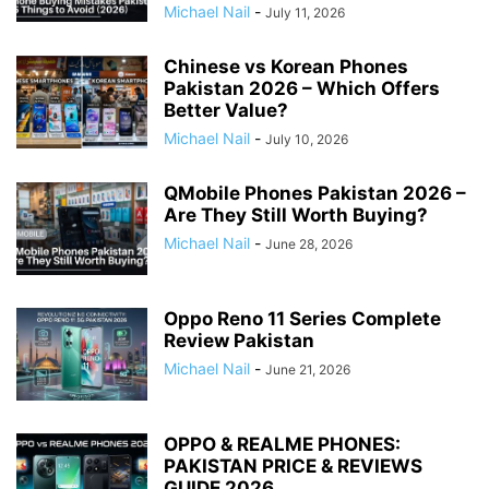
Michael Nail
-
July 11, 2026
Chinese vs Korean Phones
Pakistan 2026 – Which Offers
Better Value?
Michael Nail
-
July 10, 2026
QMobile Phones Pakistan 2026 –
Are They Still Worth Buying?
Michael Nail
-
June 28, 2026
Oppo Reno 11 Series Complete
Review Pakistan
Michael Nail
-
June 21, 2026
OPPO & REALME PHONES:
PAKISTAN PRICE & REVIEWS
GUIDE 2026