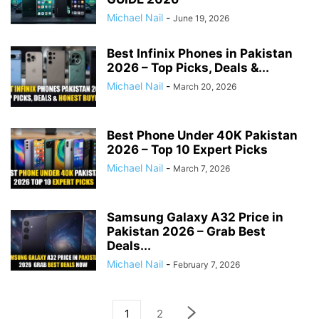
Michael Nail
-
June 19, 2026
Best Infinix Phones in Pakistan
2026 – Top Picks, Deals &...
Michael Nail
-
March 20, 2026
Best Phone Under 40K Pakistan
2026 – Top 10 Expert Picks
Michael Nail
-
March 7, 2026
Samsung Galaxy A32 Price in
Pakistan 2026 – Grab Best
Deals...
Michael Nail
-
February 7, 2026
1
2