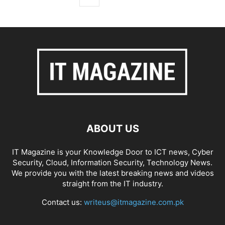
ABOUT US
IT Magazine is your Knowledge Door to ICT news, Cyber
Security, Cloud, Information Security, Technology News.
We provide you with the latest breaking news and videos
straight from the IT industry.
Contact us:
writeus@itmagazine.com.pk