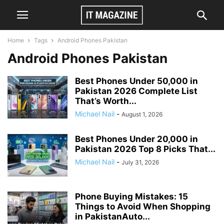
Home
Tags
Android Phones Pakistan
Android Phones Pakistan
Best Phones Under 50,000 in
Pakistan 2026 Complete List
That’s Worth...
Michael Nail
-
August 1, 2026
Best Phones Under 20,000 in
Pakistan 2026 Top 8 Picks That...
Michael Nail
-
July 31, 2026
Phone Buying Mistakes: 15
Things to Avoid When Shopping
in PakistanAuto...