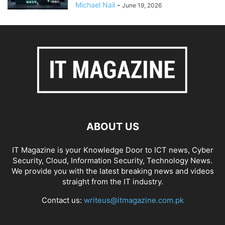
Michael Nail
-
June 19, 2026
ABOUT US
IT Magazine is your Knowledge Door to ICT news, Cyber
Security, Cloud, Information Security, Technology News.
We provide you with the latest breaking news and videos
straight from the IT industry.
Contact us:
writeus@itmagazine.com.pk