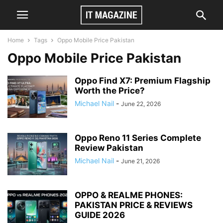
Home
Tags
Oppo Mobile Price Pakistan
Oppo Mobile Price Pakistan
Oppo Find X7: Premium Flagship
Worth the Price?
Michael Nail
-
June 22, 2026
Oppo Reno 11 Series Complete
Review Pakistan
Michael Nail
-
June 21, 2026
OPPO & REALME PHONES:
PAKISTAN PRICE & REVIEWS
GUIDE 2026