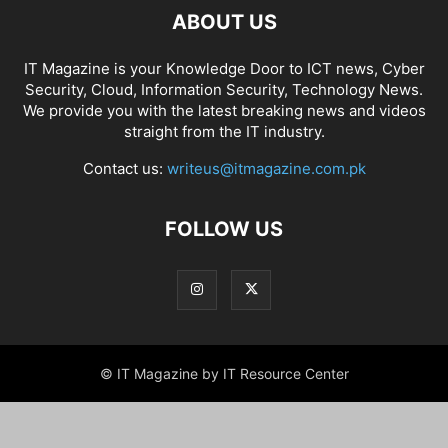
ABOUT US
IT Magazine is your Knowledge Door to ICT news, Cyber
Security, Cloud, Information Security, Technology News.
We provide you with the latest breaking news and videos
straight from the IT industry.
Contact us:
writeus@itmagazine.com.pk
FOLLOW US
© IT Magazine by IT Resource Center