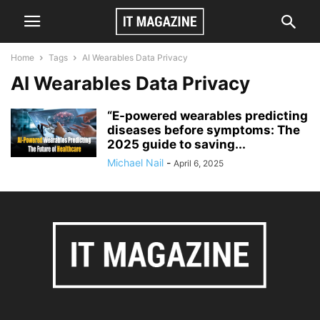
Home
Tags
AI Wearables Data Privacy
AI Wearables Data Privacy
“E-powered wearables predicting
diseases before symptoms: The
2025 guide to saving...
Michael Nail
-
April 6, 2025