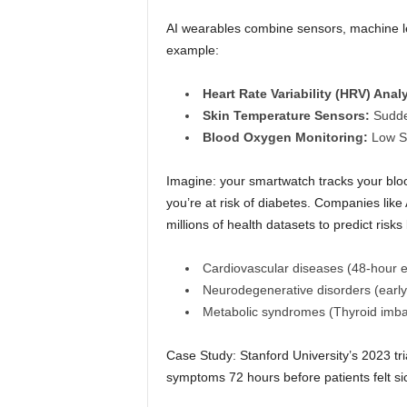
AI wearables combine sensors, machine le
example:
Heart Rate Variability (HRV) Analy
Skin Temperature Sensors:
Sudden
Blood Oxygen Monitoring:
Low Sp
Imagine: your smartwatch tracks your bloo
you’re at risk of diabetes. Companies lik
millions of health datasets to predict risks 
Cardiovascular diseases (48-hour ear
Neurodegenerative disorders (early 
Metabolic syndromes (Thyroid imbal
Case Study: Stanford University’s 2023 t
symptoms 72 hours before patients felt si