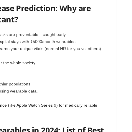
sease Prediction: Why are
tant?
cks are preventable if caught early.
pital stays with ₹5000/month wearables.
earns your unique vitals (normal HR for you vs. others).
r the whole society.
hier populations.
r using wearable data.
ce (like Apple Watch Series 9) for medically reliable
rables in 2024: List of Best