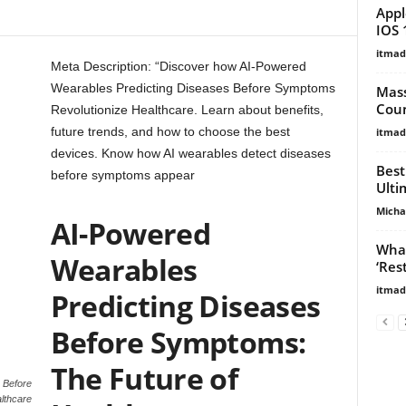
Appl
IOS 
itma
Meta Description: “Discover how AI-Powered
Wearables Predicting Diseases Before Symptoms
Mass
Coun
Revolutionize Healthcare. Learn about benefits,
future trends, and how to choose the best
itma
devices. Know how AI wearables detect diseases
Best
before symptoms appear
Ulti
Micha
AI-Powered
What
Wearables
‘Res
itma
Predicting Diseases
Before Symptoms:
The Future of
 Before
lthcare