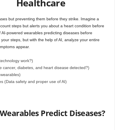
Healthcare
ases but preventing them before they strike. Imagine a
count steps but alerts you about a heart condition before
of AI-powered wearables predicting diseases before
our steps, but with the help of AI, analyze your entire
symptoms appear.
technology work?)
e cancer, diabetes, and heart disease detected?)
 wearables)
s (Data safety and proper use of AI)
earables Predict Diseases?