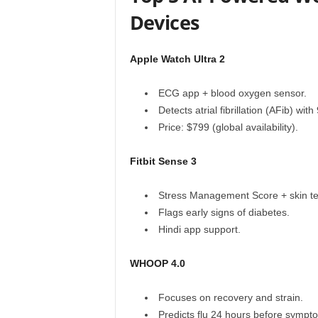
Devices
Apple Watch Ultra 2
ECG app + blood oxygen sensor.
Detects atrial fibrillation (AFib) wi
Price: $799 (global availability).
Fitbit Sense 3
Stress Management Score + skin te
Flags early signs of diabetes.
Hindi app support.
WHOOP 4.0
Focuses on recovery and strain.
Predicts flu 24 hours before sympt