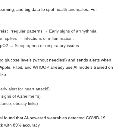
arning, and big data to spot health anomalies. For
sis:
Irregular patterns → Early signs of arrhythmia.
 spikes → Infections or inflammation.
O2 → Sleep apnea or respiratory issues.
d glucose levels (without needles!) and sends alerts when
e Apple, Fitbit, and WHOOP already use AI models trained on
like
ly alert for heart attack!)
signs of Alzheimer’s)
ance, obesity links)
rial found that AI-powered wearables detected COVID-19
ck with 89% accuracy.