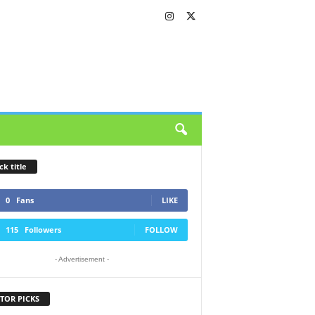
ck title
0
Fans
LIKE
115
Followers
FOLLOW
- Advertisement -
TOR PICKS