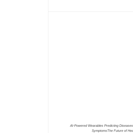
AI-Powered Wearables Predicting Diseases
SymptomsThe Future of Hea