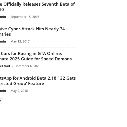
e Officially Releases Seventh Beta of
10
dmin
-
September 15, 2016
ive Cyber-Attack Hits Nearly 74
tries
dmin
-
May 13, 2017
 Cars for Racing in GTA Online:
mate 2025 Guide for Speed Demons
el Nail
-
December 6, 2025
sApp for Android Beta 2.18.132 Gets
tricted Group’ Feature
dmin
-
May 2, 2018