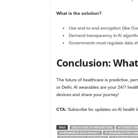
What is the solution?
Use end-to-end encryption (like Our
Demand transparency in AI algorithm
Governments must regulate data sh
Conclusion: What 
The future of healthcare is predictive, p
or Delhi, AI wearables are your 24/7 heal
devices and share your journey!
CTA:
Subscribe for updates on AI healt
TAGS
2025 AI HEALTH INNOVATIONS
AI FITNESS TR
AI WEARABLES DATA PRIVACY
AI WEARABLES FOR CAN