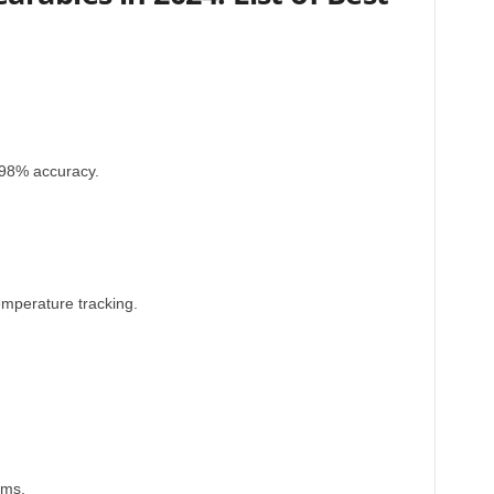
th 98% accuracy.
mperature tracking.
oms.