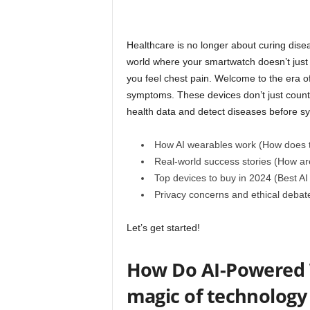
Healthcare is no longer about curing dise
world where your smartwatch doesn’t just 
you feel chest pain. Welcome to the era 
symptoms. These devices don’t just count y
health data and detect diseases before 
How AI wearables work (How does 
Real-world success stories (How ar
Top devices to buy in 2024 (Best AI
Privacy concerns and ethical debate
Let’s get started!
How Do AI-Powered W
magic of technology