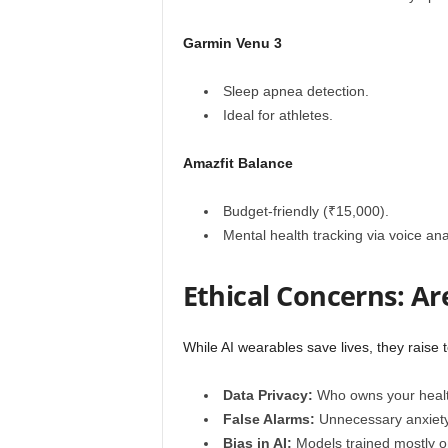
Garmin Venu 3
Sleep apnea detection.
Ideal for athletes.
Amazfit Balance
Budget-friendly (₹15,000).
Mental health tracking via voice ana
Ethical Concerns: Ar
While AI wearables save lives, they raise 
Data Privacy:
Who owns your heal
False Alarms:
Unnecessary anxiety 
Bias in AI:
Models trained mostly o