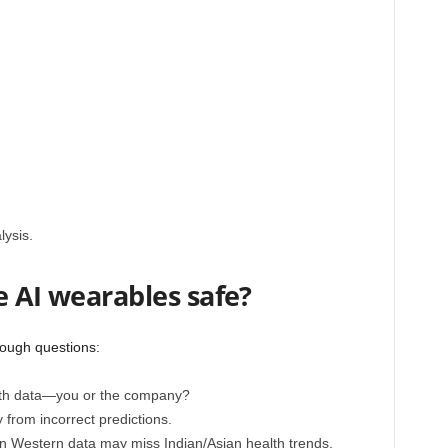
lysis.
e AI wearables safe?
tough questions:
th data—you or the company?
from incorrect predictions.
n Western data may miss Indian/Asian health trends.