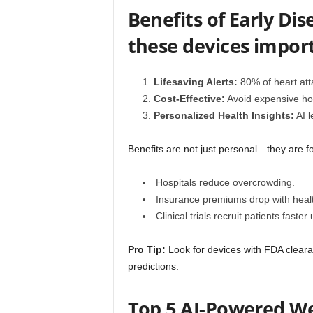
Benefits of Early Di
these devices impor
Lifesaving Alerts:
80% of heart atta
Cost-Effective:
Avoid expensive hos
Personalized Health Insights:
AI l
Benefits are not just personal—they are fo
Hospitals reduce overcrowding.
Insurance premiums drop with healt
Clinical trials recruit patients faste
Pro Tip:
Look for devices with FDA clearan
predictions.
Top 5 AI-Powered Wea