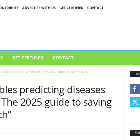
ONTRIBUTE
ADVERTISE WITH US
GET CERTIFIED
CONTACT
US
GET CERTIFIED
CONTACT
diseases before symptoms: The 2025 guide to saving lives...
Blo
les predicting diseases
The 2025 guide to saving
ch”
EDI