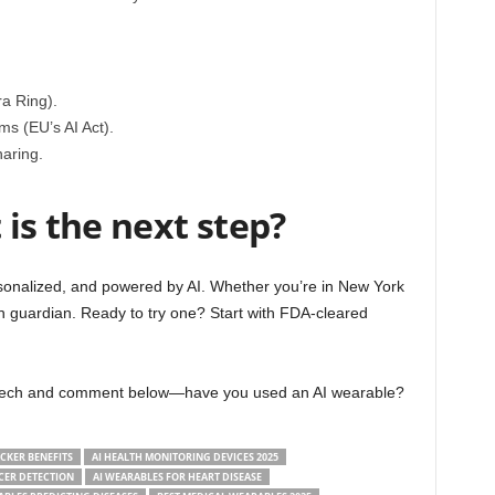
a Ring).
s (EU’s AI Act).
aring.
is the next step?
ersonalized, and powered by AI. Whether you’re in New York
th guardian. Ready to try one? Start with FDA-cleared
h tech and comment below—have you used an AI wearable?
ACKER BENEFITS
AI HEALTH MONITORING DEVICES 2025
CER DETECTION
AI WEARABLES FOR HEART DISEASE