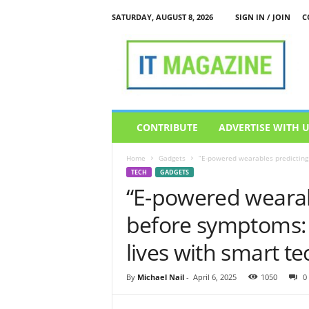
SATURDAY, AUGUST 8, 2026
SIGN IN / JOIN
C
I
T
M
a
g
a
z
CONTRIBUTE
ADVERTISE WITH 
i
n
Home
Gadgets
“E-powered wearables predicting 
e
TECH
GADGETS
“E-powered wearab
before symptoms: 
lives with smart te
By
Michael Nail
-
April 6, 2025
1050
0