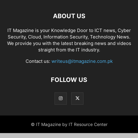
ABOUT US
IT Magazine is your Knowledge Door to ICT news, Cyber
Security, Cloud, Information Security, Technology News.
We provide you with the latest breaking news and videos
straight from the IT industry.
Contact us:
writeus@itmagazine.com.pk
FOLLOW US
© IT Magazine by IT Resource Center