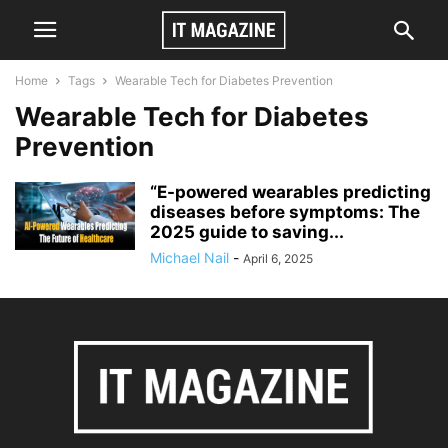
Home
Tags
Wearable Tech for Diabetes Prevention
Wearable Tech for Diabetes
Prevention
“E-powered wearables predicting
diseases before symptoms: The
2025 guide to saving...
Michael Nail
-
April 6, 2025