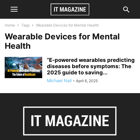
Home
Tags
Wearable Devices for Mental Health
Wearable Devices for Mental
Health
“E-powered wearables predicting
diseases before symptoms: The
2025 guide to saving...
Michael Nail
-
April 6, 2025