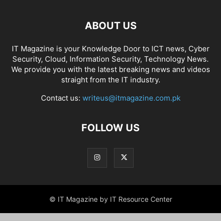
ABOUT US
IT Magazine is your Knowledge Door to ICT news, Cyber
Security, Cloud, Information Security, Technology News.
We provide you with the latest breaking news and videos
straight from the IT industry.
Contact us:
writeus@itmagazine.com.pk
FOLLOW US
© IT Magazine by IT Resource Center