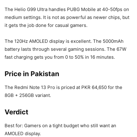
The Helio G99 Ultra handles PUBG Mobile at 40-50fps on
medium settings. It is not as powerful as newer chips, but
it gets the job done for casual gamers.
The 120Hz AMOLED display is excellent. The 5000mAh
battery lasts through several gaming sessions. The 67W
fast charging gets you from 0 to 50% in 16 minutes.
Price in Pakistan
The Redmi Note 13 Pro is priced at PKR 64,650 for the
8GB + 256GB variant.
Verdict
Best for: Gamers on a tight budget who still want an
AMOLED display.