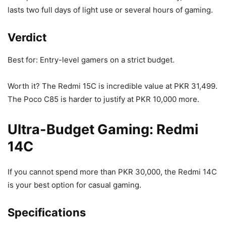
lasts two full days of light use or several hours of gaming.
Verdict
Best for: Entry-level gamers on a strict budget.
Worth it? The Redmi 15C is incredible value at PKR 31,499.
The Poco C85 is harder to justify at PKR 10,000 more.
Ultra-Budget Gaming: Redmi
14C
If you cannot spend more than PKR 30,000, the Redmi 14C
is your best option for casual gaming.
Specifications