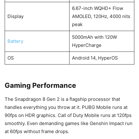
6.67-inch WQHD+ Flow
Display
AMOLED, 120Hz, 4000 nits
peak
5000mAh with 120W
Battery
HyperCharge
OS
Android 14, HyperOS
Gaming Performance
The Snapdragon 8 Gen 2 is a flagship processor that
handles everything you throw at it. PUBG Mobile runs at
90fps on HDR graphics. Call of Duty Mobile runs at 120fps
smoothly. Even demanding games like Genshin Impact run
at 60fps without frame drops.