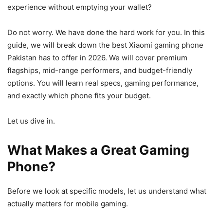
experience without emptying your wallet?
Do not worry. We have done the hard work for you. In this
guide, we will break down the best Xiaomi gaming phone
Pakistan has to offer in 2026. We will cover premium
flagships, mid-range performers, and budget-friendly
options. You will learn real specs, gaming performance,
and exactly which phone fits your budget.
Let us dive in.
What Makes a Great Gaming
Phone?
Before we look at specific models, let us understand what
actually matters for mobile gaming.