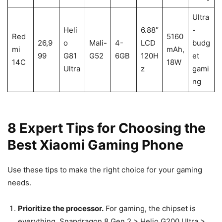
Ultra
Heli
6.88″
-
Red
5160
26,9
o
Mali-
4-
LCD
budg
mi
mAh,
99
G81
G52
6GB
120H
et
14C
18W
Ultra
z
gami
ng
8 Expert Tips for Choosing the
Best Xiaomi Gaming Phone
Use these tips to make the right choice for your gaming
needs.
Prioritize the processor.
For gaming, the chipset is
everything. Snapdragon 8 Gen 2 > Helio G200 Ultra >