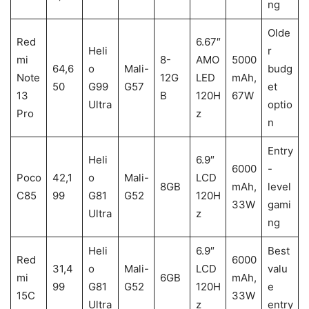
ng
Olde
Red
6.67″
Heli
r
mi
8-
AMO
5000
64,6
o
Mali-
budg
Note
12G
LED
mAh,
50
G99
G57
et
13
B
120H
67W
Ultra
optio
Pro
z
n
Entry
Heli
6.9″
6000
-
Poco
42,1
o
Mali-
LCD
8GB
mAh,
level
C85
99
G81
G52
120H
33W
gami
Ultra
z
ng
Heli
6.9″
Best
Red
6000
31,4
o
Mali-
LCD
valu
mi
6GB
mAh,
99
G81
G52
120H
e
15C
33W
Ultra
z
entry