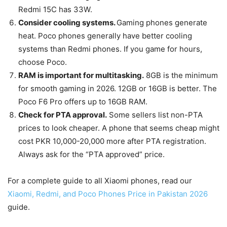
Redmi 15C has 33W.
Consider cooling systems.
Gaming phones generate
heat. Poco phones generally have better cooling
systems than Redmi phones. If you game for hours,
choose Poco.
RAM is important for multitasking.
8GB is the minimum
for smooth gaming in 2026. 12GB or 16GB is better. The
Poco F6 Pro offers up to 16GB RAM.
Check for PTA approval.
Some sellers list non-PTA
prices to look cheaper. A phone that seems cheap might
cost PKR 10,000-20,000 more after PTA registration.
Always ask for the “PTA approved” price.
For a complete guide to all Xiaomi phones, read our
Xiaomi, Redmi, and Poco Phones Price in Pakistan 2026
guide.