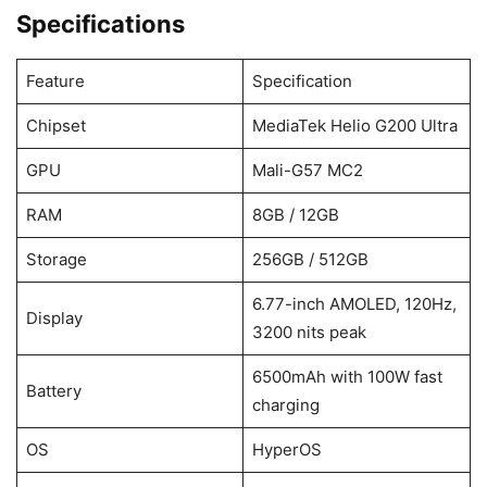
Specifications
Feature
Specification
Chipset
MediaTek Helio G200 Ultra
GPU
Mali-G57 MC2
RAM
8GB / 12GB
Storage
256GB / 512GB
6.77-inch AMOLED, 120Hz,
Display
3200 nits peak
6500mAh with 100W fast
Battery
charging
OS
HyperOS