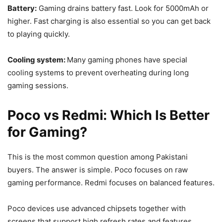
Battery:
Gaming drains battery fast. Look for 5000mAh or
higher. Fast charging is also essential so you can get back
to playing quickly.
Cooling system:
Many gaming phones have special
cooling systems to prevent overheating during long
gaming sessions.
Poco vs Redmi: Which Is Better
for Gaming?
This is the most common question among Pakistani
buyers. The answer is simple. Poco focuses on raw
gaming performance. Redmi focuses on balanced features.
Poco devices use advanced chipsets together with
screens that support high refresh rates and features