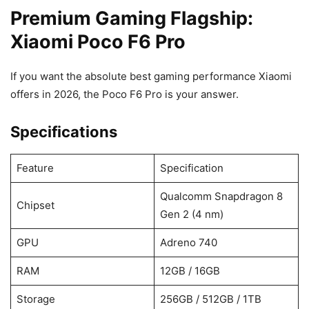
Premium Gaming Flagship:
Xiaomi Poco F6 Pro
If you want the absolute best gaming performance Xiaomi
offers in 2026, the Poco F6 Pro is your answer.
Specifications
Feature
Specification
Qualcomm Snapdragon 8
Chipset
Gen 2 (4 nm)
GPU
Adreno 740
RAM
12GB / 16GB
Storage
256GB / 512GB / 1TB