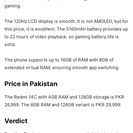
gaming.
The 120Hz LCD display is smooth. It is not AMOLED, but for
this price, it is excellent. The 5160mAh battery provides up
to 22 hours of video playback, so gaming battery life is
solid.
The phone supports up to 16GB of RAM with 8GB of
extended virtual RAM, ensuring smooth app switching.
Price in Pakistan
The Redmi 14C with 4GB RAM and 128GB storage is PKR
26,999. The 6GB RAM and 128GB variant is PKR 29,999.
Verdict