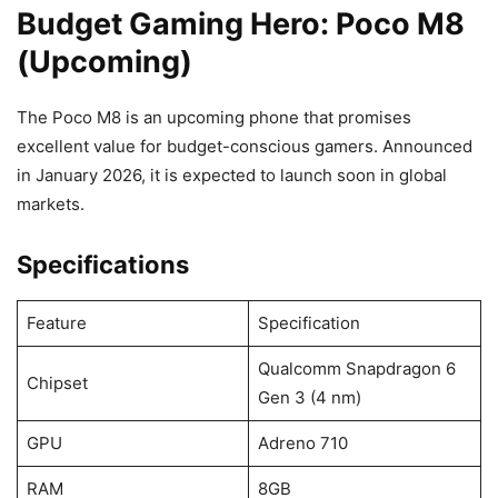
Budget Gaming Hero: Poco M8
(Upcoming)
The Poco M8 is an upcoming phone that promises
excellent value for budget-conscious gamers. Announced
in January 2026, it is expected to launch soon in global
markets.
Specifications
Feature
Specification
Qualcomm Snapdragon 6
Chipset
Gen 3 (4 nm)
GPU
Adreno 710
RAM
8GB