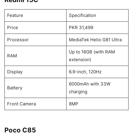
Feature
Specification
Price
PKR 31,499
Processor
MediaTek Helio G81 Ultra
Up to 16GB (with RAM
RAM
extension)
Display
6.9-inch, 120Hz
6000mAh with 33W
Battery
charging
Front Camera
8MP
Poco C85