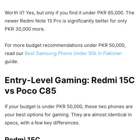
Worth it? Yes, but only if you find it under PKR 65,000. The
newer Redmi Note 15 Pro is significantly better for only
PKR 30,000 more.
For more budget recommendations under PKR 50,000,
read our
Best Samsung Phone Under 50k in Pakistan
guide.
Entry-Level Gaming: Redmi 15C
vs Poco C85
If your budget is under PKR 50,000, these two phones are
your best options for gaming. They are almost identical in
specs, with a few key differences.
Redmi 15C