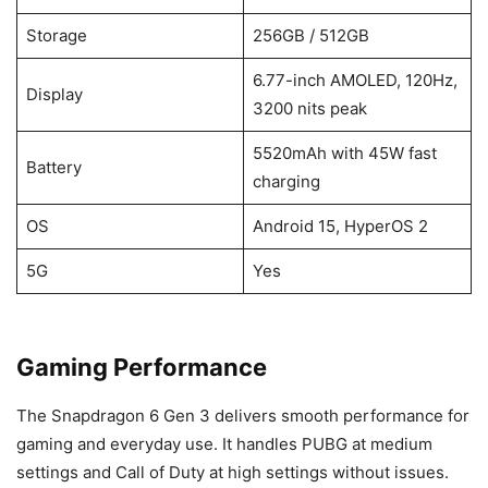
Storage
256GB / 512GB
6.77-inch AMOLED, 120Hz,
Display
3200 nits peak
5520mAh with 45W fast
Battery
charging
OS
Android 15, HyperOS 2
5G
Yes
Gaming Performance
The Snapdragon 6 Gen 3 delivers smooth performance for
gaming and everyday use. It handles PUBG at medium
settings and Call of Duty at high settings without issues.