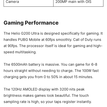
Camera
200MP main with OIS
Gaming Performance
The Helio G200 Ultra is designed specifically for gaming. It
handles PUBG Mobile at 60fps smoothly. Call of Duty runs
at 90fps. The processor itself is ideal for gaming and high-
speed multitasking.
The 6500mAh battery is massive. You can game for 6-8
hours straight without needing to charge. The 100W fast
charging gets you from 0 to 50% in about 15 minutes.
The 120Hz AMOLED display with 3200 nits peak
brightness makes games look beautiful. The touch
sampling rate is high, so your taps register instantly.