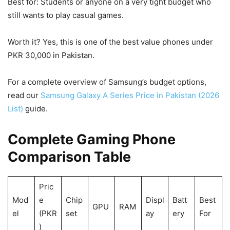
Best for: Students or anyone on a very tight budget who
still wants to play casual games.
Worth it? Yes, this is one of the best value phones under
PKR 30,000 in Pakistan.
For a complete overview of Samsung’s budget options,
read our
Samsung Galaxy A Series Price in Pakistan (2026
List)
guide.
Complete Gaming Phone
Comparison Table
Pric
Mod
e
Chip
Displ
Batt
Best
GPU
RAM
el
(PKR
set
ay
ery
For
)