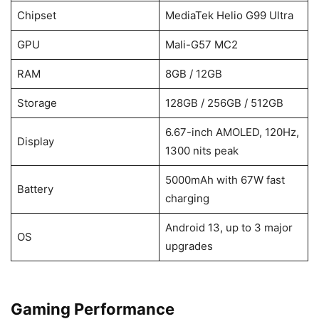
Chipset
MediaTek Helio G99 Ultra
GPU
Mali-G57 MC2
RAM
8GB / 12GB
Storage
128GB / 256GB / 512GB
6.67-inch AMOLED, 120Hz,
Display
1300 nits peak
5000mAh with 67W fast
Battery
charging
Android 13, up to 3 major
OS
upgrades
Gaming Performance