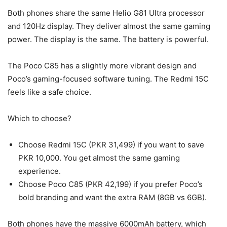
Both phones share the same Helio G81 Ultra processor
and 120Hz display. They deliver almost the same gaming
power. The display is the same. The battery is powerful.
The Poco C85 has a slightly more vibrant design and
Poco’s gaming-focused software tuning. The Redmi 15C
feels like a safe choice.
Which to choose?
Choose Redmi 15C (PKR 31,499) if you want to save
PKR 10,000. You get almost the same gaming
experience.
Choose Poco C85 (PKR 42,199) if you prefer Poco’s
bold branding and want the extra RAM (8GB vs 6GB).
Both phones have the massive 6000mAh battery, which