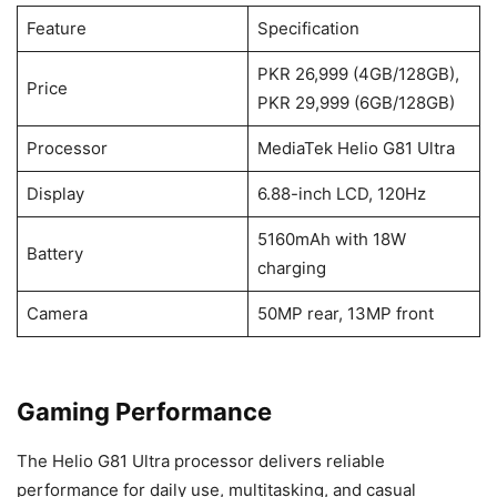
Feature
Specification
PKR 26,999 (4GB/128GB),
Price
PKR 29,999 (6GB/128GB)
Processor
MediaTek Helio G81 Ultra
Display
6.88-inch LCD, 120Hz
5160mAh with 18W
Battery
charging
Camera
50MP rear, 13MP front
Gaming Performance
The Helio G81 Ultra processor delivers reliable
performance for daily use, multitasking, and casual