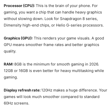
Processor (CPU):
This is the brain of your phone. For
gaming, you want a chip that can handle heavy graphics
without slowing down. Look for Snapdragon 8 series,
Dimensity high-end chips, or Helio G-series processors.
Graphics (GPU):
This renders your game visuals. A good
GPU means smoother frame rates and better graphics
quality.
RAM:
8GB is the minimum for smooth gaming in 2026.
12GB or 16GB is even better for heavy multitasking while
gaming.
Display refresh rate:
120Hz makes a huge difference. Your
games will look much smoother compared to standard
60Hz screens.