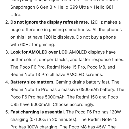
Snapdragon 6 Gen 3 > Helio G99 Ultra > Helio G81
Ultra.
Do not ignore the display refresh rate.
120Hz makes a
huge difference in gaming smoothness. All the phones
on this list have 120Hz displays. Do not buy a phone
with 60Hz for gaming.
Look for AMOLED over LCD.
AMOLED displays have
better colors, deeper blacks, and faster response times.
The Poco F6 Pro, Redmi Note 15 Pro, Poco M8, and
Redmi Note 13 Pro all have AMOLED screens.
Battery size matters.
Gaming drains battery fast. The
Redmi Note 15 Pro has a massive 6500mAh battery. The
Poco F6 Pro has 5000mAh. The Redmi 15C and Poco
C85 have 6000mAh. Choose accordingly.
Fast charging is essential.
The Poco F6 Pro has 120W
charging (0-100% in 20 minutes). The Redmi Note 15
Pro has 100W charging. The Poco M8 has 45W. The