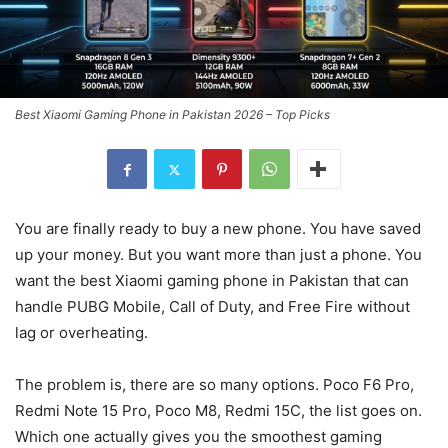
Best Xiaomi Gaming Phone in Pakistan 2026 – Top Picks
You are finally ready to buy a new phone. You have saved
up your money. But you want more than just a phone. You
want the best Xiaomi gaming phone in Pakistan that can
handle PUBG Mobile, Call of Duty, and Free Fire without
lag or overheating.
The problem is, there are so many options. Poco F6 Pro,
Redmi Note 15 Pro, Poco M8, Redmi 15C, the list goes on.
Which one actually gives you the smoothest gaming