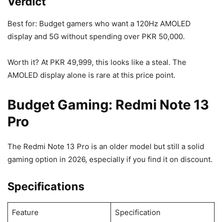
Verdict
Best for: Budget gamers who want a 120Hz AMOLED
display and 5G without spending over PKR 50,000.
Worth it? At PKR 49,999, this looks like a steal. The
AMOLED display alone is rare at this price point.
Budget Gaming: Redmi Note 13
Pro
The Redmi Note 13 Pro is an older model but still a solid
gaming option in 2026, especially if you find it on discount.
Specifications
Feature
Specification