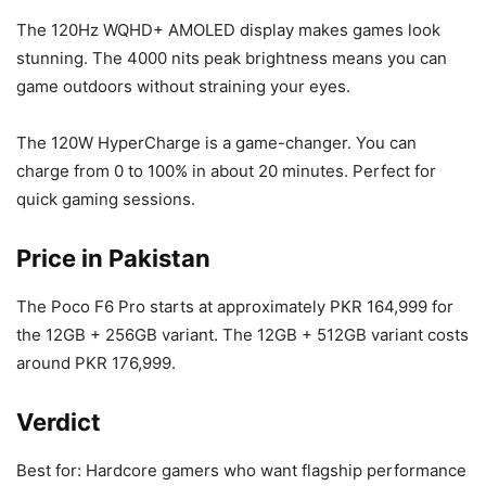
The 120Hz WQHD+ AMOLED display makes games look
stunning. The 4000 nits peak brightness means you can
game outdoors without straining your eyes.
The 120W HyperCharge is a game-changer. You can
charge from 0 to 100% in about 20 minutes. Perfect for
quick gaming sessions.
Price in Pakistan
The Poco F6 Pro starts at approximately PKR 164,999 for
the 12GB + 256GB variant. The 12GB + 512GB variant costs
around PKR 176,999.
Verdict
Best for: Hardcore gamers who want flagship performance