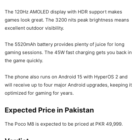
The 120Hz AMOLED display with HDR support makes
games look great. The 3200 nits peak brightness means
excellent outdoor visibility.
The 5520mAh battery provides plenty of juice for long
gaming sessions. The 45W fast charging gets you back in
the game quickly.
The phone also runs on Android 15 with HyperOS 2 and
will receive up to four major Android upgrades, keeping it
optimized for gaming for years.
Expected Price in Pakistan
The Poco M8 is expected to be priced at PKR 49,999.