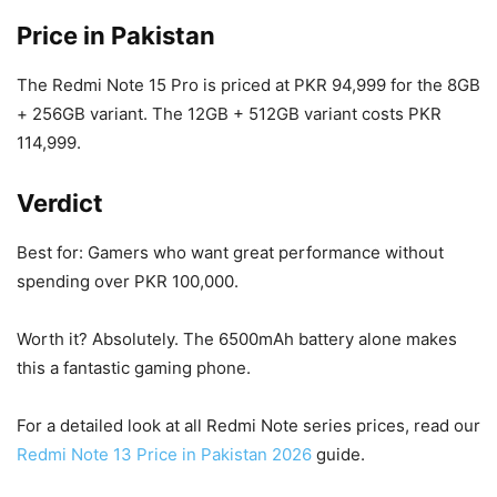
Price in Pakistan
The Redmi Note 15 Pro is priced at PKR 94,999 for the 8GB
+ 256GB variant. The 12GB + 512GB variant costs PKR
114,999.
Verdict
Best for: Gamers who want great performance without
spending over PKR 100,000.
Worth it? Absolutely. The 6500mAh battery alone makes
this a fantastic gaming phone.
For a detailed look at all Redmi Note series prices, read our
Redmi Note 13 Price in Pakistan 2026
guide.