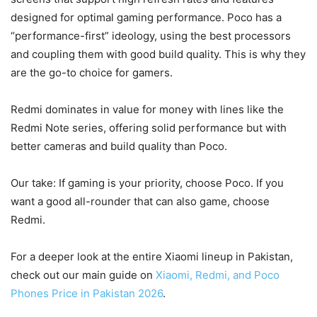
designed for optimal gaming performance. Poco has a
“performance-first” ideology, using the best processors
and coupling them with good build quality. This is why they
are the go-to choice for gamers.
Redmi dominates in value for money with lines like the
Redmi Note series, offering solid performance but with
better cameras and build quality than Poco.
Our take: If gaming is your priority, choose Poco. If you
want a good all-rounder that can also game, choose
Redmi.
For a deeper look at the entire Xiaomi lineup in Pakistan,
check out our main guide on
Xiaomi, Redmi, and Poco
Phones Price in Pakistan 2026
.