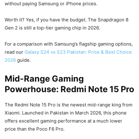
without paying Samsung or iPhone prices.
Worth it? Yes, if you have the budget. The Snapdragon 8
Gen 2 is still a top-tier gaming chip in 2026.
For a comparison with Samsung’s flagship gaming options,
read our
Galaxy S24 vs S23 Pakistan: Price & Best Choice
2026
guide.
Mid-Range Gaming
Powerhouse: Redmi Note 15 Pro
The Redmi Note 15 Pro is the newest mid-range king from
Xiaomi. Launched in Pakistan in March 2026, this phone
offers excellent gaming performance at a much lower
price than the Poco F6 Pro.