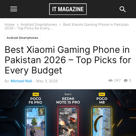
Home
Android Smartphones
Best Xiaomi Gaming Phone in Pakistan
2026 – Top Picks for Every...
Android Smartphones
Best Xiaomi Gaming Phone in
Pakistan 2026 – Top Picks for
Every Budget
247
0
By
Michael Nail
-
May 3, 2026