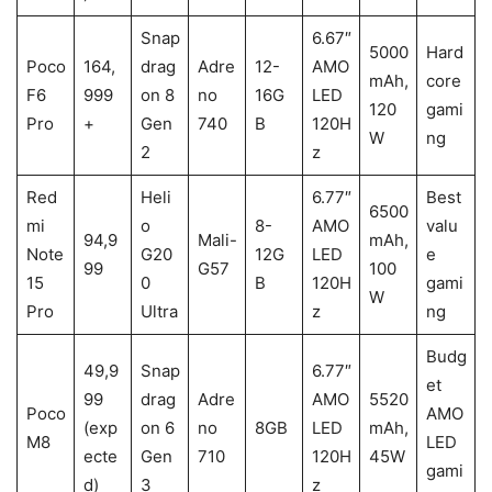
Snap
6.67″
5000
Hard
Poco
164,
drag
Adre
12-
AMO
mAh,
core
F6
999
on 8
no
16G
LED
120
gami
Pro
+
Gen
740
B
120H
W
ng
2
z
Red
Heli
6.77″
Best
6500
mi
o
8-
AMO
valu
94,9
Mali-
mAh,
Note
G20
12G
LED
e
99
G57
100
15
0
B
120H
gami
W
Pro
Ultra
z
ng
Budg
49,9
Snap
6.77″
et
99
drag
Adre
AMO
5520
Poco
AMO
(exp
on 6
no
8GB
LED
mAh,
M8
LED
ecte
Gen
710
120H
45W
gami
d)
3
z