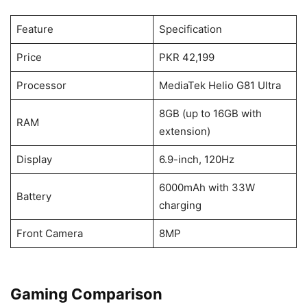
Feature
Specification
Price
PKR 42,199
Processor
MediaTek Helio G81 Ultra
8GB (up to 16GB with
RAM
extension)
Display
6.9-inch, 120Hz
6000mAh with 33W
Battery
charging
Front Camera
8MP
Gaming Comparison