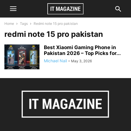
Home
Tags
Redmi note 15 pro pakistan
redmi note 15 pro pakistan
Best Xiaomi Gaming Phone in
Pakistan 2026 – Top Picks for...
Michael Nail
-
May 3, 2026