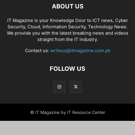
ABOUT US
IT Magazine is your Knowledge Door to ICT news, Cyber
Security, Cloud, Information Security, Technology News.
We provide you with the latest breaking news and videos
straight from the IT industry.
Contact us:
writeus@itmagazine.com.pk
FOLLOW US
© IT Magazine by IT Resource Center