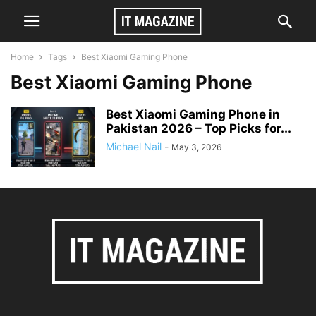
Home
Tags
Best Xiaomi Gaming Phone
Best Xiaomi Gaming Phone
Best Xiaomi Gaming Phone in
Pakistan 2026 – Top Picks for...
Michael Nail
-
May 3, 2026