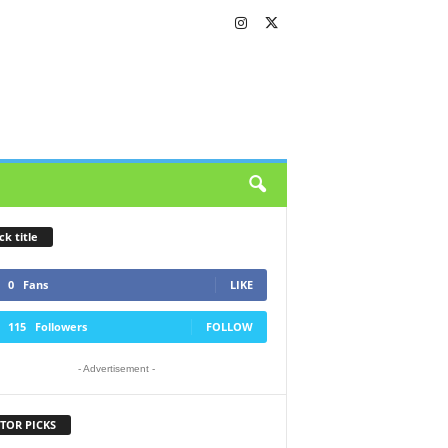
ck title
0
Fans
LIKE
115
Followers
FOLLOW
- Advertisement -
TOR PICKS