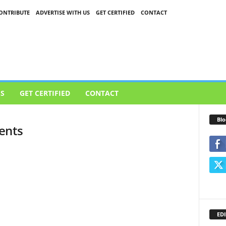
ONTRIBUTE
ADVERTISE WITH US
GET CERTIFIED
CONTACT
US
GET CERTIFIED
CONTACT
Blo
ents
EDI