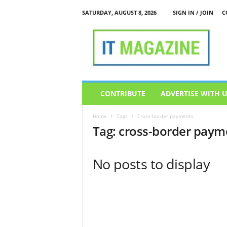
SATURDAY, AUGUST 8, 2026
SIGN IN / JOIN
C
I
T
M
a
g
a
z
CONTRIBUTE
ADVERTISE WITH 
i
n
Home
Tags
Cross-border payments
e
Tag: cross-border paym
No posts to display