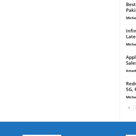
Best
Paki
Micha
Infi
Late
Micha
Appl
Sale
itma
Redm
5G, 
Micha