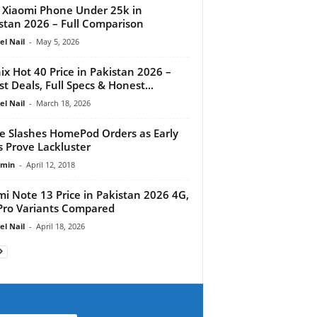
 Xiaomi Phone Under 25k in
stan 2026 – Full Comparison
el Nail
-
May 5, 2026
nix Hot 40 Price in Pakistan 2026 –
st Deals, Full Specs & Honest...
el Nail
-
March 18, 2026
e Slashes HomePod Orders as Early
s Prove Lackluster
dmin
-
April 12, 2018
i Note 13 Price in Pakistan 2026 4G,
Pro Variants Compared
el Nail
-
April 18, 2026