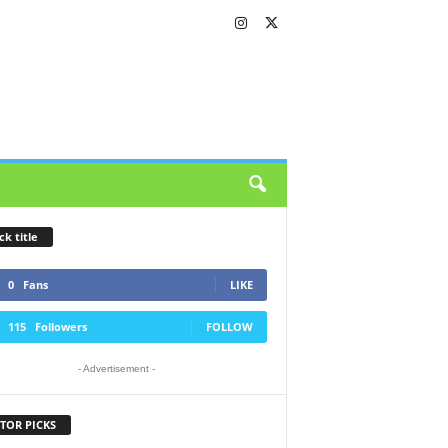
ck title
0
Fans
LIKE
115
Followers
FOLLOW
- Advertisement -
TOR PICKS