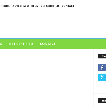
RIBUTE
ADVERTISE WITH US
GET CERTIFIED
CONTACT
US
GET CERTIFIED
CONTACT
Blo
EDI