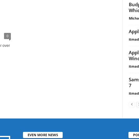
Budg
Whic
Micha
Appl
0
itma
r over
Appl
Wind
itma
Sams
7
itma
EVEN MORE NEWS
PO