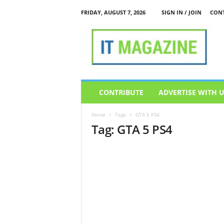
FRIDAY, AUGUST 7, 2026
SIGN IN / JOIN
CONT
I
T
M
a
g
a
z
CONTRIBUTE
ADVERTISE WITH 
i
n
Home
Tags
GTA 5 PS4
e
Tag: GTA 5 PS4