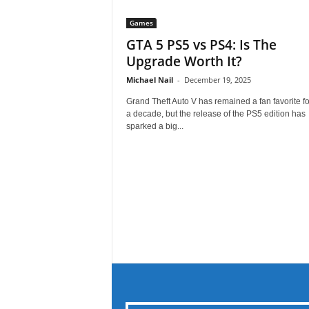
Games
GTA 5 PS5 vs PS4: Is The
Upgrade Worth It?
Michael Nail
-
December 19, 2025
Grand Theft Auto V has remained a fan favorite fo
a decade, but the release of the PS5 edition has
sparked a big...