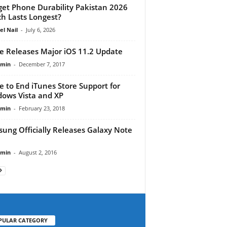
et Phone Durability Pakistan 2026
h Lasts Longest?
el Nail
-
July 6, 2026
e Releases Major iOS 11.2 Update
dmin
-
December 7, 2017
e to End iTunes Store Support for
ows Vista and XP
dmin
-
February 23, 2018
ung Officially Releases Galaxy Note
dmin
-
August 2, 2016
PULAR CATEGORY