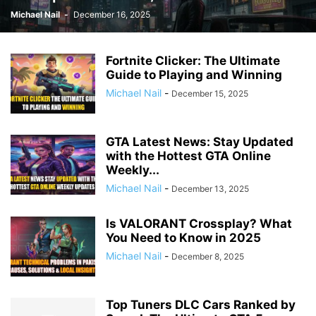
Michael Nail
-
December 16, 2025
Fortnite Clicker: The Ultimate
Guide to Playing and Winning
Michael Nail
-
December 15, 2025
GTA Latest News: Stay Updated
with the Hottest GTA Online
Weekly...
Michael Nail
-
December 13, 2025
Is VALORANT Crossplay? What
You Need to Know in 2025
Michael Nail
-
December 8, 2025
Top Tuners DLC Cars Ranked by