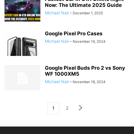
Now: The Ultimate 2025 Guide
Michael Nail
-
December 1, 2025
Google Pixel Pro Cases
Michael Nail
-
November 19, 2024
Google Pixel Buds Pro 2 vs Sony
WF 1000XM5
Michael Nail
-
November 18, 2024
1
2