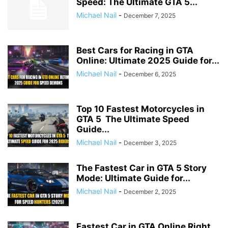
Speed: The Ultimate GTA 5...
Michael Nail
-
December 7, 2025
Best Cars for Racing in GTA
Online: Ultimate 2025 Guide for...
Michael Nail
-
December 6, 2025
Top 10 Fastest Motorcycles in
GTA 5 The Ultimate Speed
Guide...
Michael Nail
-
December 3, 2025
The Fastest Car in GTA 5 Story
Mode: Ultimate Guide for...
Michael Nail
-
December 2, 2025
Fastest Car in GTA Online Right