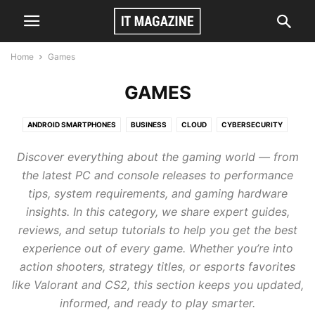
Home
Games
GAMES
ANDROID SMARTPHONES
BUSINESS
CLOUD
CYBERSECURITY
GAMES
TECH
VIDEO
Discover everything about the gaming world — from
the latest PC and console releases to performance
tips, system requirements, and gaming hardware
insights. In this category, we share expert guides,
reviews, and setup tutorials to help you get the best
experience out of every game. Whether you’re into
action shooters, strategy titles, or esports favorites
like Valorant and CS2, this section keeps you updated,
informed, and ready to play smarter.