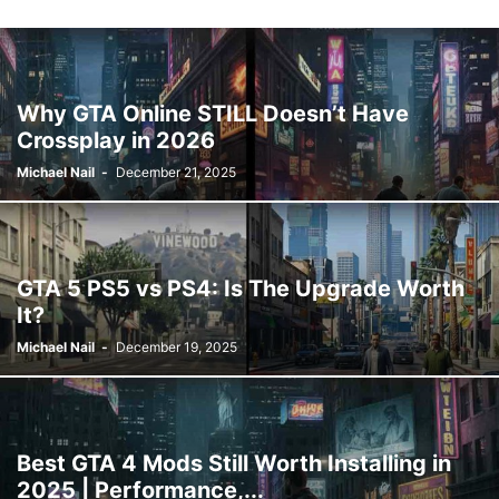
Why GTA Online STILL Doesn’t Have
Crossplay in 2026
Michael Nail
-
December 21, 2025
GTA 5 PS5 vs PS4: Is The Upgrade Worth
It?
Michael Nail
-
December 19, 2025
Best GTA 4 Mods Still Worth Installing in
2025 | Performance,...