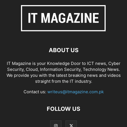
ABOUT US
IT Magazine is your Knowledge Door to ICT news, Cyber
Security, Cloud, Information Security, Technology News.
We provide you with the latest breaking news and videos
straight from the IT industry.
Contact us:
writeus@itmagazine.com.pk
FOLLOW US