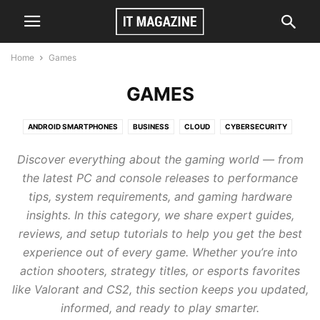
Home
Games
GAMES
ANDROID SMARTPHONES
BUSINESS
CLOUD
CYBERSECURITY
GAMES
TECH
VIDEO
Discover everything about the gaming world — from
the latest PC and console releases to performance
tips, system requirements, and gaming hardware
insights. In this category, we share expert guides,
reviews, and setup tutorials to help you get the best
experience out of every game. Whether you’re into
action shooters, strategy titles, or esports favorites
like Valorant and CS2, this section keeps you updated,
informed, and ready to play smarter.