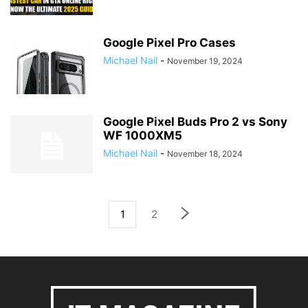
Google Pixel Pro Cases
Michael Nail
-
November 19, 2024
Google Pixel Buds Pro 2 vs Sony
WF 1000XM5
Michael Nail
-
November 18, 2024
1
2