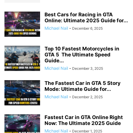
Best Cars for Racing in GTA
Online: Ultimate 2025 Guide for...
Michael Nail
-
December 6, 2025
Top 10 Fastest Motorcycles in
GTA 5 The Ultimate Speed
Guide...
Michael Nail
-
December 3, 2025
The Fastest Car in GTA 5 Story
Mode: Ultimate Guide for...
Michael Nail
-
December 2, 2025
Fastest Car in GTA Online Right
Now: The Ultimate 2025 Guide
Michael Nail
-
December 1, 2025