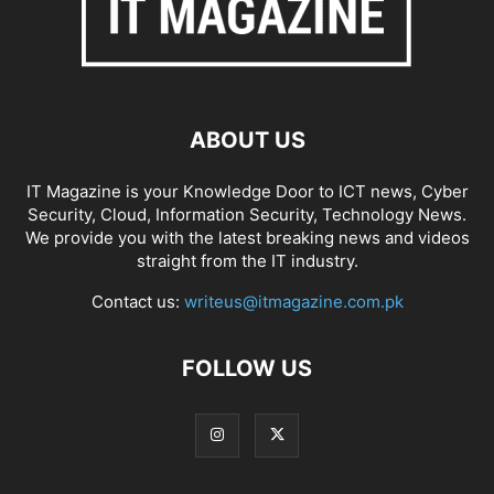
ABOUT US
IT Magazine is your Knowledge Door to ICT news, Cyber
Security, Cloud, Information Security, Technology News.
We provide you with the latest breaking news and videos
straight from the IT industry.
Contact us:
writeus@itmagazine.com.pk
FOLLOW US