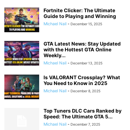
Fortnite Clicker: The Ultimate
Guide to Playing and Winning
Michael Nail
-
December 15, 2025
GTA Latest News: Stay Updated
with the Hottest GTA Online
Weekly...
Michael Nail
-
December 13, 2025
Is VALORANT Crossplay? What
You Need to Know in 2025
Michael Nail
-
December 8, 2025
Top Tuners DLC Cars Ranked by
Speed: The Ultimate GTA 5...
Michael Nail
-
December 7, 2025