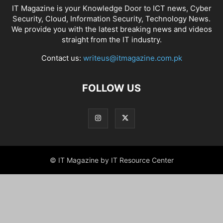
IT Magazine is your Knowledge Door to ICT news, Cyber
Security, Cloud, Information Security, Technology News.
We provide you with the latest breaking news and videos
straight from the IT industry.
Contact us:
writeus@itmagazine.com.pk
FOLLOW US
© IT Magazine by IT Resource Center