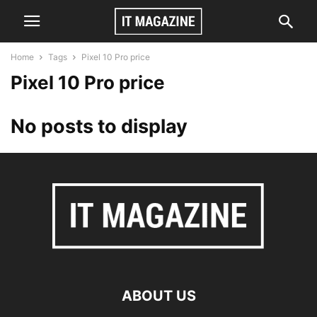
Home
Tags
Pixel 10 Pro price
Pixel 10 Pro price
No posts to display
ABOUT US