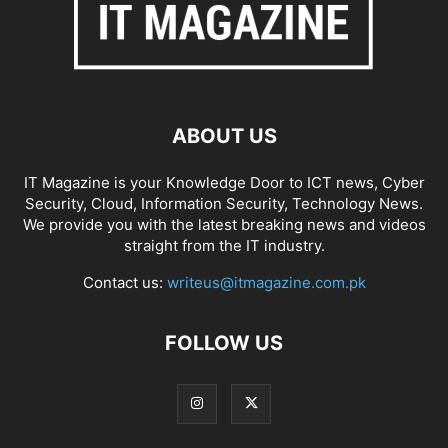
ABOUT US
IT Magazine is your Knowledge Door to ICT news, Cyber
Security, Cloud, Information Security, Technology News.
We provide you with the latest breaking news and videos
straight from the IT industry.
Contact us:
writeus@itmagazine.com.pk
FOLLOW US