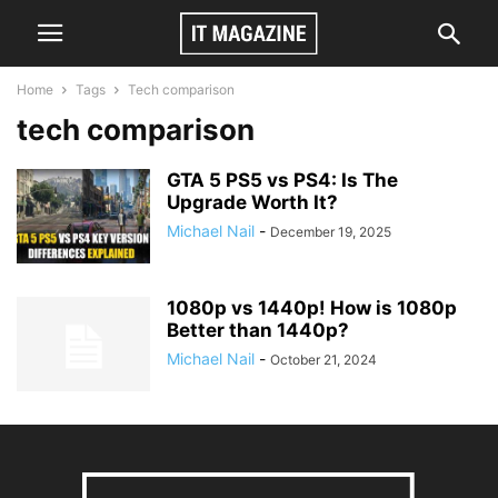
Home
Tags
Tech comparison
tech comparison
GTA 5 PS5 vs PS4: Is The
Upgrade Worth It?
Michael Nail
-
December 19, 2025
1080p vs 1440p! How is 1080p
Better than 1440p?
Michael Nail
-
October 21, 2024