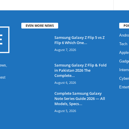
EVEN MORE NEWS
PO
Andro
Samsung Galaxy Z Flip 5 vs Z
Flip 6 Which One...
Tech
August 7, 2026
Apple
Gadg
Samsung Galaxy Z Flip & Fold
ews,
in Pakistan 2026 The
Intern
Complete...
test
Cyber
August 6, 2026
Enter
Complete Samsung Galaxy
Note Series Guide 2026 — All
Models, Specs...
August 5, 2026