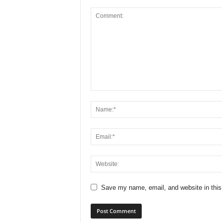
Save my name, email, and website in this