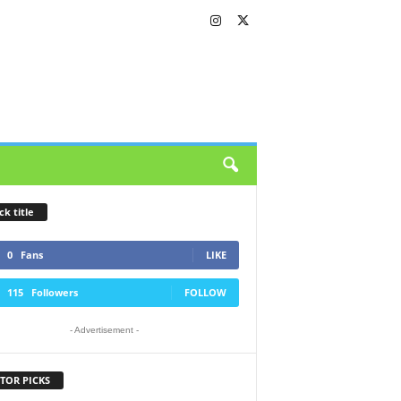
ck title
0
Fans
LIKE
115
Followers
FOLLOW
- Advertisement -
TOR PICKS