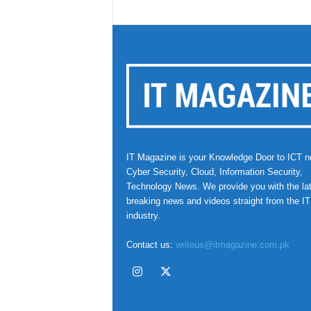
IT Magazine is your Knowledge Door to ICT n
Cyber Security, Cloud, Information Security,
Technology News. We provide you with the la
breaking news and videos straight from the IT
industry.
Contact us:
writeus@itmagazine.com.pk