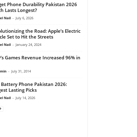
et Phone Durability Pakistan 2026
h Lasts Longest?
el Nail
-
July 6, 2026
lutionizing the Road: Apple’s Electric
cle Set to Hit the Streets
el Nail
-
January 24, 2024
’s Games Revenue Increased 96% in
dmin
-
July 31, 2014
 Battery Phone Pakistan 2026:
est Lasting Picks
el Nail
-
July 14, 2026