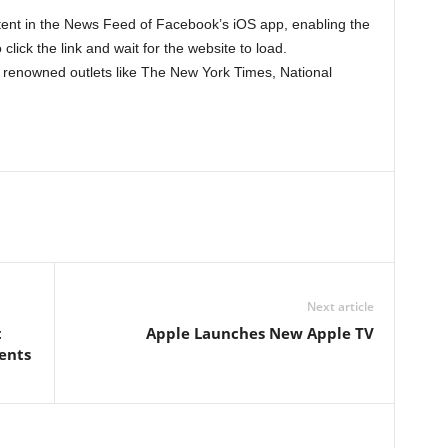
ntent in the News Feed of Facebook’s iOS app, enabling the
 click the link and wait for the website to load.
om renowned outlets like The New York Times, National
Next article
t
Apple Launches New Apple TV
ents