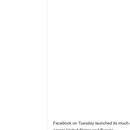
Facebook on Tuesday launched its much-rum