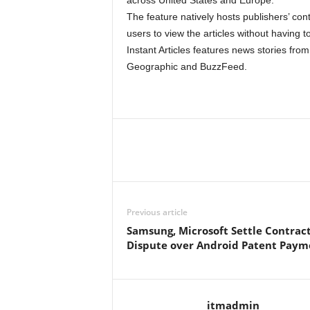
across United States and Europe.
The feature natively hosts publishers’ co
users to view the articles without having to
Instant Articles features news stories fr
Geographic and BuzzFeed.
Previous article
Samsung, Microsoft Settle Contrac
Dispute over Android Patent Paym
itmadmin