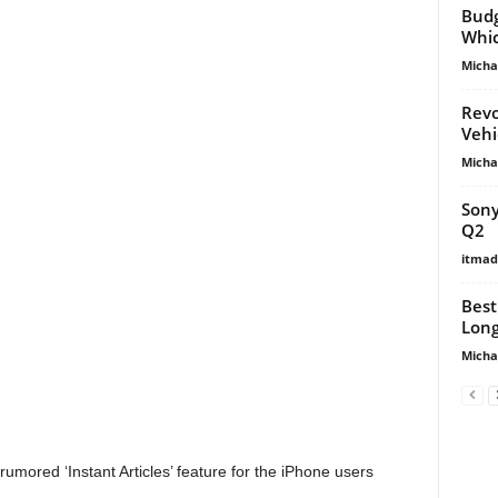
Budg
Whic
Micha
Revo
Vehi
Micha
Sony
Q2
itma
Best
Long
Micha
ored ‘Instant Articles’ feature for the iPhone users