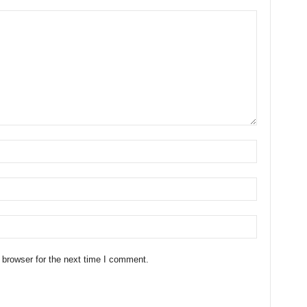
 browser for the next time I comment.