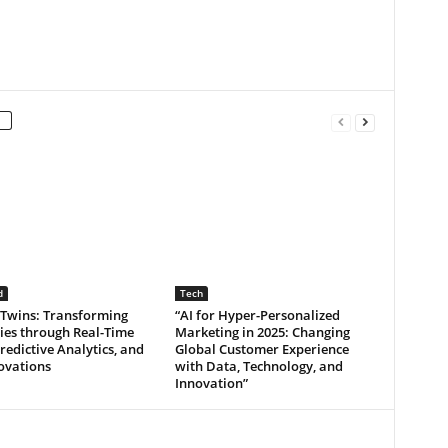
d
Tech
 Twins: Transforming
“AI for Hyper-Personalized
ies through Real-Time
Marketing in 2025: Changing
redictive Analytics, and
Global Customer Experience
ovations
with Data, Technology, and
Innovation”