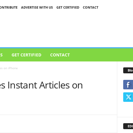
ONTRIBUTE
ADVERTISE WITH US
GET CERTIFIED
CONTACT
US
GET CERTIFIED
CONTACT
es on iPhone
Blo
Instant Articles on
EDI