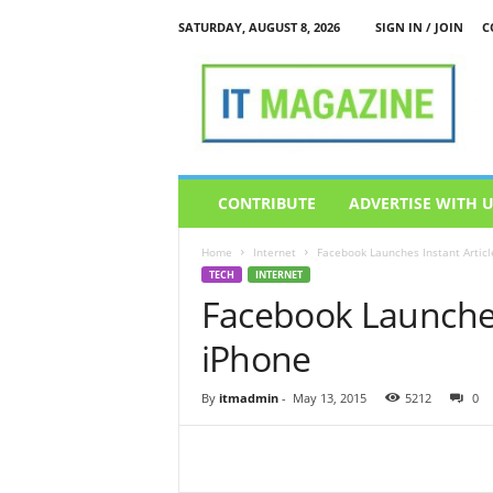
SATURDAY, AUGUST 8, 2026
SIGN IN / JOIN
C
I
T
M
a
g
a
z
CONTRIBUTE
ADVERTISE WITH 
i
n
Home
Internet
Facebook Launches Instant Articl
e
TECH
INTERNET
Facebook Launches 
iPhone
By
itmadmin
-
May 13, 2015
5212
0