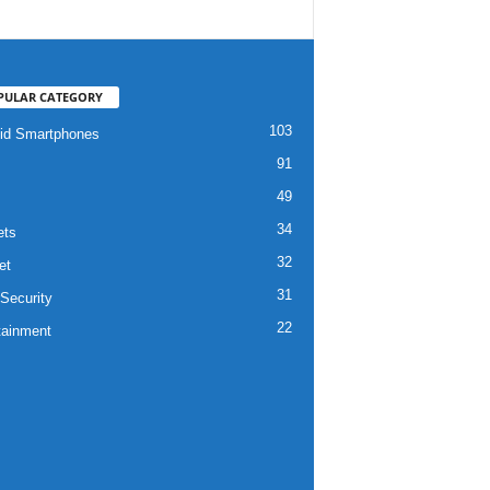
PULAR CATEGORY
103
id Smartphones
91
49
34
ets
32
et
31
Security
22
tainment