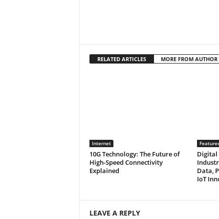
RELATED ARTICLES
MORE FROM AUTHOR
Internet
Feature
10G Technology: The Future of
Digital
High-Speed Connectivity
Industr
Explained
Data, P
IoT Inn
LEAVE A REPLY