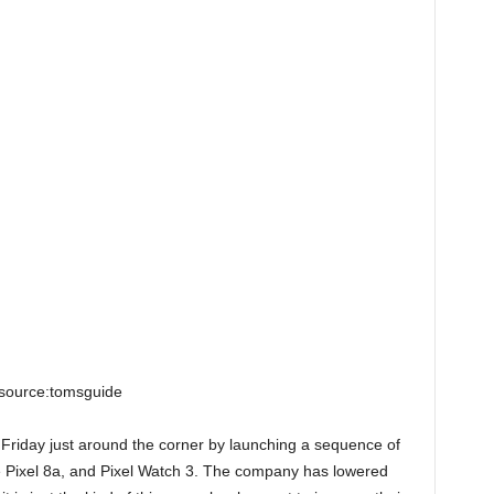
source:tomsguide
k Friday just around the corner by launching a sequence of
he Pixel 8a, and Pixel Watch 3. The company has lowered