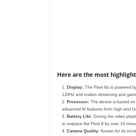
Here are the most highlight
Display:
The Pixel 8a is powered by
120Hz and makes streaming and gaming
Processor:
The device is based on 
advanced AI features from high-end G
Battery Life:
During the video playb
to outpace the Pixel 8 by over 10 minu
Camera Quality
: Known for its inc