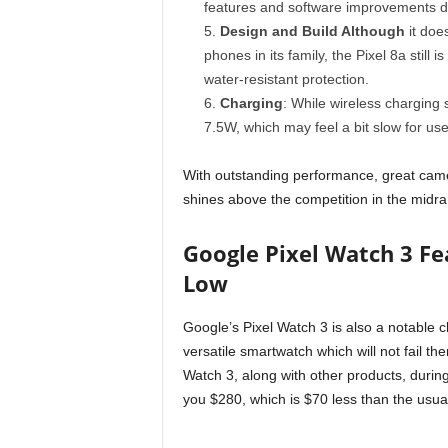
features and software improvements d
Design and Build Although
it doe
phones in its family, the Pixel 8a still
water-resistant protection.
Charging
: While wireless charging 
7.5W, which may feel a bit slow for us
With outstanding performance, great camer
shines above the competition in the midra
Google Pixel Watch 3 F
Low
Google’s Pixel Watch 3 is also a notable 
versatile smartwatch which will not fail t
Watch 3, along with other products, durin
you $280, which is $70 less than the usua