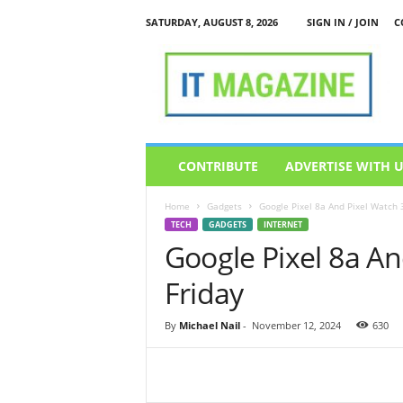
SATURDAY, AUGUST 8, 2026
SIGN IN / JOIN
C
I
T
M
a
g
a
z
CONTRIBUTE
ADVERTISE WITH 
i
n
Home
Gadgets
Google Pixel 8a And Pixel Watch 3
e
TECH
GADGETS
INTERNET
Google Pixel 8a An
Friday
By
Michael Nail
-
November 12, 2024
630