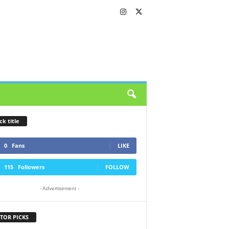
ck title
0
Fans
LIKE
115
Followers
FOLLOW
- Advertisement -
TOR PICKS