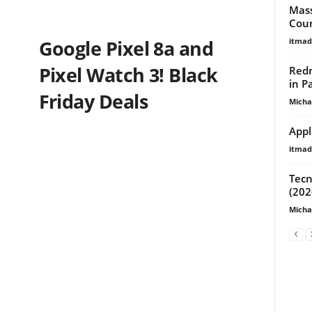
Mass
Coun
itma
Google Pixel 8a and
Pixel Watch 3! Black
Redm
in P
Friday Deals
Micha
Appl
itma
Tecn
(202
Micha