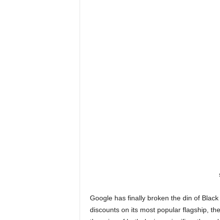
Google has finally broken the din of Blac
discounts on its most popular flagship, t