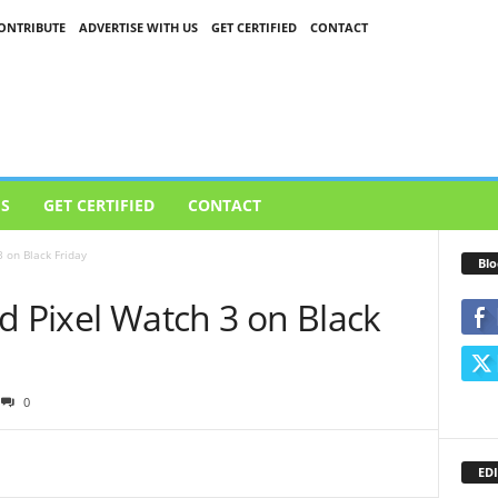
ONTRIBUTE
ADVERTISE WITH US
GET CERTIFIED
CONTACT
US
GET CERTIFIED
CONTACT
 on Black Friday
Blo
d Pixel Watch 3 on Black
0
EDI