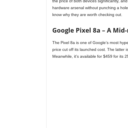
the price of both devices significantly, and
hardware arsenal without punching a hole 
know why they are worth checking out.
Google Pixel 8a – A Mid
The Pixel 8a is one of Google’s most hype
price cut off its launched cost. The latter 
Meanwhile, it’s available for $459 for its 