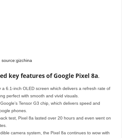
source:gizchina
ed key features of Google Pixel 8a
.
 a 6.1-inch OLED screen which delivers a refresh rate of
 perfect with smooth and vivid visuals.
Google’s Tensor G3 chip, which delivers speed and
oogle phones.
ack test, Pixel 8a lasted over 20 hours and even went on
tes.
redible camera system, the Pixel 8a continues to wow with