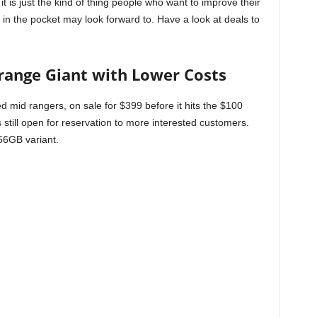
 it is just the kind of thing people who want to improve their
in the pocket may look forward to. Have a look at deals to
-range Giant with Lower Costs
d mid rangers, on sale for $399 before it hits the $100
is still open for reservation to more interested customers.
256GB variant.