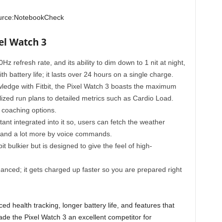
urce:NotebookCheck
el Watch 3
60Hz refresh rate, and its ability to dim down to 1 nit at night,
h battery life; it lasts over 24 hours on a single charge.
wledge with Fitbit, the Pixel Watch 3 boasts the maximum
lized run plans to detailed metrics such as Cardio Load.
 coaching options.
ant integrated into it so, users can fetch the weather
, and a lot more by voice commands.
t bulkier but is designed to give the feel of high-
nced; it gets charged up faster so you are prepared right
ed health tracking, longer battery life, and features that
de the Pixel Watch 3 an excellent competitor for