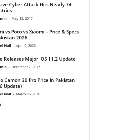
ive Cyber-Attack Hits Nearly 74
tries
dmin
-
May 13, 2017
i vs Poco vs Xiaomi – Price & Specs
akistan 2026
el Nail
-
April 9, 2026
e Releases Major iOS 11.2 Update
dmin
-
December 7, 2017
o Camon 30 Pro Price in Pakistan
6 Update)
el Nail
-
March 26, 2026