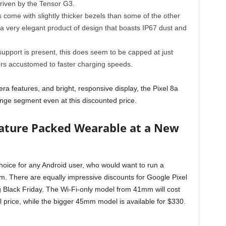
riven by the Tensor G3.
s come with slightly thicker bezels than some of the other
 is a very elegant product of design that boasts IP67 dust and
support is present, this does seem to be capped at just
ers accustomed to faster charging speeds.
a features, and bright, responsive display, the Pixel 8a
nge segment even at this discounted price.
eature Packed Wearable at a New
choice for any Android user, who would want to run a
hem. There are equally impressive discounts for Google Pixel
g Black Friday. The Wi-Fi-only model from 41mm will cost
l price, while the bigger 45mm model is available for $330.