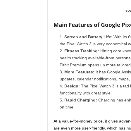
so
Main Features of Google Pix
Screen and Battery Life
: With its 
the Pixel Watch 3 is very economical wit
Fitness Tracking:
Hitting core kno
health tracking available-from persona
Fitbit Premium opens up more tailored
More Features:
It has Google Assist
updates, calendar notifications, maps
Design:
The Pixel Watch 3 is a tad bi
functionality with great style.
Rapid Charging:
Charging has enha
on time.
At a value-for-money price, it gives advanc
are even more user-friendly, which has ma