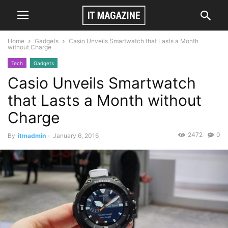
Home
Gadgets
Casio Unveils Smartwatch that Lasts a Month
without Charge
Tech
Gadgets
Casio Unveils Smartwatch
that Lasts a Month without
Charge
2472
0
By
itmadmin
-
January 6, 2016