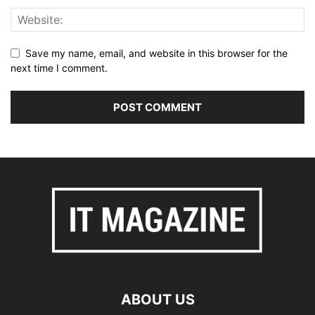
Save my name, email, and website in this browser for the
next time I comment.
ABOUT US