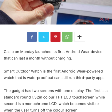
Casio on Monday launched its first Android Wear device
that can last a month without charging.
Smart Outdoor Watch is the first Android Wear-powered
watch that is waterproof but can still run third-party apps.
The gadget has two screens with one display. The first is a
standard round 1.32in colour TFT LCD touchscreen while
second is a monochrome LCD, which becomes visible
when the user turns off the colour screen.