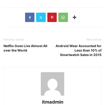
Previous article
Next article
Netflix Goes Live Almost All
Android Wear Accounted for
over the World
Less than 10% of
Smartwatch Sales in 2015
itmadmin