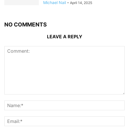
Michael Nail
-
April 14, 2025
NO COMMENTS
LEAVE A REPLY