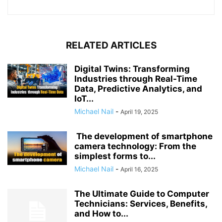
RELATED ARTICLES
Digital Twins: Transforming
Industries through Real-Time
Data, Predictive Analytics, and
IoT...
Michael Nail
-
April 19, 2025
The development of smartphone
camera technology: From the
simplest forms to...
Michael Nail
-
April 16, 2025
The Ultimate Guide to Computer
Technicians: Services, Benefits,
and How to...