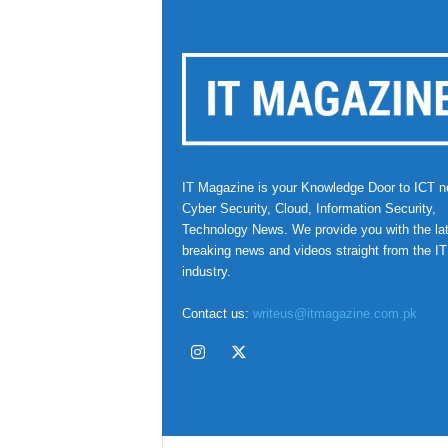
IT Magazine is your Knowledge Door to ICT n
Cyber Security, Cloud, Information Security,
Technology News. We provide you with the la
breaking news and videos straight from the IT
industry.
Contact us:
writeus@itmagazine.com.pk