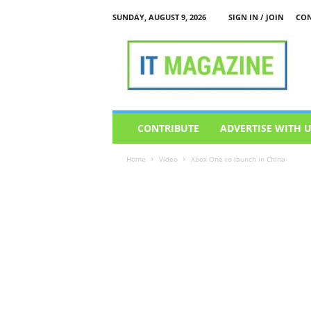
SUNDAY, AUGUST 9, 2026
SIGN IN / JOIN
CON
I
T
M
a
g
a
z
CONTRIBUTE
ADVERTISE WITH 
i
n
Home
Video
Xbox One to launch in China
e