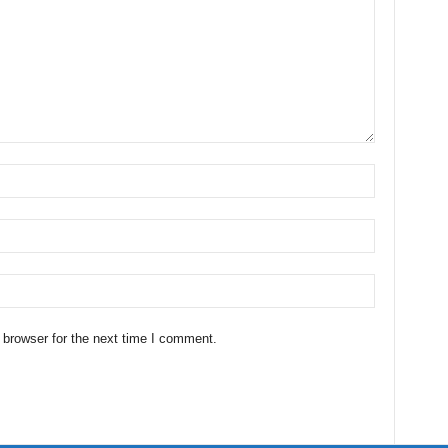
 browser for the next time I comment.