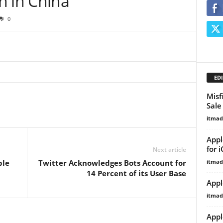
h in China
0
EDI
Misf
Sale
itma
Appl
for 
Next article
itma
ble
Twitter Acknowledges Bots Account for
14 Percent of its User Base
Appl
itma
Appl