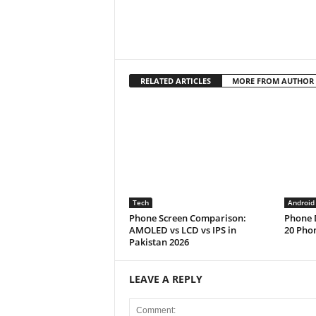
RELATED ARTICLES
MORE FROM AUTHOR
Tech
Android
Phone Screen Comparison:
Phone D
AMOLED vs LCD vs IPS in
20 Phon
Pakistan 2026
LEAVE A REPLY