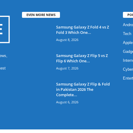
EVEN MORE NEWS
PO
Andro
Samsung Galaxy Z Fold 4 vs Z
Fold 3 Which One...
Tech
August 8, 2026
Apple
Gadg
Samsung Galaxy Z Flip 5 vs Z
ews,
Flip 6 Which One...
Intern
August 7, 2026
test
Cyber
Enter
Samsung Galaxy Z Flip & Fold
in Pakistan 2026 The
Complete...
August 6, 2026