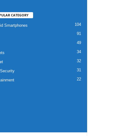
PULAR CATEGORY
104
id Smartphones
91
49
34
ets
32
et
31
Security
22
tainment