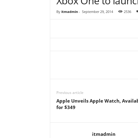
Xbox One to launc
By
itmadmin
-
September 29, 2014
2536
Previous article
Apple Unveils Apple Watch, Availa
for $349
itmadmin