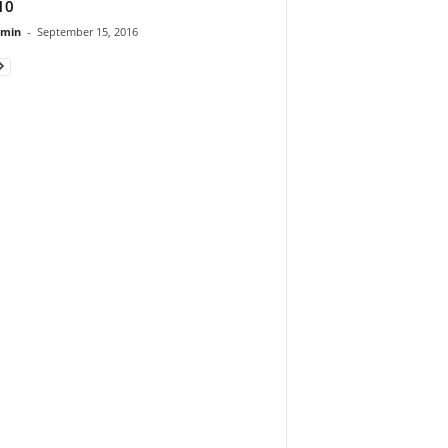
10
dmin
-
September 15, 2016