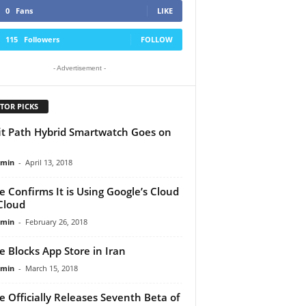
0
Fans
LIKE
115
Followers
FOLLOW
- Advertisement -
TOR PICKS
it Path Hybrid Smartwatch Goes on
dmin
-
April 13, 2018
e Confirms It is Using Google’s Cloud
iCloud
dmin
-
February 26, 2018
e Blocks App Store in Iran
dmin
-
March 15, 2018
e Officially Releases Seventh Beta of