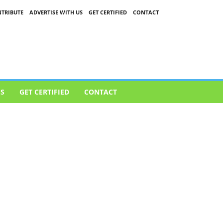
TRIBUTE
ADVERTISE WITH US
GET CERTIFIED
CONTACT
US
GET CERTIFIED
CONTACT