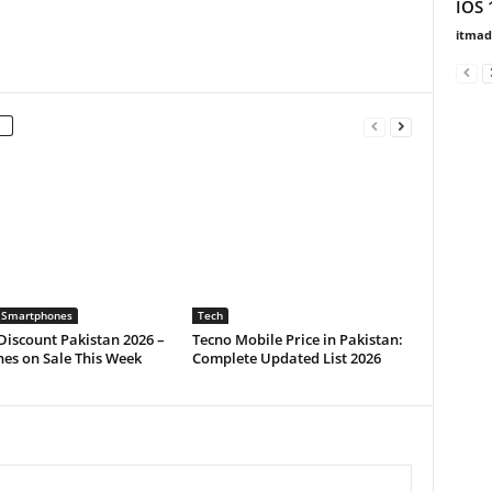
IOS 
itma
 Smartphones
Tech
iscount Pakistan 2026 –
Tecno Mobile Price in Pakistan:
es on Sale This Week
Complete Updated List 2026