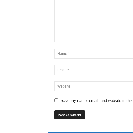
Save my name, email, and website in this