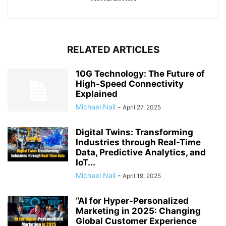
RELATED ARTICLES
10G Technology: The Future of
High-Speed Connectivity
Explained
Michael Nail
-
April 27, 2025
Digital Twins: Transforming
Industries through Real-Time
Data, Predictive Analytics, and
IoT...
Michael Nail
-
April 19, 2025
“AI for Hyper-Personalized
Marketing in 2025: Changing
Global Customer Experience