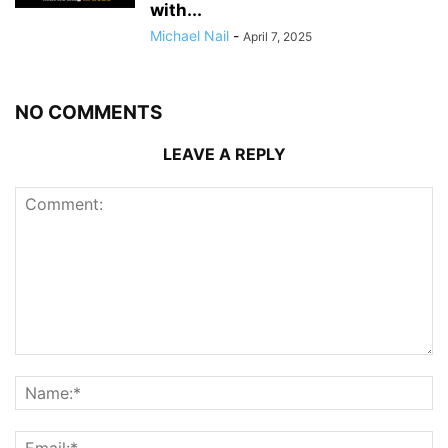
with...
Michael Nail
-
April 7, 2025
NO COMMENTS
LEAVE A REPLY