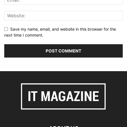
Save my name, email, and website in this browser for the
next time I comment.