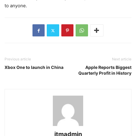
to anyone.
Previous article
Next article
Xbox One to launch in China
Apple Reports Biggest
Quarterly Profit in History
itmadmin