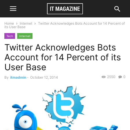
Home
Internet
Twitter Acknowledges Bots Account for 14 Percent of
its User Base
Tech
Internet
Twitter Acknowledges Bots
Account for 14 Percent of its
User Base
2550
0
By
itmadmin
-
October 12, 2014