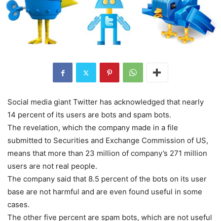
Social media giant Twitter has acknowledged that nearly
14 percent of its users are bots and spam bots.
The revelation, which the company made in a file
submitted to Securities and Exchange Commission of US,
means that more than 23 million of company’s 271 million
users are not real people.
The company said that 8.5 percent of the bots on its user
base are not harmful and are even found useful in some
cases.
The other five percent are spam bots, which are not useful