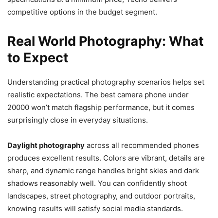
competitive options in the budget segment.
Real World Photography: What
to Expect
Understanding practical photography scenarios helps set
realistic expectations. The best camera phone under
20000 won’t match flagship performance, but it comes
surprisingly close in everyday situations.
Daylight photography
across all recommended phones
produces excellent results. Colors are vibrant, details are
sharp, and dynamic range handles bright skies and dark
shadows reasonably well. You can confidently shoot
landscapes, street photography, and outdoor portraits,
knowing results will satisfy social media standards.