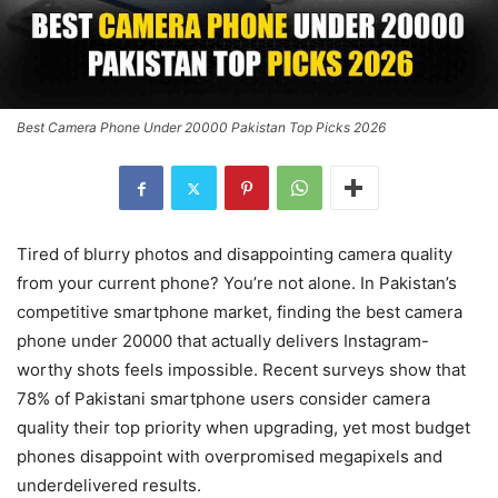
Best Camera Phone Under 20000 Pakistan Top Picks 2026
Tired of blurry photos and disappointing camera quality
from your current phone? You’re not alone. In Pakistan’s
competitive smartphone market, finding the best camera
phone under 20000 that actually delivers Instagram-
worthy shots feels impossible. Recent surveys show that
78% of Pakistani smartphone users consider camera
quality their top priority when upgrading, yet most budget
phones disappoint with overpromised megapixels and
underdelivered results.