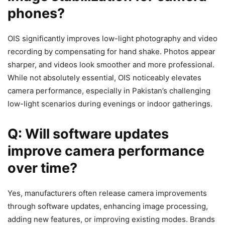
phones?
OIS significantly improves low-light photography and video
recording by compensating for hand shake. Photos appear
sharper, and videos look smoother and more professional.
While not absolutely essential, OIS noticeably elevates
camera performance, especially in Pakistan’s challenging
low-light scenarios during evenings or indoor gatherings.
Q: Will software updates
improve camera performance
over time?
Yes, manufacturers often release camera improvements
through software updates, enhancing image processing,
adding new features, or improving existing modes. Brands