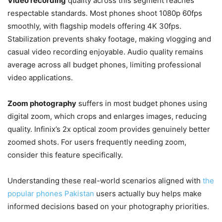
Video recording
quality across this segment reaches
respectable standards. Most phones shoot 1080p 60fps
smoothly, with flagship models offering 4K 30fps.
Stabilization prevents shaky footage, making vlogging and
casual video recording enjoyable. Audio quality remains
average across all budget phones, limiting professional
video applications.
Zoom photography
suffers in most budget phones using
digital zoom, which crops and enlarges images, reducing
quality. Infinix’s 2x optical zoom provides genuinely better
zoomed shots. For users frequently needing zoom,
consider this feature specifically.
Understanding these real-world scenarios aligned with
the
popular phones Pakistan
users actually buy helps make
informed decisions based on your photography priorities.