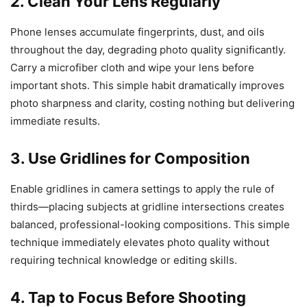
2. Clean Your Lens Regularly
Phone lenses accumulate fingerprints, dust, and oils
throughout the day, degrading photo quality significantly.
Carry a microfiber cloth and wipe your lens before
important shots. This simple habit dramatically improves
photo sharpness and clarity, costing nothing but delivering
immediate results.
3. Use Gridlines for Composition
Enable gridlines in camera settings to apply the rule of
thirds—placing subjects at gridline intersections creates
balanced, professional-looking compositions. This simple
technique immediately elevates photo quality without
requiring technical knowledge or editing skills.
4. Tap to Focus Before Shooting