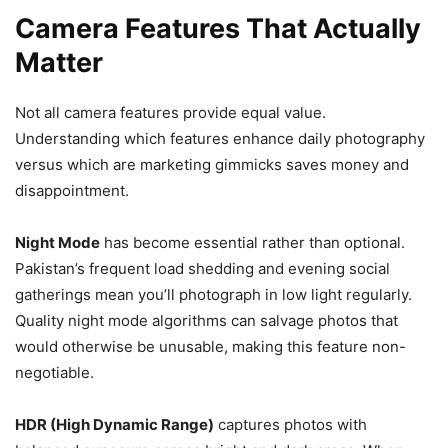
Camera Features That Actually
Matter
Not all camera features provide equal value.
Understanding which features enhance daily photography
versus which are marketing gimmicks saves money and
disappointment.
Night Mode
has become essential rather than optional.
Pakistan’s frequent load shedding and evening social
gatherings mean you’ll photograph in low light regularly.
Quality night mode algorithms can salvage photos that
would otherwise be unusable, making this feature non-
negotiable.
HDR (High Dynamic Range)
captures photos with