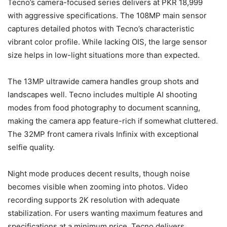
Tecno’s camera-focused series delivers at PKR 18,999
with aggressive specifications. The 108MP main sensor
captures detailed photos with Tecno’s characteristic
vibrant color profile. While lacking OIS, the large sensor
size helps in low-light situations more than expected.
The 13MP ultrawide camera handles group shots and
landscapes well. Tecno includes multiple AI shooting
modes from food photography to document scanning,
making the camera app feature-rich if somewhat cluttered.
The 32MP front camera rivals Infinix with exceptional
selfie quality.
Night mode produces decent results, though noise
becomes visible when zooming into photos. Video
recording supports 2K resolution with adequate
stabilization. For users wanting maximum features and
specifications at a minimum price, Tecno delivers