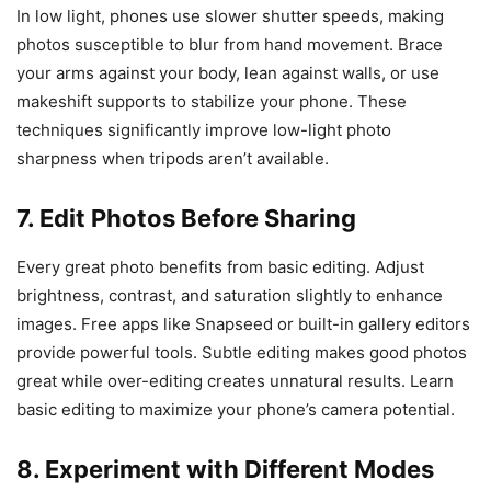
In low light, phones use slower shutter speeds, making
photos susceptible to blur from hand movement. Brace
your arms against your body, lean against walls, or use
makeshift supports to stabilize your phone. These
techniques significantly improve low-light photo
sharpness when tripods aren’t available.
7. Edit Photos Before Sharing
Every great photo benefits from basic editing. Adjust
brightness, contrast, and saturation slightly to enhance
images. Free apps like Snapseed or built-in gallery editors
provide powerful tools. Subtle editing makes good photos
great while over-editing creates unnatural results. Learn
basic editing to maximize your phone’s camera potential.
8. Experiment with Different Modes