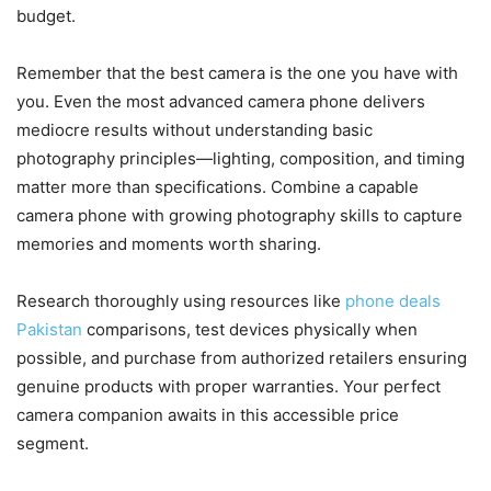
budget.
Remember that the best camera is the one you have with
you. Even the most advanced camera phone delivers
mediocre results without understanding basic
photography principles—lighting, composition, and timing
matter more than specifications. Combine a capable
camera phone with growing photography skills to capture
memories and moments worth sharing.
Research thoroughly using resources like
phone deals
Pakistan
comparisons, test devices physically when
possible, and purchase from authorized retailers ensuring
genuine products with proper warranties. Your perfect
camera companion awaits in this accessible price
segment.