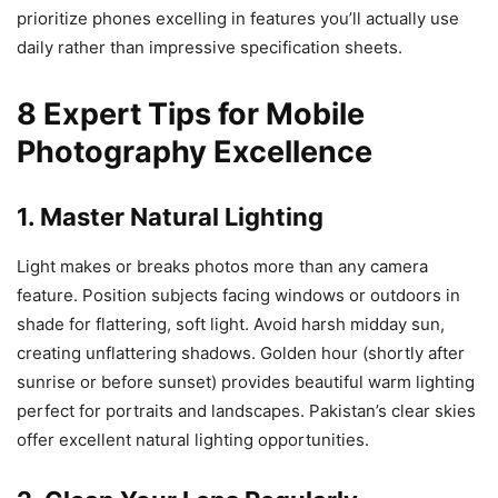
prioritize phones excelling in features you’ll actually use
daily rather than impressive specification sheets.
8 Expert Tips for Mobile
Photography Excellence
1. Master Natural Lighting
Light makes or breaks photos more than any camera
feature. Position subjects facing windows or outdoors in
shade for flattering, soft light. Avoid harsh midday sun,
creating unflattering shadows. Golden hour (shortly after
sunrise or before sunset) provides beautiful warm lighting
perfect for portraits and landscapes. Pakistan’s clear skies
offer excellent natural lighting opportunities.