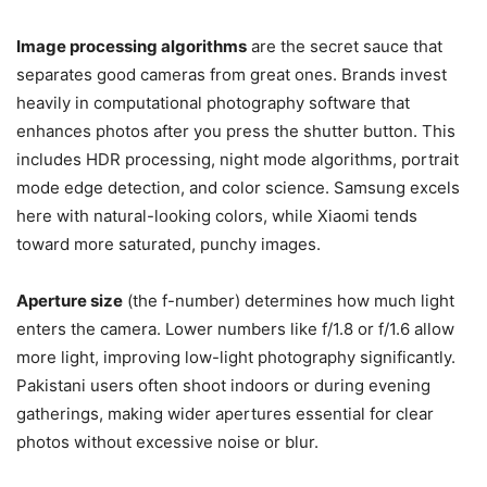
Image processing algorithms
are the secret sauce that
separates good cameras from great ones. Brands invest
heavily in computational photography software that
enhances photos after you press the shutter button. This
includes HDR processing, night mode algorithms, portrait
mode edge detection, and color science. Samsung excels
here with natural-looking colors, while Xiaomi tends
toward more saturated, punchy images.
Aperture size
(the f-number) determines how much light
enters the camera. Lower numbers like f/1.8 or f/1.6 allow
more light, improving low-light photography significantly.
Pakistani users often shoot indoors or during evening
gatherings, making wider apertures essential for clear
photos without excessive noise or blur.