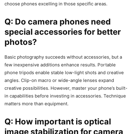
choose phones excelling in those specific areas.
Q: Do camera phones need
special accessories for better
photos?
Basic photography succeeds without accessories, but a
few inexpensive additions enhance results. Portable
phone tripods enable stable low-light shots and creative
angles. Clip-on macro or wide-angle lenses expand
creative possibilities. However, master your phone’s built-
in capabilities before investing in accessories. Technique
matters more than equipment.
Q: How important is optical
image stabilization for camera