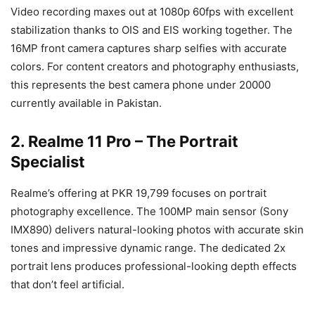
Video recording maxes out at 1080p 60fps with excellent
stabilization thanks to OIS and EIS working together. The
16MP front camera captures sharp selfies with accurate
colors. For content creators and photography enthusiasts,
this represents the best camera phone under 20000
currently available in Pakistan.
2. Realme 11 Pro – The Portrait
Specialist
Realme’s offering at PKR 19,799 focuses on portrait
photography excellence. The 100MP main sensor (Sony
IMX890) delivers natural-looking photos with accurate skin
tones and impressive dynamic range. The dedicated 2x
portrait lens produces professional-looking depth effects
that don’t feel artificial.