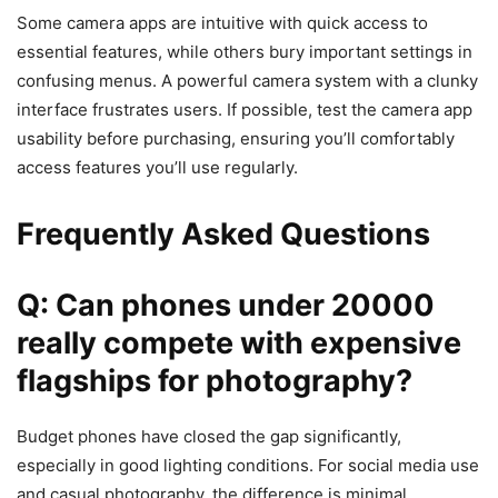
Some camera apps are intuitive with quick access to
essential features, while others bury important settings in
confusing menus. A powerful camera system with a clunky
interface frustrates users. If possible, test the camera app
usability before purchasing, ensuring you’ll comfortably
access features you’ll use regularly.
Frequently Asked Questions
Q: Can phones under 20000
really compete with expensive
flagships for photography?
Budget phones have closed the gap significantly,
especially in good lighting conditions. For social media use
and casual photography, the difference is minimal.