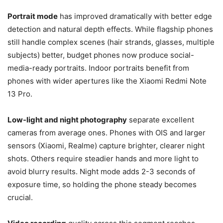
Portrait mode
has improved dramatically with better edge
detection and natural depth effects. While flagship phones
still handle complex scenes (hair strands, glasses, multiple
subjects) better, budget phones now produce social-
media-ready portraits. Indoor portraits benefit from
phones with wider apertures like the Xiaomi Redmi Note
13 Pro.
Low-light and night photography
separate excellent
cameras from average ones. Phones with OIS and larger
sensors (Xiaomi, Realme) capture brighter, clearer night
shots. Others require steadier hands and more light to
avoid blurry results. Night mode adds 2-3 seconds of
exposure time, so holding the phone steady becomes
crucial.