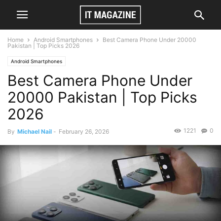
Home
Android Smartphones
Best Camera Phone Under 20000
Pakistan | Top Picks 2026
Android Smartphones
Best Camera Phone Under
20000 Pakistan | Top Picks
2026
1221
0
By
Michael Nail
-
February 26, 2026