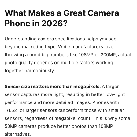
What Makes a Great Camera
Phone in 2026?
Understanding camera specifications helps you see
beyond marketing hype. While manufacturers love
throwing around big numbers like 108MP or 200MP, actual
photo quality depends on multiple factors working
together harmoniously.
Sensor size matters more than megapixels.
A larger
sensor captures more light, resulting in better low-light
performance and more detailed images. Phones with
1/1.52″ or larger sensors outperform those with smaller
sensors, regardless of megapixel count. This is why some
50MP cameras produce better photos than 108MP
alternatives.