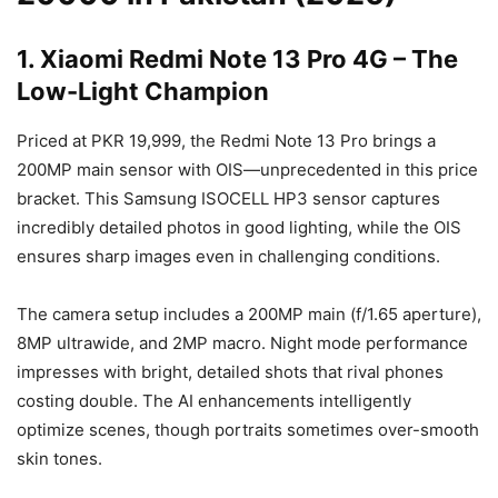
1. Xiaomi Redmi Note 13 Pro 4G – The
Low-Light Champion
Priced at PKR 19,999, the Redmi Note 13 Pro brings a
200MP main sensor with OIS—unprecedented in this price
bracket. This Samsung ISOCELL HP3 sensor captures
incredibly detailed photos in good lighting, while the OIS
ensures sharp images even in challenging conditions.
The camera setup includes a 200MP main (f/1.65 aperture),
8MP ultrawide, and 2MP macro. Night mode performance
impresses with bright, detailed shots that rival phones
costing double. The AI enhancements intelligently
optimize scenes, though portraits sometimes over-smooth
skin tones.