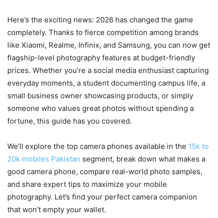
Here’s the exciting news: 2026 has changed the game
completely. Thanks to fierce competition among brands
like Xiaomi, Realme, Infinix, and Samsung, you can now get
flagship-level photography features at budget-friendly
prices. Whether you’re a social media enthusiast capturing
everyday moments, a student documenting campus life, a
small business owner showcasing products, or simply
someone who values great photos without spending a
fortune, this guide has you covered.
We’ll explore the top camera phones available in the
15k to
20k mobiles Pakistan
segment, break down what makes a
good camera phone, compare real-world photo samples,
and share expert tips to maximize your mobile
photography. Let’s find your perfect camera companion
that won’t empty your wallet.