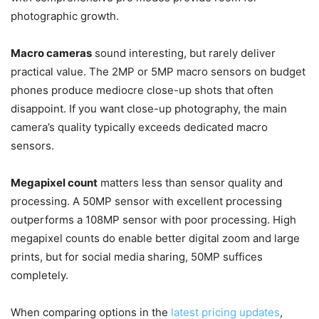
photographic growth.
Macro cameras
sound interesting, but rarely deliver
practical value. The 2MP or 5MP macro sensors on budget
phones produce mediocre close-up shots that often
disappoint. If you want close-up photography, the main
camera’s quality typically exceeds dedicated macro
sensors.
Megapixel count
matters less than sensor quality and
processing. A 50MP sensor with excellent processing
outperforms a 108MP sensor with poor processing. High
megapixel counts do enable better digital zoom and large
prints, but for social media sharing, 50MP suffices
completely.
When comparing options in the
latest pricing updates
,