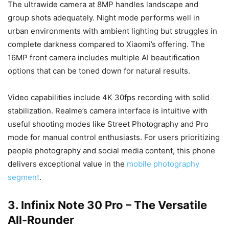
The ultrawide camera at 8MP handles landscape and
group shots adequately. Night mode performs well in
urban environments with ambient lighting but struggles in
complete darkness compared to Xiaomi’s offering. The
16MP front camera includes multiple AI beautification
options that can be toned down for natural results.
Video capabilities include 4K 30fps recording with solid
stabilization. Realme’s camera interface is intuitive with
useful shooting modes like Street Photography and Pro
mode for manual control enthusiasts. For users prioritizing
people photography and social media content, this phone
delivers exceptional value in the
mobile photography
segment
.
3. Infinix Note 30 Pro – The Versatile
All-Rounder