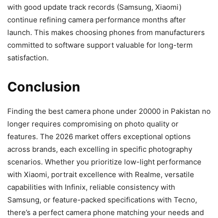
with good update track records (Samsung, Xiaomi)
continue refining camera performance months after
launch. This makes choosing phones from manufacturers
committed to software support valuable for long-term
satisfaction.
Conclusion
Finding the best camera phone under 20000 in Pakistan no
longer requires compromising on photo quality or
features. The 2026 market offers exceptional options
across brands, each excelling in specific photography
scenarios. Whether you prioritize low-light performance
with Xiaomi, portrait excellence with Realme, versatile
capabilities with Infinix, reliable consistency with
Samsung, or feature-packed specifications with Tecno,
there’s a perfect camera phone matching your needs and