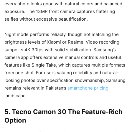
every photo looks good with natural colors and balanced
exposure. The 13MP front camera captures flattering
selfies without excessive beautification.
Night mode performs reliably, though not matching the
brightness levels of Xiaomi or Realme. Video recording
supports 4K 30fps with solid stabilization. Samsung’s
camera app offers extensive manual controls and useful
features like Single Take, which captures multiple formats
from one shot. For users valuing reliability and natural-
looking photos over specification showmanship, Samsung
remains relevant in Pakistan’s
smartphone pricing
landscape.
5. Tecno Camon 30 The Feature-Rich
Option