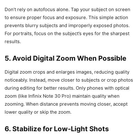
Don’t rely on autofocus alone. Tap your subject on screen
to ensure proper focus and exposure. This simple action
prevents blurry subjects and improperly exposed photos.
For portraits, focus on the subject’s eyes for the sharpest
results.
5. Avoid Digital Zoom When Possible
Digital zoom crops and enlarges images, reducing quality
noticeably. Instead, move closer to subjects or crop photos
during editing for better results. Only phones with optical
zoom (like Infinix Note 30 Pro) maintain quality when
zooming. When distance prevents moving closer, accept
lower quality or skip the zoom.
6. Stabilize for Low-Light Shots