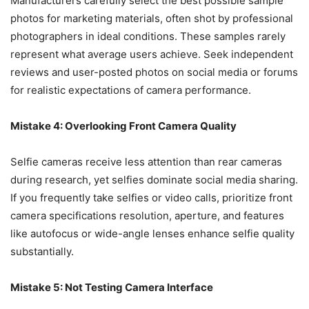
Manufacturers carefully select the best possible sample
photos for marketing materials, often shot by professional
photographers in ideal conditions. These samples rarely
represent what average users achieve. Seek independent
reviews and user-posted photos on social media or forums
for realistic expectations of camera performance.
Mistake 4: Overlooking Front Camera Quality
Selfie cameras receive less attention than rear cameras
during research, yet selfies dominate social media sharing.
If you frequently take selfies or video calls, prioritize front
camera specifications resolution, aperture, and features
like autofocus or wide-angle lenses enhance selfie quality
substantially.
Mistake 5: Not Testing Camera Interface