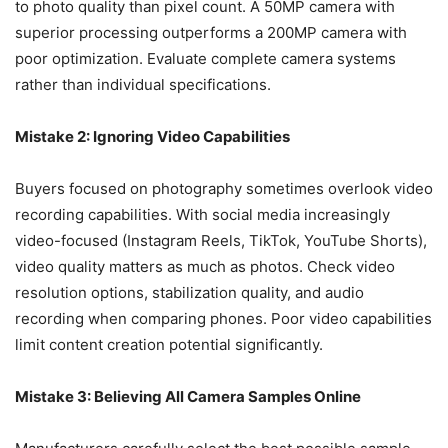
to photo quality than pixel count. A 50MP camera with
superior processing outperforms a 200MP camera with
poor optimization. Evaluate complete camera systems
rather than individual specifications.
Mistake 2: Ignoring Video Capabilities
Buyers focused on photography sometimes overlook video
recording capabilities. With social media increasingly
video-focused (Instagram Reels, TikTok, YouTube Shorts),
video quality matters as much as photos. Check video
resolution options, stabilization quality, and audio
recording when comparing phones. Poor video capabilities
limit content creation potential significantly.
Mistake 3: Believing All Camera Samples Online