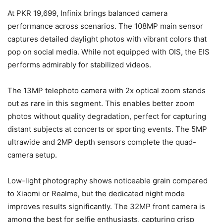
At PKR 19,699, Infinix brings balanced camera
performance across scenarios. The 108MP main sensor
captures detailed daylight photos with vibrant colors that
pop on social media. While not equipped with OIS, the EIS
performs admirably for stabilized videos.
The 13MP telephoto camera with 2x optical zoom stands
out as rare in this segment. This enables better zoom
photos without quality degradation, perfect for capturing
distant subjects at concerts or sporting events. The 5MP
ultrawide and 2MP depth sensors complete the quad-
camera setup.
Low-light photography shows noticeable grain compared
to Xiaomi or Realme, but the dedicated night mode
improves results significantly. The 32MP front camera is
among the best for selfie enthusiasts, capturing crisp