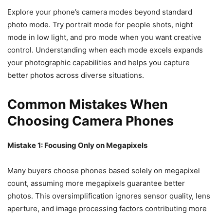
Explore your phone’s camera modes beyond standard
photo mode. Try portrait mode for people shots, night
mode in low light, and pro mode when you want creative
control. Understanding when each mode excels expands
your photographic capabilities and helps you capture
better photos across diverse situations.
Common Mistakes When
Choosing Camera Phones
Mistake 1: Focusing Only on Megapixels
Many buyers choose phones based solely on megapixel
count, assuming more megapixels guarantee better
photos. This oversimplification ignores sensor quality, lens
aperture, and image processing factors contributing more