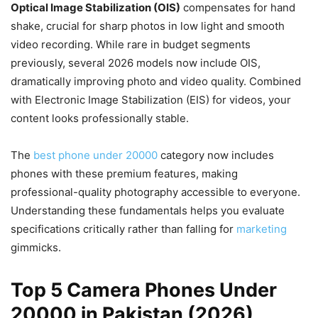
Optical Image Stabilization (OIS)
compensates for hand
shake, crucial for sharp photos in low light and smooth
video recording. While rare in budget segments
previously, several 2026 models now include OIS,
dramatically improving photo and video quality. Combined
with Electronic Image Stabilization (EIS) for videos, your
content looks professionally stable.
The
best phone under 20000
category now includes
phones with these premium features, making
professional-quality photography accessible to everyone.
Understanding these fundamentals helps you evaluate
specifications critically rather than falling for
marketing
gimmicks.
Top 5 Camera Phones Under
20000 in Pakistan (2026)