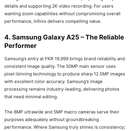
details and supporting 2K video recording. For users
wanting zoom capabilities without compromising overall
performance, Infinix delivers compelling value.
4. Samsung Galaxy A25 – The Reliable
Performer
Samsung’s entry at PKR 19,999 brings brand reliability and
consistent image quality. The 50MP main sensor uses
pixel-binning technology to produce sharp 12.5MP images
with excellent color accuracy. Samsung’s image
processing remains industry-leading, delivering photos
that need minimal editing.
The 8MP ultrawide and 5MP macro cameras serve their
purposes adequately without groundbreaking
performance. Where Samsung truly shines is consistency;