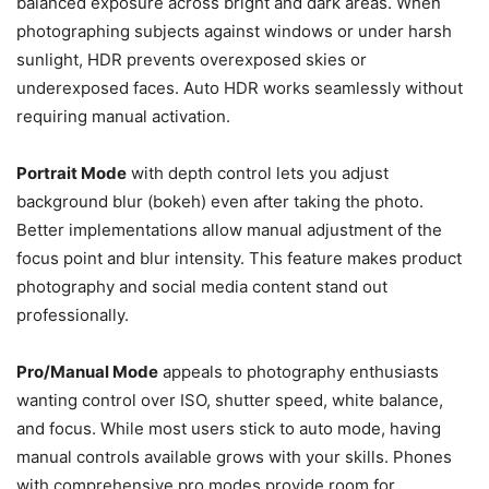
balanced exposure across bright and dark areas. When
photographing subjects against windows or under harsh
sunlight, HDR prevents overexposed skies or
underexposed faces. Auto HDR works seamlessly without
requiring manual activation.
Portrait Mode
with depth control lets you adjust
background blur (bokeh) even after taking the photo.
Better implementations allow manual adjustment of the
focus point and blur intensity. This feature makes product
photography and social media content stand out
professionally.
Pro/Manual Mode
appeals to photography enthusiasts
wanting control over ISO, shutter speed, white balance,
and focus. While most users stick to auto mode, having
manual controls available grows with your skills. Phones
with comprehensive pro modes provide room for