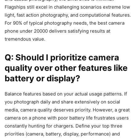
Flagships still excel in challenging scenarios extreme low
light, fast action photography, and computational features.
For 90% of typical photography needs, the best camera
phone under 20000 delivers satisfying results at
tremendous value.
Q: Should I prioritize camera
quality over other features like
battery or display?
Balance features based on your actual usage patterns. If
you photograph daily and share extensively on social
media, camera quality deserves priority. However, a great
camera on a phone with poor battery life frustrates users
constantly hunting for chargers. Define your top three
priorities (camera, battery, display, performance) and