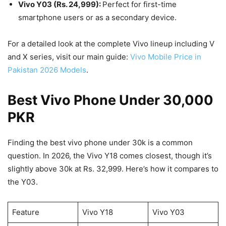
Vivo Y03 (Rs. 24,999):
Perfect for first-time
smartphone users or as a secondary device.
For a detailed look at the complete Vivo lineup including V
and X series, visit our main guide:
Vivo Mobile Price in
Pakistan 2026 Models
.
Best Vivo Phone Under 30,000
PKR
Finding the best vivo phone under 30k is a common
question. In 2026, the Vivo Y18 comes closest, though it’s
slightly above 30k at Rs. 32,999. Here’s how it compares to
the Y03.
Feature
Vivo Y18
Vivo Y03