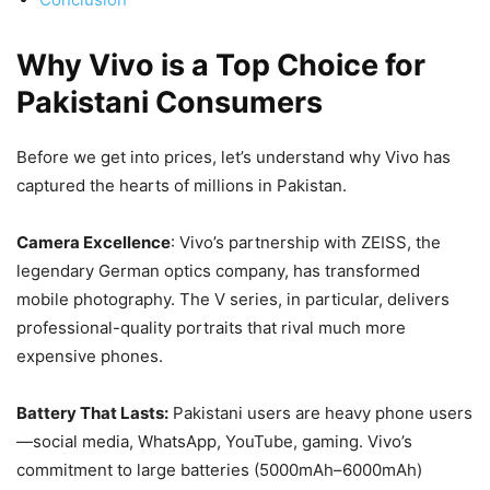
Why Vivo is a Top Choice for
Pakistani Consumers
Before we get into prices, let’s understand why Vivo has
captured the hearts of millions in Pakistan.
Camera Excellence
: Vivo’s partnership with ZEISS, the
legendary German optics company, has transformed
mobile photography. The V series, in particular, delivers
professional-quality portraits that rival much more
expensive phones.
Battery That Lasts:
Pakistani users are heavy phone users
—social media, WhatsApp, YouTube, gaming. Vivo’s
commitment to large batteries (5000mAh–6000mAh)