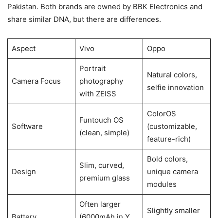
Pakistan. Both brands are owned by BBK Electronics and
share similar DNA, but there are differences.
Aspect
Vivo
Oppo
Portrait
Natural colors,
Camera Focus
photography
selfie innovation
with ZEISS
ColorOS
Funtouch OS
Software
(customizable,
(clean, simple)
feature-rich)
Bold colors,
Slim, curved,
Design
unique camera
premium glass
modules
Often larger
Slightly smaller
Battery
(6000mAh in Y