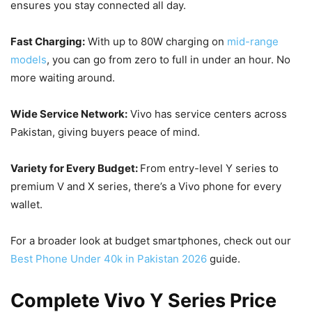
ensures you stay connected all day.
Fast Charging:
With up to 80W charging on
mid-range
models
, you can go from zero to full in under an hour. No
more waiting around.
Wide Service Network:
Vivo has service centers across
Pakistan, giving buyers peace of mind.
Variety for Every Budget:
From entry-level Y series to
premium V and X series, there’s a Vivo phone for every
wallet.
For a broader look at budget smartphones, check out our
Best Phone Under 40k in Pakistan 2026
guide.
Complete Vivo Y Series Price