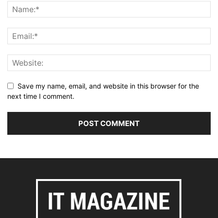
Save my name, email, and website in this browser for the
next time I comment.