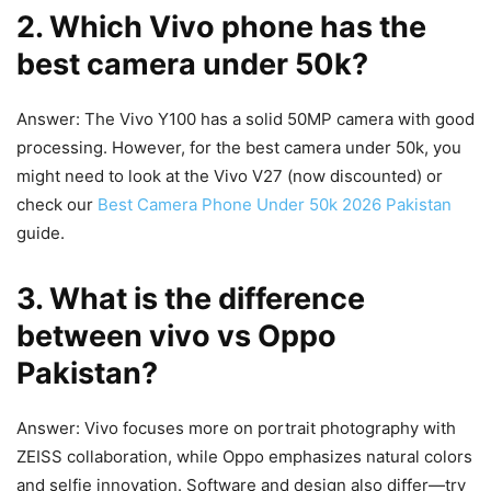
2. Which Vivo phone has the
best camera under 50k?
Answer: The Vivo Y100 has a solid 50MP camera with good
processing. However, for the best camera under 50k, you
might need to look at the Vivo V27 (now discounted) or
check our
Best Camera Phone Under 50k 2026 Pakistan
guide.
3. What is the difference
between vivo vs Oppo
Pakistan?
Answer: Vivo focuses more on portrait photography with
ZEISS collaboration, while Oppo emphasizes natural colors
and selfie innovation. Software and design also differ—try