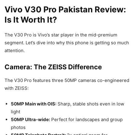
Vivo V30 Pro Pakistan Review:
Is It Worth It?
The V30 Pro is Vivo’s star player in the mid-premium
segment. Let’s dive into why this phone is getting so much
attention.
Camera: The ZEISS Difference
The V30 Pro features three 50MP cameras co-engineered
with ZEISS:
50MP Main with OIS:
Sharp, stable shots even in low
light
50MP Ultra-wide:
Perfect for landscapes and group
photos