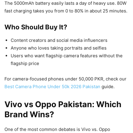
The 5000mAh battery easily lasts a day of heavy use. 80W
fast charging takes you from 0 to 80% in about 25 minutes.
Who Should Buy It?
Content creators and social media influencers
Anyone who loves taking portraits and selfies
Users who want flagship camera features without the
flagship price
For camera-focused phones under 50,000 PKR, check our
Best Camera Phone Under 50k 2026 Pakistan
guide.
Vivo vs Oppo Pakistan: Which
Brand Wins?
One of the most common debates is Vivo vs. Oppo