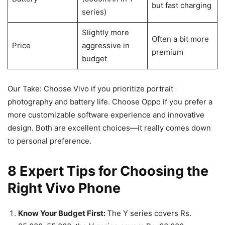
but fast charging
series)
Slightly more
Often a bit more
Price
aggressive in
premium
budget
Our Take: Choose Vivo if you prioritize portrait
photography and battery life. Choose Oppo if you prefer a
more customizable software experience and innovative
design. Both are excellent choices—it really comes down
to personal preference.
8 Expert Tips for Choosing the
Right Vivo Phone
Know Your Budget First:
The Y series covers Rs.