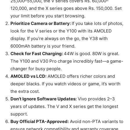
25,000–55,000, the V series covers Rs. 60,000–
120,000, and the X series goes above Rs. 150,000. Set
your limit before you start browsing.
Prioritize Camera or Battery:
If you take lots of photos,
look for the V series or the Y100 with its AMOLED
display. If you’re always on the go, the Y38 with
6000mAh battery is your friend.
Check for Fast Charging:
44W is good. 80W is great.
The Y100 and V30 Pro charge incredibly fast—a game-
changer for busy people.
AMOLED vs LCD:
AMOLED offers richer colors and
deeper blacks. If you watch videos or game, it’s worth
the extra cost.
Don’t Ignore Software Updates:
Vivo provides 2–3
years of updates. The V and X series get the longest
support.
Buy Official PTA-Approved:
Avoid non-PTA variants to
ensure network compatibility and warranty coverage.