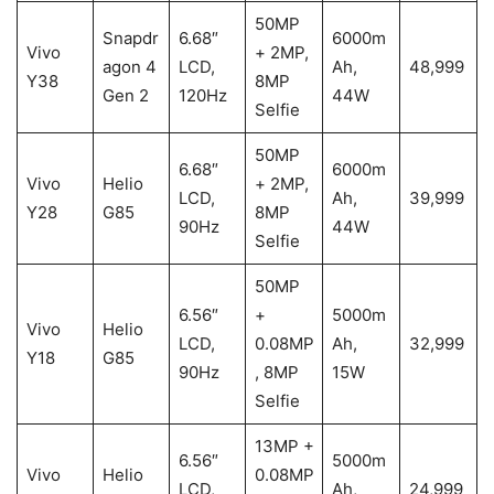
50MP
Snapdr
6.68″
6000m
Vivo
+ 2MP,
agon 4
LCD,
Ah,
48,999
Y38
8MP
Gen 2
120Hz
44W
Selfie
50MP
6.68″
6000m
Vivo
Helio
+ 2MP,
LCD,
Ah,
39,999
Y28
G85
8MP
90Hz
44W
Selfie
50MP
6.56″
+
5000m
Vivo
Helio
LCD,
0.08MP
Ah,
32,999
Y18
G85
90Hz
, 8MP
15W
Selfie
13MP +
6.56″
5000m
Vivo
Helio
0.08MP
LCD,
Ah,
24,999