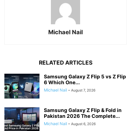
Michael Nail
RELATED ARTICLES
Samsung Galaxy Z Flip 5 vs Z Flip
6 Which One...
Michael Nail
-
August 7, 2026
Samsung Galaxy Z Flip & Fold in
Pakistan 2026 The Complete...
Michael Nail
-
August 6, 2026