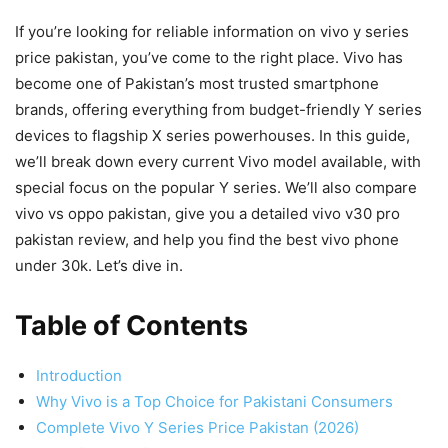
If you’re looking for reliable information on vivo y series
price pakistan, you’ve come to the right place. Vivo has
become one of Pakistan’s most trusted smartphone
brands, offering everything from budget-friendly Y series
devices to flagship X series powerhouses. In this guide,
we’ll break down every current Vivo model available, with
special focus on the popular Y series. We’ll also compare
vivo vs oppo pakistan, give you a detailed vivo v30 pro
pakistan review, and help you find the best vivo phone
under 30k. Let’s dive in.
Table of Contents
Introduction
Why Vivo is a Top Choice for Pakistani Consumers
Complete Vivo Y Series Price Pakistan (2026)