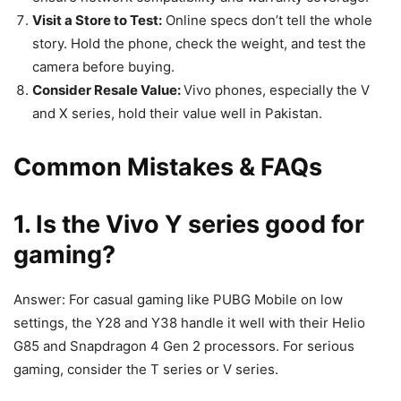
Visit a Store to Test:
Online specs don’t tell the whole
story. Hold the phone, check the weight, and test the
camera before buying.
Consider Resale Value:
Vivo phones, especially the V
and X series, hold their value well in Pakistan.
Common Mistakes & FAQs
1. Is the Vivo Y series good for
gaming?
Answer: For casual gaming like PUBG Mobile on low
settings, the Y28 and Y38 handle it well with their Helio
G85 and Snapdragon 4 Gen 2 processors. For serious
gaming, consider the T series or V series.