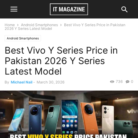
Home
Android Smartphones
Best Vivo Y Series Price in Pakistan
2026 Y Series Latest Model
Android Smartphones
Best Vivo Y Series Price in
Pakistan 2026 Y Series
Latest Model
736
0
By
Michael Nail
-
March 30, 2026