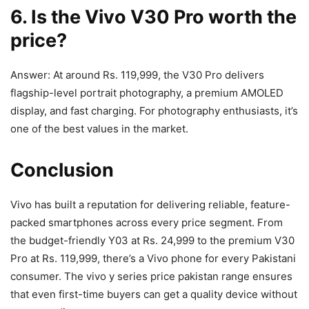
6. Is the Vivo V30 Pro worth the
price?
Answer: At around Rs. 119,999, the V30 Pro delivers
flagship-level portrait photography, a premium AMOLED
display, and fast charging. For photography enthusiasts, it’s
one of the best values in the market.
Conclusion
Vivo has built a reputation for delivering reliable, feature-
packed smartphones across every price segment. From
the budget-friendly Y03 at Rs. 24,999 to the premium V30
Pro at Rs. 119,999, there’s a Vivo phone for every Pakistani
consumer. The vivo y series price pakistan range ensures
that even first-time buyers can get a quality device without