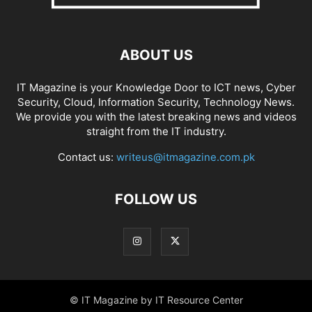
ABOUT US
IT Magazine is your Knowledge Door to ICT news, Cyber
Security, Cloud, Information Security, Technology News.
We provide you with the latest breaking news and videos
straight from the IT industry.
Contact us:
writeus@itmagazine.com.pk
FOLLOW US
© IT Magazine by IT Resource Center