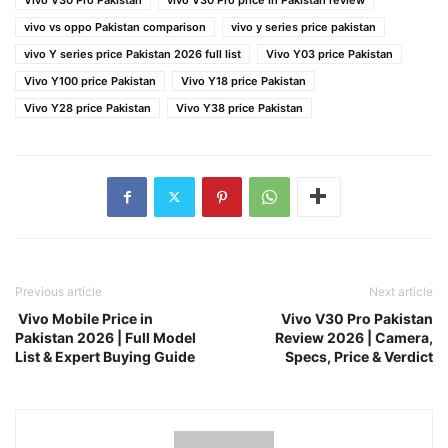
vivo vs oppo Pakistan comparison
vivo y series price pakistan
vivo Y series price Pakistan 2026 full list
Vivo Y03 price Pakistan
Vivo Y100 price Pakistan
Vivo Y18 price Pakistan
Vivo Y28 price Pakistan
Vivo Y38 price Pakistan
Previous article
Next article
Vivo Mobile Price in
Vivo V30 Pro Pakistan
Pakistan 2026 | Full Model
Review 2026 | Camera,
List & Expert Buying Guide
Specs, Price & Verdict