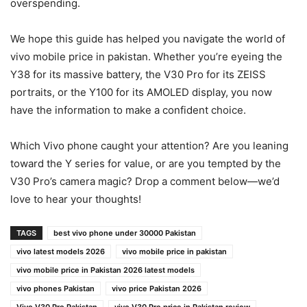
overspending.
We hope this guide has helped you navigate the world of
vivo mobile price in pakistan. Whether you’re eyeing the
Y38 for its massive battery, the V30 Pro for its ZEISS
portraits, or the Y100 for its AMOLED display, you now
have the information to make a confident choice.
Which Vivo phone caught your attention? Are you leaning
toward the Y series for value, or are you tempted by the
V30 Pro’s camera magic? Drop a comment below—we’d
love to hear your thoughts!
TAGS
best vivo phone under 30000 Pakistan
vivo latest models 2026
vivo mobile price in pakistan
vivo mobile price in Pakistan 2026 latest models
vivo phones Pakistan
vivo price Pakistan 2026
Vivo V30 Pro Pakistan
vivo V30 Pro price in Pakistan review