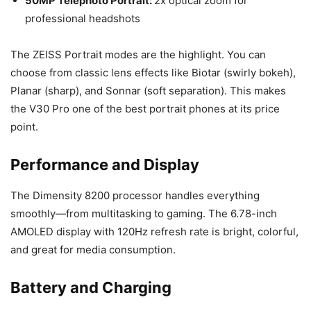
50MP Telephoto Portrait:
2x optical zoom for
professional headshots
The ZEISS Portrait modes are the highlight. You can
choose from classic lens effects like Biotar (swirly bokeh),
Planar (sharp), and Sonnar (soft separation). This makes
the V30 Pro one of the best portrait phones at its price
point.
Performance and Display
The Dimensity 8200 processor handles everything
smoothly—from multitasking to gaming. The 6.78-inch
AMOLED display with 120Hz refresh rate is bright, colorful,
and great for media consumption.
Battery and Charging