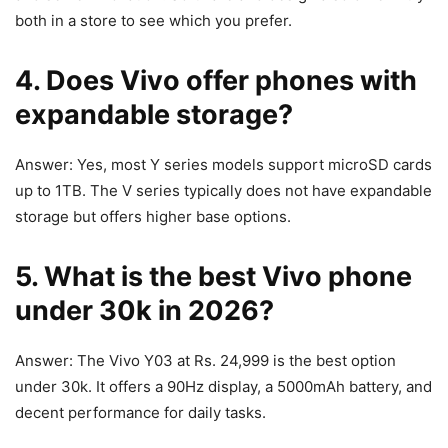
both in a store to see which you prefer.
4. Does Vivo offer phones with
expandable storage?
Answer: Yes, most Y series models support microSD cards
up to 1TB. The V series typically does not have expandable
storage but offers higher base options.
5. What is the best Vivo phone
under 30k in 2026?
Answer: The Vivo Y03 at Rs. 24,999 is the best option
under 30k. It offers a 90Hz display, a 5000mAh battery, and
decent performance for daily tasks.