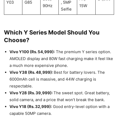
Y03
G85
, 5MP
90Hz
15W
Selfie
Which Y Series Model Should You
Choose?
Vivo Y100 (Rs. 54,999):
The premium Y series option.
AMOLED display and 80W fast charging make it feel like
a much more expensive phone.
Vivo Y38 (Rs. 48,999):
Best for battery lovers. The
6000mAh cell is massive, and 44W charging is
respectable.
Vivo Y28 (Rs. 39,999):
The sweet spot. Great battery,
solid camera, and a price that won’t break the bank.
Vivo Y18 (Rs. 32,999):
Good entry-level option with a
capable 50MP camera.