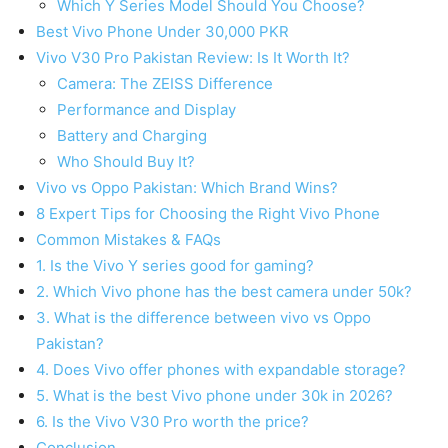
Which Y Series Model Should You Choose?
Best Vivo Phone Under 30,000 PKR
Vivo V30 Pro Pakistan Review: Is It Worth It?
Camera: The ZEISS Difference
Performance and Display
Battery and Charging
Who Should Buy It?
Vivo vs Oppo Pakistan: Which Brand Wins?
8 Expert Tips for Choosing the Right Vivo Phone
Common Mistakes & FAQs
1. Is the Vivo Y series good for gaming?
2. Which Vivo phone has the best camera under 50k?
3. What is the difference between vivo vs Oppo
Pakistan?
4. Does Vivo offer phones with expandable storage?
5. What is the best Vivo phone under 30k in 2026?
6. Is the Vivo V30 Pro worth the price?
Conclusion