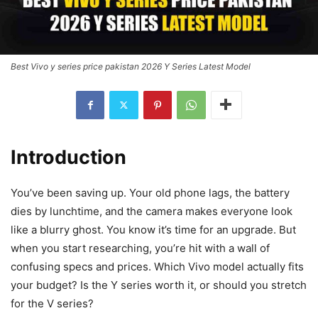
Best Vivo y series price pakistan 2026 Y Series Latest Model
Introduction
You’ve been saving up. Your old phone lags, the battery
dies by lunchtime, and the camera makes everyone look
like a blurry ghost. You know it’s time for an upgrade. But
when you start researching, you’re hit with a wall of
confusing specs and prices. Which Vivo model actually fits
your budget? Is the Y series worth it, or should you stretch
for the V series?