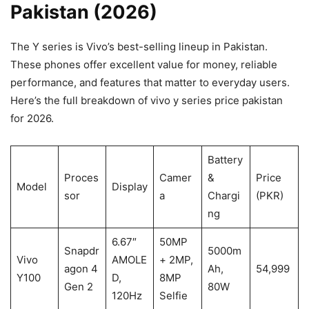
Pakistan (2026)
The Y series is Vivo’s best-selling lineup in Pakistan.
These phones offer excellent value for money, reliable
performance, and features that matter to everyday users.
Here’s the full breakdown of vivo y series price pakistan
for 2026.
Battery
Proces
Camer
&
Price
Model
Display
sor
a
Chargi
(PKR)
ng
6.67″
50MP
Snapdr
5000m
Vivo
AMOLE
+ 2MP,
agon 4
Ah,
54,999
Y100
D,
8MP
Gen 2
80W
120Hz
Selfie