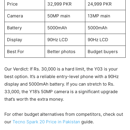
Price
32,999 PKR
24,999 PKR
Camera
50MP main
13MP main
Battery
5000mAh
5000mAh
Display
90Hz LCD
90Hz LCD
Best For
Better photos
Budget buyers
Our Verdict: If Rs. 30,000 is a hard limit, the Y03 is your
best option. It’s a reliable entry-level phone with a 90Hz
display and 5000mAh battery. If you can stretch to Rs.
33,000, the Y18’s 50MP camera is a significant upgrade
that’s worth the extra money.
For other budget alternatives from competitors, check out
our
Tecno Spark 20 Price in Pakistan
guide.