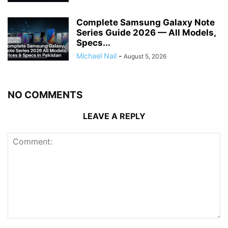
Complete Samsung Galaxy Note
Series Guide 2026 — All Models,
Specs...
Michael Nail
-
August 5, 2026
NO COMMENTS
LEAVE A REPLY