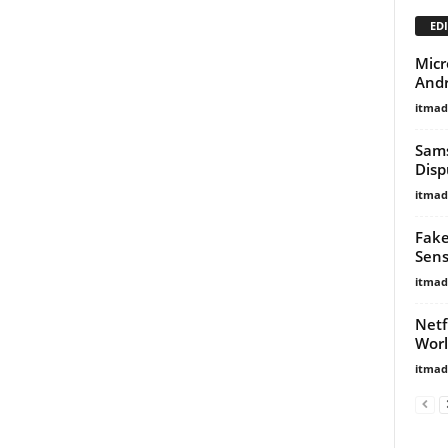
EDI
Micr
Andr
itma
Sams
Disp
itma
Fake
Sens
itma
Netf
Wor
itma