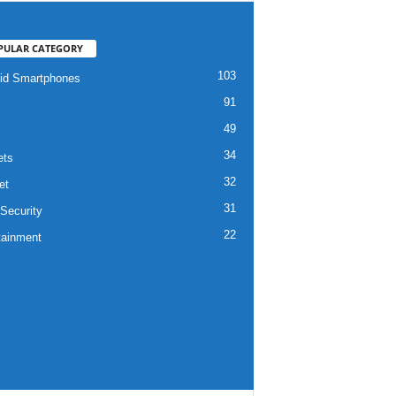
PULAR CATEGORY
103
id Smartphones
91
49
34
ets
32
et
31
Security
22
tainment