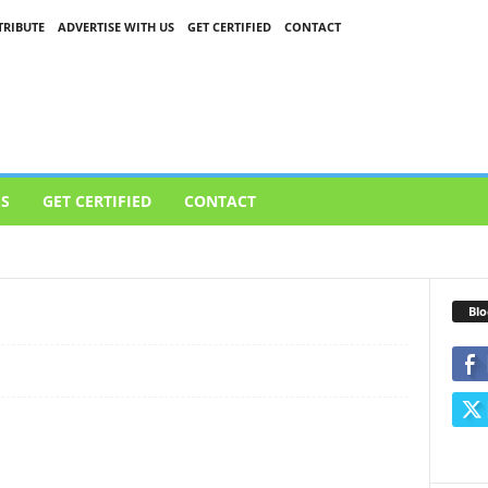
RIBUTE
ADVERTISE WITH US
GET CERTIFIED
CONTACT
US
GET CERTIFIED
CONTACT
LOUD
CYBERSECURITY
GAMES
TECH
VIDEO
Blo