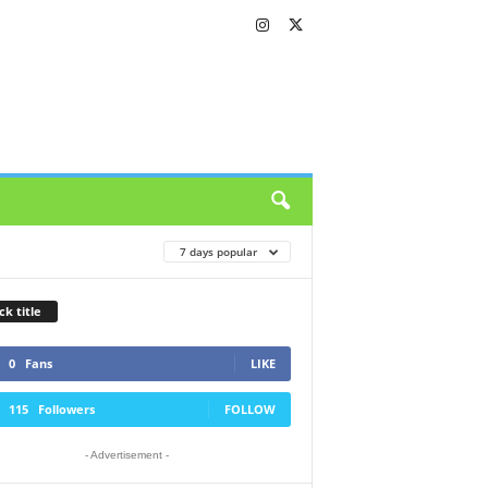
7 days popular
ck title
0
Fans
LIKE
115
Followers
FOLLOW
- Advertisement -