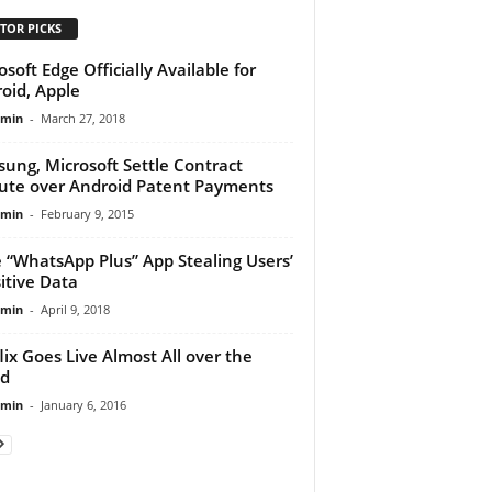
TOR PICKS
osoft Edge Officially Available for
oid, Apple
dmin
-
March 27, 2018
ung, Microsoft Settle Contract
ute over Android Patent Payments
dmin
-
February 9, 2015
 “WhatsApp Plus” App Stealing Users’
itive Data
dmin
-
April 9, 2018
lix Goes Live Almost All over the
ld
dmin
-
January 6, 2016