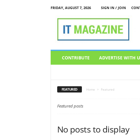
FRIDAY, AUGUST 7, 2026
SIGN IN / JOIN
CONT
I
T
M
a
g
a
z
CONTRIBUTE
ADVERTISE WITH 
i
n
ANDROID SMARTPHONES
BUSINESS
C
e
FEATURED
Home
Featured
Featured posts
No posts to display