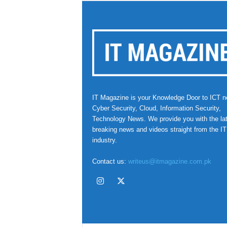
IT Magazine is your Knowledge Door to ICT n
Cyber Security, Cloud, Information Security,
Technology News. We provide you with the la
breaking news and videos straight from the IT
industry.
Contact us:
writeus@itmagazine.com.pk