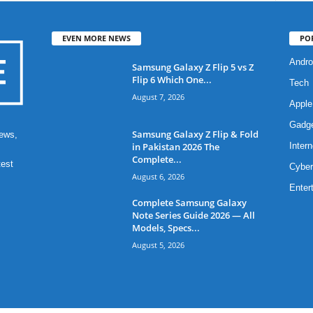
EVEN MORE NEWS
PO
Andro
Samsung Galaxy Z Flip 5 vs Z
Flip 6 Which One...
Tech
August 7, 2026
Apple
Gadg
Samsung Galaxy Z Flip & Fold
ews,
in Pakistan 2026 The
Intern
Complete...
test
Cyber
August 6, 2026
Enter
Complete Samsung Galaxy
Note Series Guide 2026 — All
Models, Specs...
August 5, 2026