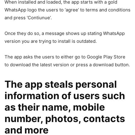
When installed and loaded, the app starts with a gold
WhatsApp logo the users to ‘agree’ to terms and conditions
and press ‘Contiunue’.
Once they do so, a message shows up stating WhatsApp
version you are trying to install is outdated.
The app asks the users to either go to Google Play Store
to download the latest version or press a download button.
The app steals personal
information of users such
as their name, mobile
number, photos, contacts
and more