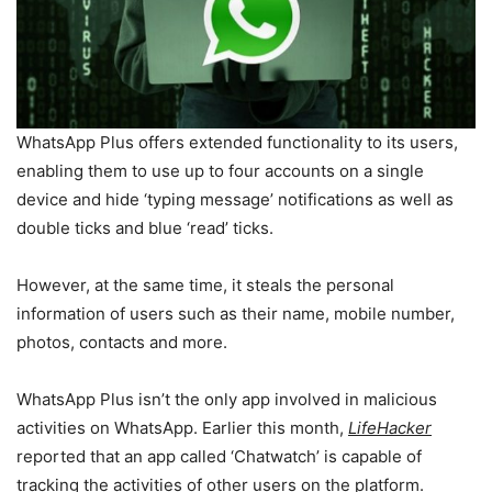
WhatsApp Plus offers extended functionality to its users,
enabling them to use up to four accounts on a single
device and hide ‘typing message’ notifications as well as
double ticks and blue ‘read’ ticks.
However, at the same time, it steals the personal
information of users such as their name, mobile number,
photos, contacts and more.
WhatsApp Plus isn’t the only app involved in malicious
activities on WhatsApp. Earlier this month,
LifeHacker
reported that an app called ‘Chatwatch’ is capable of
tracking the activities of other users on the platform.