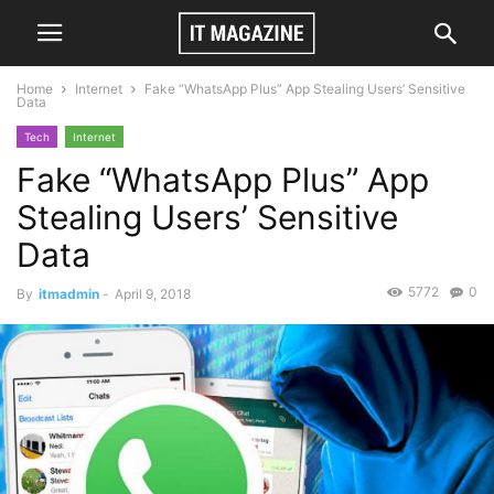
Home
Internet
Fake “WhatsApp Plus” App Stealing Users’ Sensitive
Data
Tech
Internet
Fake “WhatsApp Plus” App
Stealing Users’ Sensitive
Data
5772
0
By
itmadmin
-
April 9, 2018