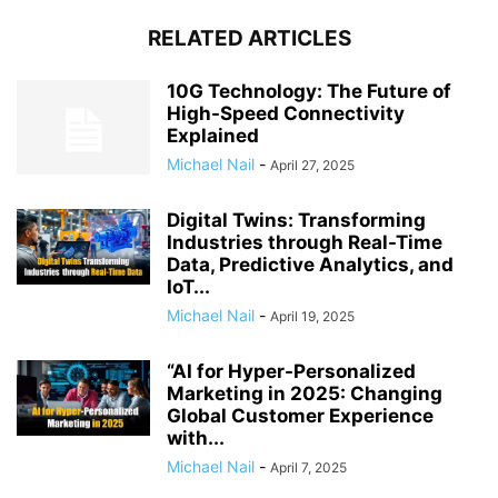
RELATED ARTICLES
10G Technology: The Future of
High-Speed Connectivity
Explained
Michael Nail
-
April 27, 2025
Digital Twins: Transforming
Industries through Real-Time
Data, Predictive Analytics, and
IoT...
Michael Nail
-
April 19, 2025
“AI for Hyper-Personalized
Marketing in 2025: Changing
Global Customer Experience
with...
Michael Nail
-
April 7, 2025