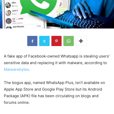
A fake app of Facebook-owned Whatsapp is stealing users’
sensitive data and replacing it with malware, according to
Malwarebytes
.
The bogus app, named WhatsApp Plus, isn’t available on
Apple App Store and Google Play Store but its Android
Package (APK) file has been circulating on blogs and
forums online.