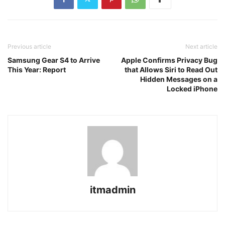
Previous article
Next article
Samsung Gear S4 to Arrive
Apple Confirms Privacy Bug
This Year: Report
that Allows Siri to Read Out
Hidden Messages on a
Locked iPhone
itmadmin