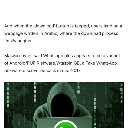
And when the ‘download’ button is tapped, users land on a
webpage written in Arabic, where the download process
finally begins.
Malwarebytes said Whatsapp plus appears to be a variant
of Android/PUP.Riskware.Wtaspin.GB, a Fake WhatsApp
riskware discovered back in mid-2017.