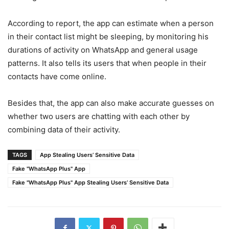
According to report, the app can estimate when a person
in their contact list might be sleeping, by monitoring his
durations of activity on WhatsApp and general usage
patterns. It also tells its users that when people in their
contacts have come online.
Besides that, the app can also make accurate guesses on
whether two users are chatting with each other by
combining data of their activity.
TAGS
App Stealing Users’ Sensitive Data
Fake "WhatsApp Plus" App
Fake "WhatsApp Plus" App Stealing Users’ Sensitive Data