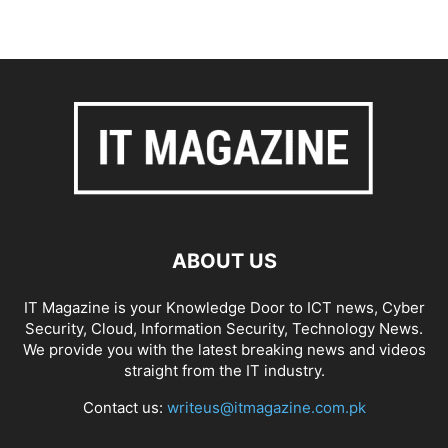
ABOUT US
IT Magazine is your Knowledge Door to ICT news, Cyber
Security, Cloud, Information Security, Technology News.
We provide you with the latest breaking news and videos
straight from the IT industry.
Contact us:
writeus@itmagazine.com.pk