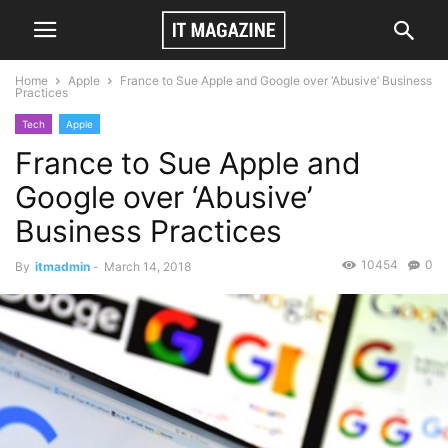
Home
Apple
France to Sue Apple and Google over ‘Abusive’ Business
Practices
Tech
Apple
France to Sue Apple and
Google over ‘Abusive’
Business Practices
10454
0
By
itmadmin
-
March 14, 2018