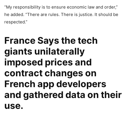
“My responsibility is to ensure economic law and order,”
he added. “There are rules. There is justice. It should be
respected.”
France Says the tech
giants unilaterally
imposed prices and
contract changes on
French app developers
and gathered data on their
use.