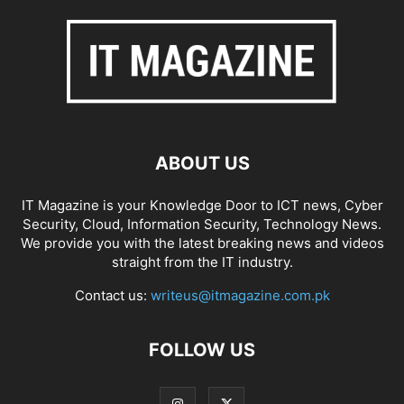
ABOUT US
IT Magazine is your Knowledge Door to ICT news, Cyber
Security, Cloud, Information Security, Technology News.
We provide you with the latest breaking news and videos
straight from the IT industry.
Contact us:
writeus@itmagazine.com.pk
FOLLOW US