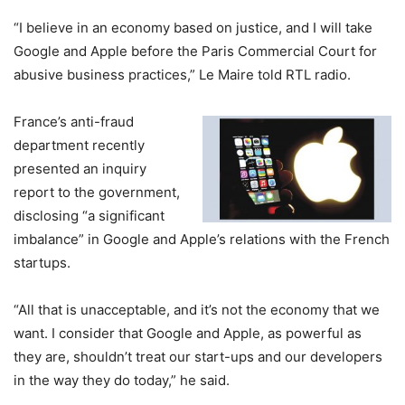
“I believe in an economy based on justice, and I will take
Google and Apple before the Paris Commercial Court for
abusive business practices,” Le Maire told RTL radio.
France’s anti-fraud
department recently
presented an inquiry
report to the government,
disclosing “a significant
imbalance” in Google and Apple’s relations with the French
startups.
“All that is unacceptable, and it’s not the economy that we
want. I consider that Google and Apple, as powerful as
they are, shouldn’t treat our start-ups and our developers
in the way they do today,” he said.