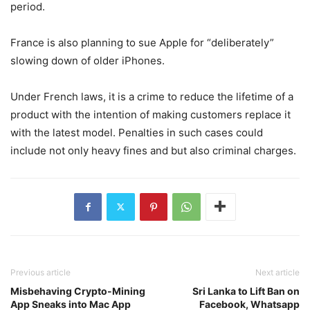
period.
France is also planning to sue Apple for “deliberately”
slowing down of older iPhones.
Under French laws, it is a crime to reduce the lifetime of a
product with the intention of making customers replace it
with the latest model. Penalties in such cases could
include not only heavy fines and but also criminal charges.
Previous article
Next article
Misbehaving Crypto-Mining
Sri Lanka to Lift Ban on
App Sneaks into Mac App
Facebook, Whatsapp