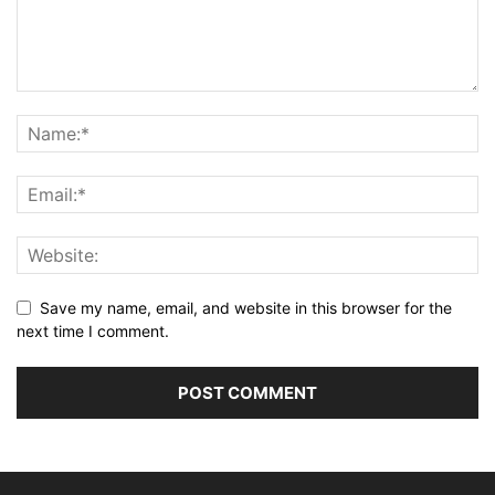
Save my name, email, and website in this browser for the
next time I comment.