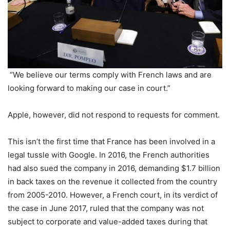
“We believe our terms comply with French laws and are
looking forward to making our case in court.”
Apple, however, did not respond to requests for comment.
This isn’t the first time that France has been involved in a
legal tussle with Google. In 2016, the French authorities
had also sued the company in 2016, demanding $1.7 billion
in back taxes on the revenue it collected from the country
from 2005-2010. However, a French court, in its verdict of
the case in June 2017, ruled that the company was not
subject to corporate and value-added taxes during that