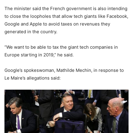
The minister said the French government is also intending
to close the loopholes that allow tech giants like Facebook,
Google and Apple to avoid taxes on revenues they
generated in the country.
“We want to be able to tax the giant tech companies in
Europe starting in 2019,” he said.
Google’s spokeswoman, Mathilde Mechin, in response to
Le Maire’s allegations said: