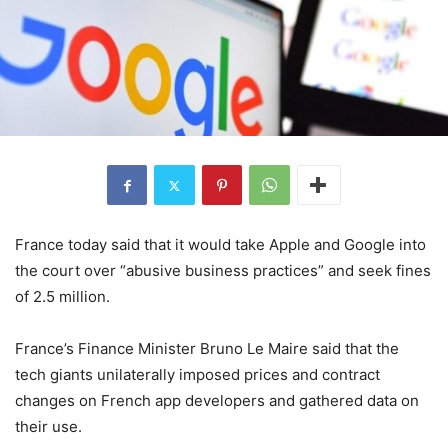
France today said that it would take Apple and Google into
the court over “abusive business practices” and seek fines
of 2.5 million.
France’s Finance Minister Bruno Le Maire said that the
tech giants unilaterally imposed prices and contract
changes on French app developers and gathered data on
their use.