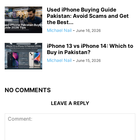
Used iPhone Buying Guide
Pakistan: Avoid Scams and Get
the Best...
Michael Nail
-
June 16, 2026
iPhone 13 vs iPhone 14: Which to
Buy in Pakistan?
Michael Nail
-
June 15, 2026
NO COMMENTS
LEAVE A REPLY