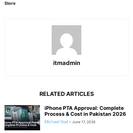
Store
itmadmin
RELATED ARTICLES
iPhone PTA Approval: Complete
Process & Cost in Pakistan 2026
Michael Nail
-
June 17, 2026