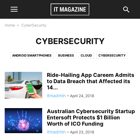
Home
CyberSecurity
CYBERSECURITY
ANDROID SMARTPHONES
BUSINESS
CLOUD
CYBERSECURITY
GAMES
TECH
VIDEO
Ride-Hailing App Careem Admits
to Data Breach that Affected its
14...
itmadmin
-
April 24, 2018
Australian Cybersecurity Startup
Entersoft Protects $1 Billion
Worth of ICO Funding
itmadmin
-
April 23, 2018