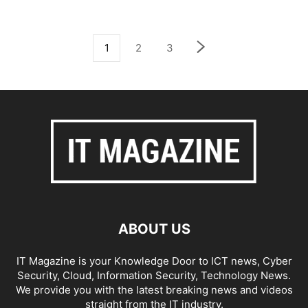
1
2
3
ABOUT US
IT Magazine is your Knowledge Door to ICT news, Cyber
Security, Cloud, Information Security, Technology News.
We provide you with the latest breaking news and videos
straight from the IT industry.