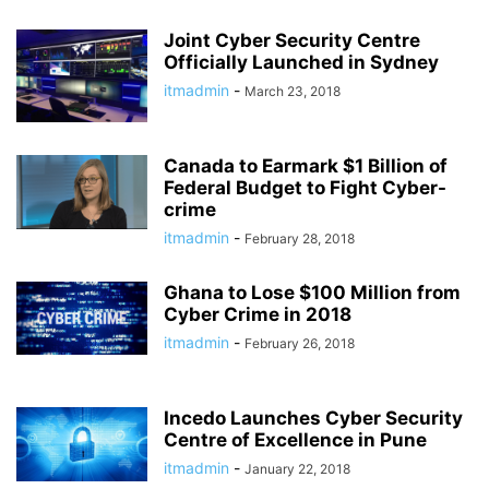
Joint Cyber Security Centre
Officially Launched in Sydney
itmadmin
-
March 23, 2018
Canada to Earmark $1 Billion of
Federal Budget to Fight Cyber-
crime
itmadmin
-
February 28, 2018
Ghana to Lose $100 Million from
Cyber Crime in 2018
itmadmin
-
February 26, 2018
Incedo Launches Cyber Security
Centre of Excellence in Pune
itmadmin
-
January 22, 2018