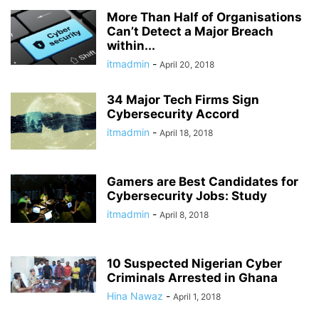
More Than Half of Organisations
Can’t Detect a Major Breach
within...
itmadmin
-
April 20, 2018
34 Major Tech Firms Sign
Cybersecurity Accord
itmadmin
-
April 18, 2018
Gamers are Best Candidates for
Cybersecurity Jobs: Study
itmadmin
-
April 8, 2018
10 Suspected Nigerian Cyber
Criminals Arrested in Ghana
Hina Nawaz
-
April 1, 2018