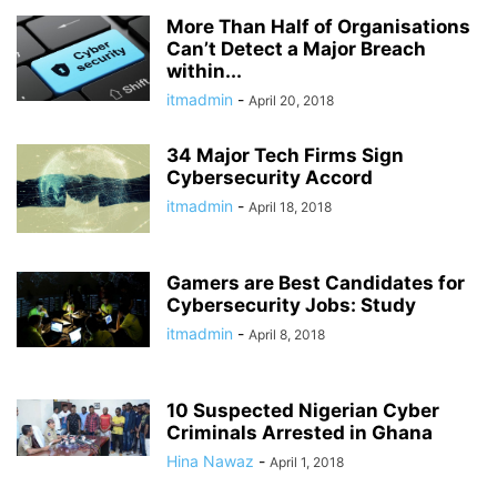
More Than Half of Organisations
Can’t Detect a Major Breach
within...
itmadmin
-
April 20, 2018
34 Major Tech Firms Sign
Cybersecurity Accord
itmadmin
-
April 18, 2018
Gamers are Best Candidates for
Cybersecurity Jobs: Study
itmadmin
-
April 8, 2018
10 Suspected Nigerian Cyber
Criminals Arrested in Ghana
Hina Nawaz
-
April 1, 2018