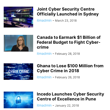
Joint Cyber Security Centre
Officially Launched in Sydney
itmadmin
-
March 23, 2018
Canada to Earmark $1 Billion of
Federal Budget to Fight Cyber-
crime
itmadmin
-
February 28, 2018
Ghana to Lose $100 Million from
Cyber Crime in 2018
itmadmin
-
February 26, 2018
Incedo Launches Cyber Security
Centre of Excellence in Pune
itmadmin
-
January 22, 2018