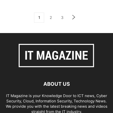
1
2
3
ABOUT US
IT Magazine is your Knowledge Door to ICT news, Cyber
Security, Cloud, Information Security, Technology News.
We provide you with the latest breaking news and videos
straight from the IT industry.