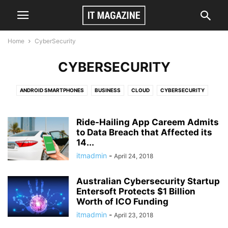
Home
CyberSecurity
CYBERSECURITY
ANDROID SMARTPHONES
BUSINESS
CLOUD
CYBERSECURITY
GAMES
TECH
VIDEO
Ride-Hailing App Careem Admits
to Data Breach that Affected its
14...
itmadmin
-
April 24, 2018
Australian Cybersecurity Startup
Entersoft Protects $1 Billion
Worth of ICO Funding
itmadmin
-
April 23, 2018