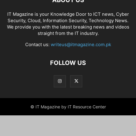
ABOUT US
IT Magazine is your Knowledge Door to ICT news, Cyber
Security, Cloud, Information Security, Technology News.
We provide you with the latest breaking news and videos
straight from the IT industry.
Contact us:
writeus@itmagazine.com.pk
FOLLOW US
© IT Magazine by IT Resource Center