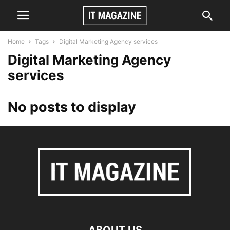
Home
Tags
Digital Marketing Agency services
Digital Marketing Agency
services
No posts to display